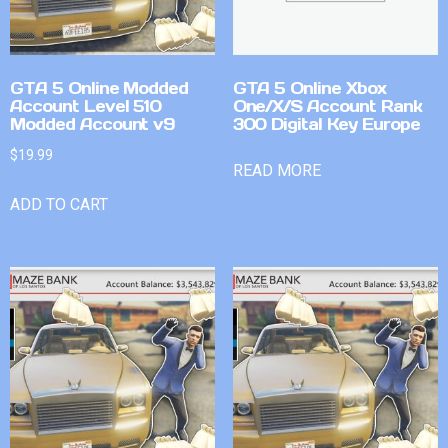
GTA 5 Online Modded
GTA 5 Online Xbox
Account Level 510
One/X/S Account Rank
Modded Account v9
300 Digital Key Europe
$
19.99
READ MORE
ADD TO CART