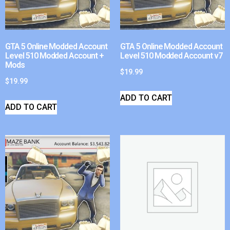
GTA 5 Online Modded Account
GTA 5 Online Modded Account
Level 510 Modded Account +
Level 510 Modded Account v7
Mods
$
19.99
$
19.99
ADD TO CART
ADD TO CART