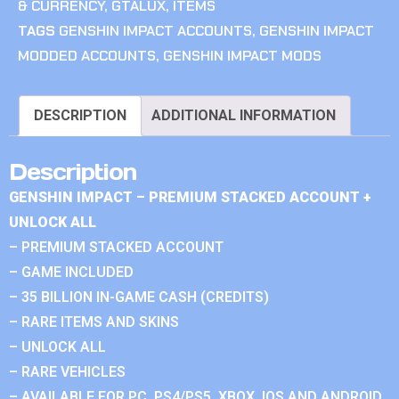
& CURRENCY
,
GTALUX
,
ITEMS
TAGS
GENSHIN IMPACT ACCOUNTS
,
GENSHIN IMPACT
MODDED ACCOUNTS
,
GENSHIN IMPACT MODS
DESCRIPTION
ADDITIONAL INFORMATION
Description
GENSHIN IMPACT – PREMIUM STACKED ACCOUNT +
UNLOCK ALL
– PREMIUM STACKED ACCOUNT
– GAME INCLUDED
– 35 BILLION IN-GAME CASH (CREDITS)
– RARE ITEMS AND SKINS
– UNLOCK ALL
– RARE VEHICLES
– AVAILABLE FOR PC, PS4/PS5, XBOX, IOS AND ANDROID.