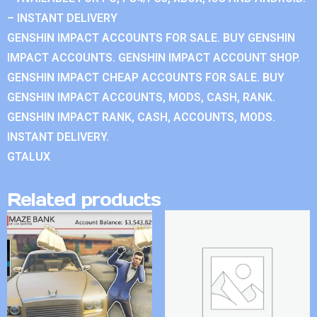
– INSTANT DELIVERY
GENSHIN IMPACT ACCOUNTS FOR SALE. BUY GENSHIN
IMPACT ACCOUNTS. GENSHIN IMPACT ACCOUNT SHOP.
GENSHIN IMPACT CHEAP ACCOUNTS FOR SALE. BUY
GENSHIN IMPACT ACCOUNTS, MODS, CASH, RANK.
GENSHIN IMPACT RANK, CASH, ACCOUNTS, MODS.
INSTANT DELIVERY.
GTALUX
Related products