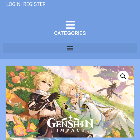
LOGIN| REGISTER
CATEGORIES