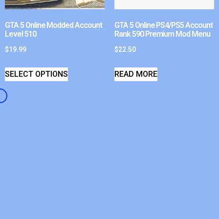
GTA 5 Online Modded Account
GTA 5 Online PS4/PS5 Account
Level 510
Rank 590 Premium Mod Menu
$
19.99
$
22.50
SELECT OPTIONS
READ MORE