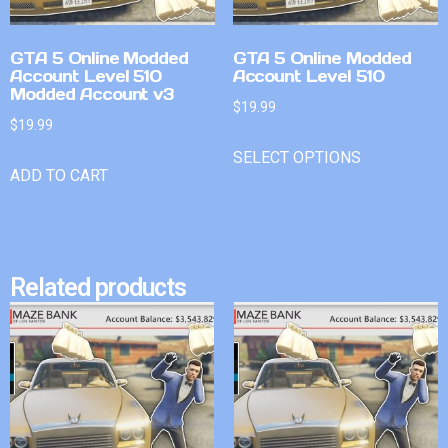
GTA 5 Online Modded
GTA 5 Online Modded
Account Level 510
Account Level 510
Modded Account v3
$
19.99
$
19.99
SELECT OPTIONS
ADD TO CART
Related products