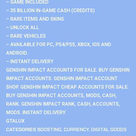
– GAME INCLUDED
– 35 BILLION IN-GAME CASH (CREDITS)
– RARE ITEMS AND SKINS
– UNLOCK ALL
– RARE VEHICLES
– AVAILABLE FOR PC, PS4/PS5, XBOX, IOS AND
ANDROID.
– INSTANT DELIVERY
GENSHIN IMPACT ACCOUNTS FOR SALE. BUY GENSHIN
IMPACT ACCOUNTS. GENSHIN IMPACT ACCOUNT
SHOP. GENSHIN IMPACT CHEAP ACCOUNTS FOR SALE.
BUY GENSHIN IMPACT ACCOUNTS, MODS, CASH,
RANK. GENSHIN IMPACT RANK, CASH, ACCOUNTS,
MODS. INSTANT DELIVERY.
GTALUX
CATEGORIES
BOOSTING
,
CURRENCY
,
DIGITAL GOODS