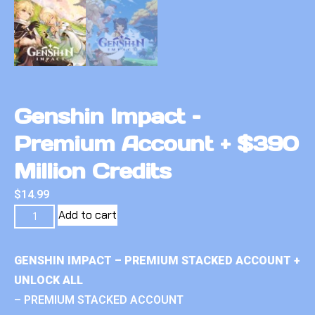
Genshin Impact –
Premium Account + $390
Million Credits
$
14.99
Add to cart
GENSHIN IMPACT – PREMIUM STACKED ACCOUNT +
UNLOCK ALL
– PREMIUM STACKED ACCOUNT