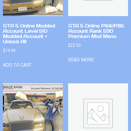
GTA 5 Online Modded
GTA 5 Online PS4/PS5
Account Level 510
Account Rank 590
Modded Account +
Premium Mod Menu
Unlock All
$
22.50
$
19.99
READ MORE
ADD TO CART