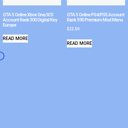
GTA 5 Online Xbox One/X/S
GTA 5 Online PS4/PS5 Account
Account Rank 300 Digital Key
Rank 590 Premium Mod Menu
Europe
$
22.50
READ MORE
READ MORE