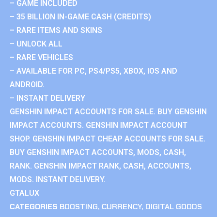
– GAME INCLUDED
– 35 BILLION IN-GAME CASH (CREDITS)
– RARE ITEMS AND SKINS
– UNLOCK ALL
– RARE VEHICLES
– AVAILABLE FOR PC, PS4/PS5, XBOX, IOS AND
ANDROID.
– INSTANT DELIVERY
GENSHIN IMPACT ACCOUNTS FOR SALE. BUY GENSHIN
IMPACT ACCOUNTS. GENSHIN IMPACT ACCOUNT
SHOP. GENSHIN IMPACT CHEAP ACCOUNTS FOR SALE.
BUY GENSHIN IMPACT ACCOUNTS, MODS, CASH,
RANK. GENSHIN IMPACT RANK, CASH, ACCOUNTS,
MODS. INSTANT DELIVERY.
GTALUX
CATEGORIES
BOOSTING
,
CURRENCY
,
DIGITAL GOODS