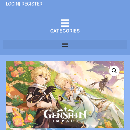
LOGIN| REGISTER
CATEGORIES