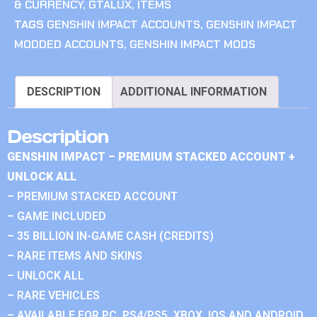
& CURRENCY
,
GTALUX
,
ITEMS
TAGS
GENSHIN IMPACT ACCOUNTS
,
GENSHIN IMPACT
MODDED ACCOUNTS
,
GENSHIN IMPACT MODS
DESCRIPTION
ADDITIONAL INFORMATION
Description
GENSHIN IMPACT – PREMIUM STACKED ACCOUNT +
UNLOCK ALL
– PREMIUM STACKED ACCOUNT
– GAME INCLUDED
– 35 BILLION IN-GAME CASH (CREDITS)
– RARE ITEMS AND SKINS
– UNLOCK ALL
– RARE VEHICLES
– AVAILABLE FOR PC, PS4/PS5, XBOX, IOS AND ANDROID.