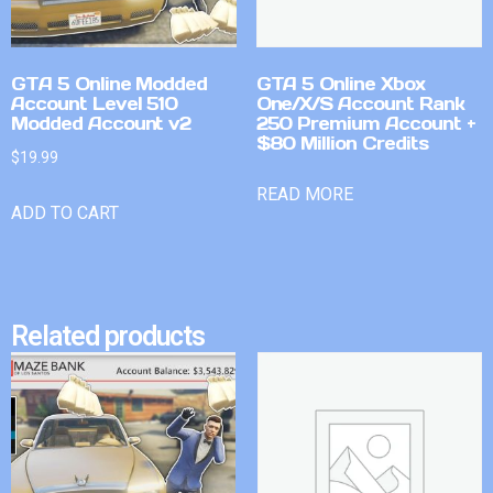
GTA 5 Online Modded
GTA 5 Online Xbox
Account Level 510
One/X/S Account Rank
Modded Account v2
250 Premium Account +
$80 Million Credits
$
19.99
READ MORE
ADD TO CART
Related products