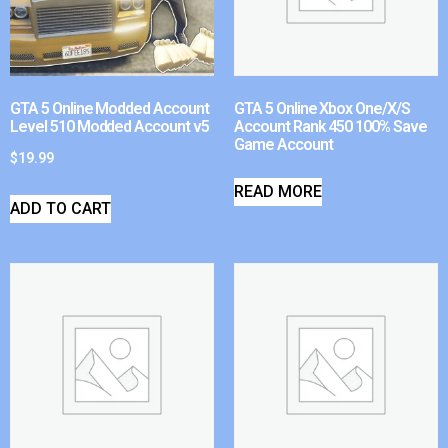
GTA 5 Online Modded Account
GTA 5 Online Xbox One/X/S
Level 510 Modded Account v5
Account Rank 450 100% Save
Game Account
$
19.99
READ MORE
ADD TO CART