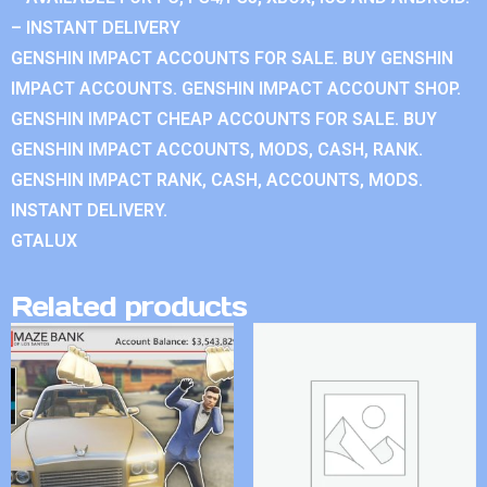
– INSTANT DELIVERY
GENSHIN IMPACT ACCOUNTS FOR SALE. BUY GENSHIN
IMPACT ACCOUNTS. GENSHIN IMPACT ACCOUNT SHOP.
GENSHIN IMPACT CHEAP ACCOUNTS FOR SALE. BUY
GENSHIN IMPACT ACCOUNTS, MODS, CASH, RANK.
GENSHIN IMPACT RANK, CASH, ACCOUNTS, MODS.
INSTANT DELIVERY.
GTALUX
Related products