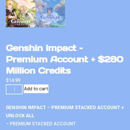
Genshin Impact –
Premium Account + $280
Million Credits
$
14.99
Add to cart
GENSHIN IMPACT – PREMIUM STACKED ACCOUNT +
UNLOCK ALL
– PREMIUM STACKED ACCOUNT