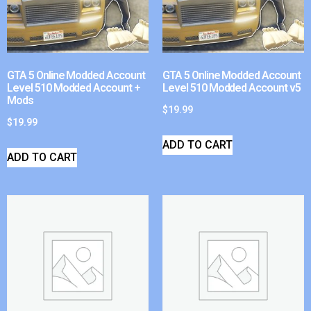
GTA 5 Online Modded Account
GTA 5 Online Modded Account
Level 510 Modded Account +
Level 510 Modded Account v5
Mods
$
19.99
$
19.99
ADD TO CART
ADD TO CART