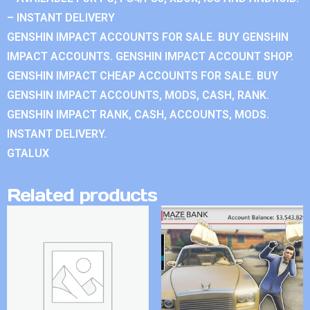
– INSTANT DELIVERY
GENSHIN IMPACT ACCOUNTS FOR SALE. BUY GENSHIN
IMPACT ACCOUNTS. GENSHIN IMPACT ACCOUNT SHOP.
GENSHIN IMPACT CHEAP ACCOUNTS FOR SALE. BUY
GENSHIN IMPACT ACCOUNTS, MODS, CASH, RANK.
GENSHIN IMPACT RANK, CASH, ACCOUNTS, MODS.
INSTANT DELIVERY.
GTALUX
Related products