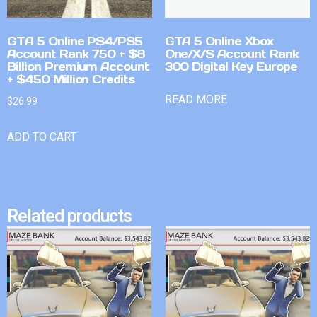
GTA 5 Online PS4/PS5
GTA 5 Online Xbox
Account Rank 750 + $8
One/X/S Account Rank
Billion Premium Account
300 Digital Key Europe
+ $450 Million Credits
READ MORE
$
26.99
ADD TO CART
Related products