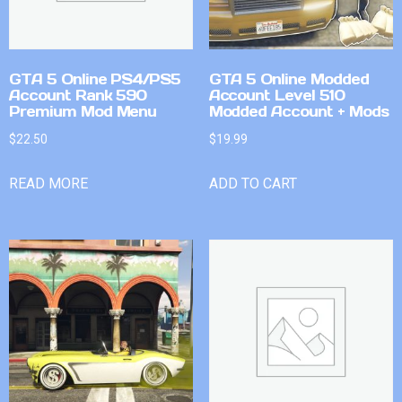
GTA 5 Online PS4/PS5
GTA 5 Online Modded
Account Rank 590
Account Level 510
Premium Mod Menu
Modded Account + Mods
$
22.50
$
19.99
READ MORE
ADD TO CART