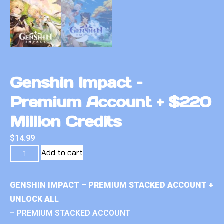
Genshin Impact –
Premium Account + $220
Million Credits
$
14.99
Add to cart
GENSHIN IMPACT – PREMIUM STACKED ACCOUNT +
UNLOCK ALL
– PREMIUM STACKED ACCOUNT