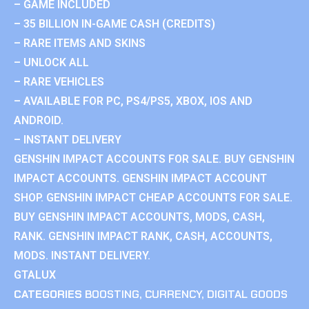
– GAME INCLUDED
– 35 BILLION IN-GAME CASH (CREDITS)
– RARE ITEMS AND SKINS
– UNLOCK ALL
– RARE VEHICLES
– AVAILABLE FOR PC, PS4/PS5, XBOX, IOS AND
ANDROID.
– INSTANT DELIVERY
GENSHIN IMPACT ACCOUNTS FOR SALE. BUY GENSHIN
IMPACT ACCOUNTS. GENSHIN IMPACT ACCOUNT
SHOP. GENSHIN IMPACT CHEAP ACCOUNTS FOR SALE.
BUY GENSHIN IMPACT ACCOUNTS, MODS, CASH,
RANK. GENSHIN IMPACT RANK, CASH, ACCOUNTS,
MODS. INSTANT DELIVERY.
GTALUX
CATEGORIES
BOOSTING
,
CURRENCY
,
DIGITAL GOODS