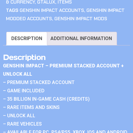
& CURRENCY
,
GTALUX
,
ITEMS
TAGS
GENSHIN IMPACT ACCOUNTS
,
GENSHIN IMPACT
MODDED ACCOUNTS
,
GENSHIN IMPACT MODS
DESCRIPTION
ADDITIONAL INFORMATION
Description
GENSHIN IMPACT – PREMIUM STACKED ACCOUNT +
UNLOCK ALL
– PREMIUM STACKED ACCOUNT
– GAME INCLUDED
– 35 BILLION IN-GAME CASH (CREDITS)
– RARE ITEMS AND SKINS
– UNLOCK ALL
– RARE VEHICLES
– AVAILABLE FOR PC, PS4/PS5, XBOX, IOS AND ANDROID.