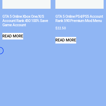
GTA 5 Online Xbox One/X/S
GTA 5 Online PS4/PS5 Account
Account Rank 450 100% Save
Rank 590 Premium Mod Menu
Game Account
$
22.50
READ MORE
READ MORE