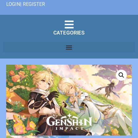
LOGIN| REGISTER
CATEGORIES