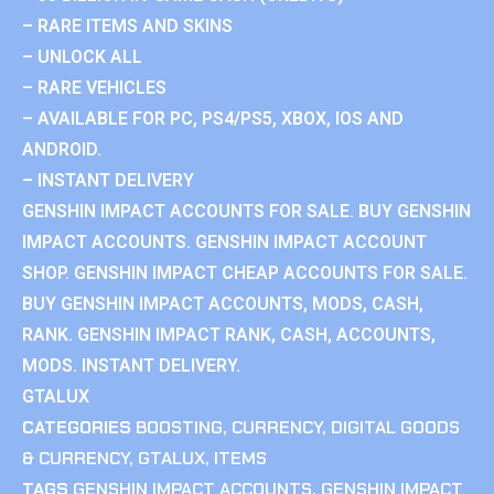
– RARE ITEMS AND SKINS
– UNLOCK ALL
– RARE VEHICLES
– AVAILABLE FOR PC, PS4/PS5, XBOX, IOS AND
ANDROID.
– INSTANT DELIVERY
GENSHIN IMPACT ACCOUNTS FOR SALE. BUY GENSHIN
IMPACT ACCOUNTS. GENSHIN IMPACT ACCOUNT
SHOP. GENSHIN IMPACT CHEAP ACCOUNTS FOR SALE.
BUY GENSHIN IMPACT ACCOUNTS, MODS, CASH,
RANK. GENSHIN IMPACT RANK, CASH, ACCOUNTS,
MODS. INSTANT DELIVERY.
GTALUX
CATEGORIES
BOOSTING
,
CURRENCY
,
DIGITAL GOODS
& CURRENCY
,
GTALUX
,
ITEMS
TAGS
GENSHIN IMPACT ACCOUNTS
,
GENSHIN IMPACT