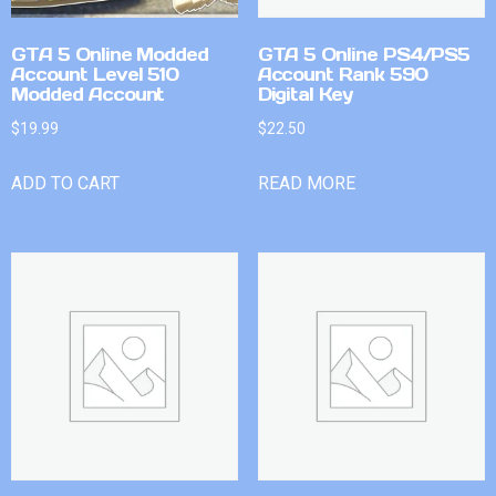
GTA 5 Online Modded
GTA 5 Online PS4/PS5
Account Level 510
Account Rank 590
Modded Account
Digital Key
$
19.99
$
22.50
ADD TO CART
READ MORE