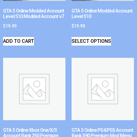
GTA 5 Online Modded Account
GTA 5 Online Modded Account
Level 510 Modded Account v7
Level 510
$
19.99
$
19.99
ADD TO CART
SELECT OPTIONS
GTA 5 Online Xbox One/X/S
GTA 5 Online PS4/PS5 Account
Account Rank 250 Premium
Rank 590 Premium Mod Menu