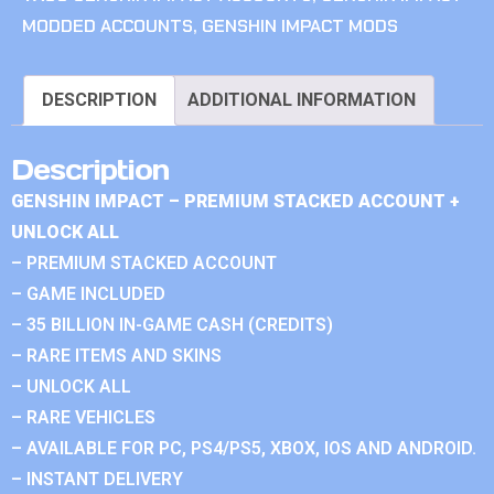
MODDED ACCOUNTS
,
GENSHIN IMPACT MODS
DESCRIPTION
ADDITIONAL INFORMATION
Description
GENSHIN IMPACT – PREMIUM STACKED ACCOUNT +
UNLOCK ALL
– PREMIUM STACKED ACCOUNT
– GAME INCLUDED
– 35 BILLION IN-GAME CASH (CREDITS)
– RARE ITEMS AND SKINS
– UNLOCK ALL
– RARE VEHICLES
– AVAILABLE FOR PC, PS4/PS5, XBOX, IOS AND ANDROID.
– INSTANT DELIVERY