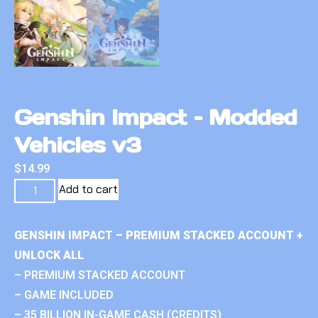
Genshin Impact – Modded
Vehicles v3
$
14.99
Add to cart
GENSHIN IMPACT – PREMIUM STACKED ACCOUNT +
UNLOCK ALL
– PREMIUM STACKED ACCOUNT
– GAME INCLUDED
– 35 BILLION IN-GAME CASH (CREDITS)