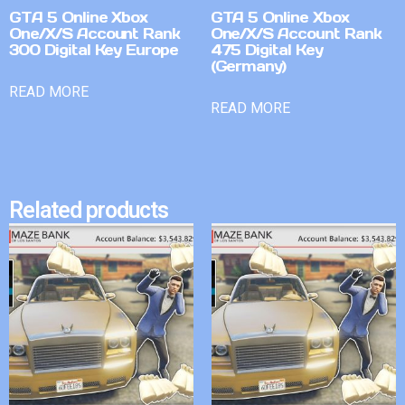
GTA 5 Online Xbox
GTA 5 Online Xbox
One/X/S Account Rank
One/X/S Account Rank
300 Digital Key Europe
475 Digital Key
(Germany)
READ MORE
READ MORE
Related products