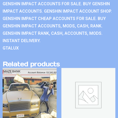
GENSHIN IMPACT ACCOUNTS FOR SALE. BUY GENSHIN
IMPACT ACCOUNTS. GENSHIN IMPACT ACCOUNT SHOP.
GENSHIN IMPACT CHEAP ACCOUNTS FOR SALE. BUY
GENSHIN IMPACT ACCOUNTS, MODS, CASH, RANK.
GENSHIN IMPACT RANK, CASH, ACCOUNTS, MODS.
INSTANT DELIVERY.
GTALUX
Related products