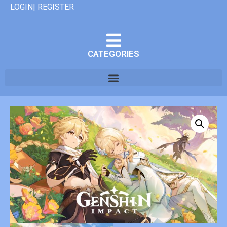
LOGIN| REGISTER
CATEGORIES