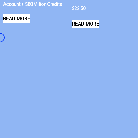
Account + $80 Million Credits
$
22.50
READ MORE
READ MORE