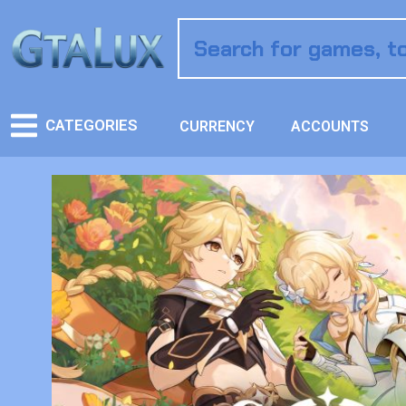
CATEGORIES
CURRENCY
ACCOUNTS