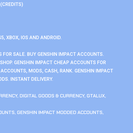
 (CREDITS)
S5, XBOX, IOS AND ANDROID.
 FOR SALE. BUY GENSHIN IMPACT ACCOUNTS.
SHOP. GENSHIN IMPACT CHEAP ACCOUNTS FOR
 ACCOUNTS, MODS, CASH, RANK. GENSHIN IMPACT
DS. INSTANT DELIVERY.
RRENCY
,
DIGITAL GOODS & CURRENCY
,
GTALUX
,
COUNTS
,
GENSHIN IMPACT MODDED ACCOUNTS
,