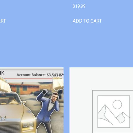
$
19.99
ART
ADD TO CART