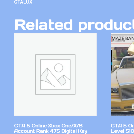
GTALUX
Related produc
GTA 5 Online Xbox One/X/S
GTA 5 On
Account Rank 475 Digital Key
Level 51