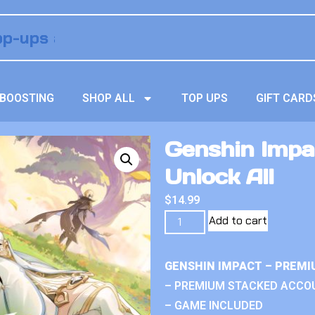
BOOSTING
SHOP ALL
TOP UPS
GIFT CARD
Genshin Impa
Unlock All
$
14.99
Add to cart
GENSHIN IMPACT – PREMI
– PREMIUM STACKED ACCO
– GAME INCLUDED