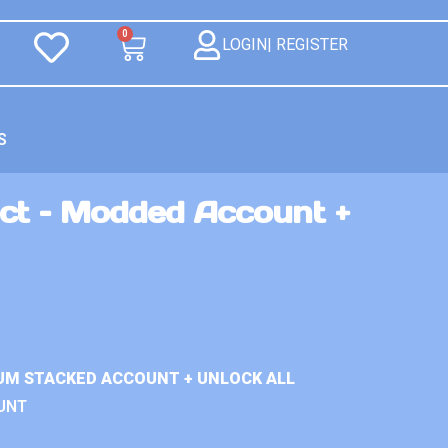
0
LOGIN| REGISTER
S
ct – Modded Account +
UM STACKED ACCOUNT + UNLOCK ALL
UNT