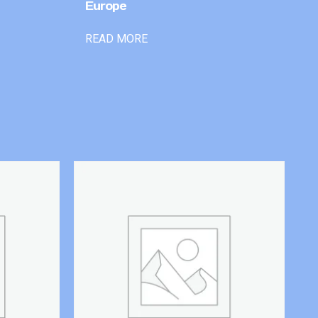
Europe
READ MORE