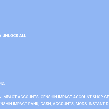
+ UNLOCK ALL
ID.
N IMPACT ACCOUNTS. GENSHIN IMPACT ACCOUNT SHOP. G
NSHIN IMPACT RANK, CASH, ACCOUNTS, MODS. INSTANT DE