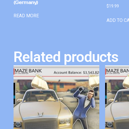
(Germany)
$
19.99
READ MORE
ADD TO C
Related products