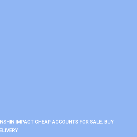
ENSHIN IMPACT CHEAP ACCOUNTS FOR SALE. BUY
LIVERY.