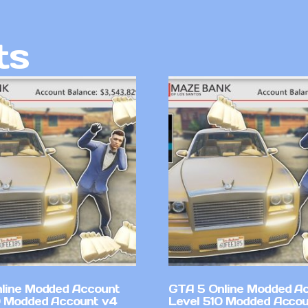
ts
line Modded Account
GTA 5 Online Modded A
0 Modded Account v4
Level 510 Modded Accou