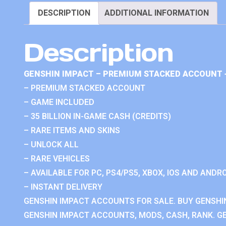
DESCRIPTION
ADDITIONAL INFORMATION
Description
GENSHIN IMPACT – PREMIUM STACKED ACCOUNT 
– PREMIUM STACKED ACCOUNT
– GAME INCLUDED
– 35 BILLION IN-GAME CASH (CREDITS)
– RARE ITEMS AND SKINS
– UNLOCK ALL
– RARE VEHICLES
– AVAILABLE FOR PC, PS4/PS5, XBOX, IOS AND ANDRO
– INSTANT DELIVERY
GENSHIN IMPACT ACCOUNTS FOR SALE. BUY GENSHI
GENSHIN IMPACT ACCOUNTS, MODS, CASH, RANK. GE