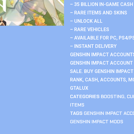
– 35 BILLION IN-GAME CASH
– RARE ITEMS AND SKINS
– UNLOCK ALL
– RARE VEHICLES
– AVAILABLE FOR PC, PS4/P
– INSTANT DELIVERY
GENSHIN IMPACT ACCOUNTS
GENSHIN IMPACT ACCOUNT 
SALE. BUY GENSHIN IMPACT
RANK, CASH, ACCOUNTS, MO
GTALUX
CATEGORIES
BOOSTING
,
CU
ITEMS
TAGS
GENSHIN IMPACT AC
GENSHIN IMPACT MODS