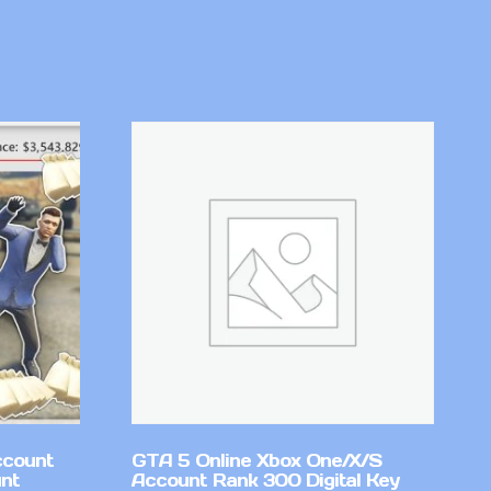
ccount
GTA 5 Online Xbox One/X/S
nt
Account Rank 300 Digital Key