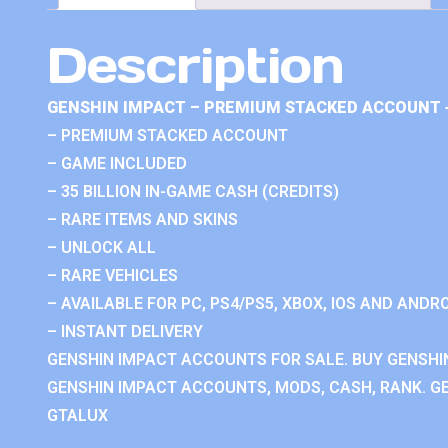
Description
GENSHIN IMPACT – PREMIUM STACKED ACCOUNT 
– PREMIUM STACKED ACCOUNT
– GAME INCLUDED
– 35 BILLION IN-GAME CASH (CREDITS)
– RARE ITEMS AND SKINS
– UNLOCK ALL
– RARE VEHICLES
– AVAILABLE FOR PC, PS4/PS5, XBOX, IOS AND ANDRO
– INSTANT DELIVERY
GENSHIN IMPACT ACCOUNTS FOR SALE. BUY GENSHI
GENSHIN IMPACT ACCOUNTS, MODS, CASH, RANK. GE
GTALUX