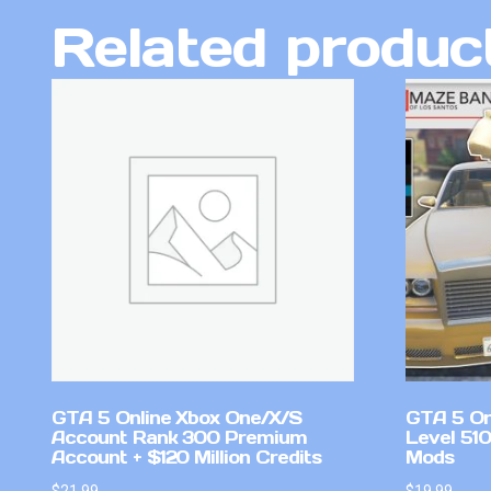
Related produc
GTA 5 Online Xbox One/X/S
GTA 5 On
Account Rank 300 Premium
Level 51
Account + $120 Million Credits
Mods
$
21.99
$
19.99