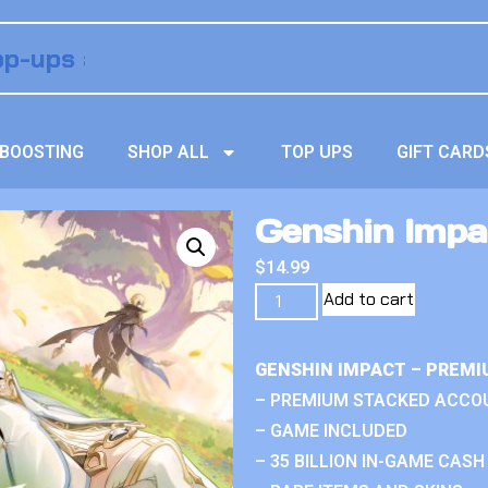
BOOSTING
SHOP ALL
TOP UPS
GIFT CARD
Genshin Impa
$
14.99
Add to cart
GENSHIN IMPACT – PREMI
– PREMIUM STACKED ACCO
– GAME INCLUDED
– 35 BILLION IN-GAME CASH