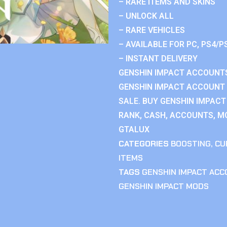
– RARE ITEMS AND SKINS
– UNLOCK ALL
– RARE VEHICLES
– AVAILABLE FOR PC, PS4/P
– INSTANT DELIVERY
GENSHIN IMPACT ACCOUNTS
GENSHIN IMPACT ACCOUNT 
SALE. BUY GENSHIN IMPACT
RANK, CASH, ACCOUNTS, MO
GTALUX
CATEGORIES
BOOSTING
,
CU
ITEMS
TAGS
GENSHIN IMPACT AC
GENSHIN IMPACT MODS