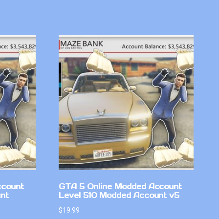
ccount
GTA 5 Online Modded Account
nt
Level 510 Modded Account v5
$
19.99