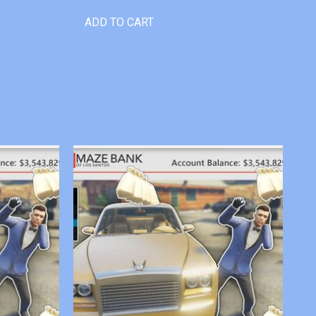
ADD TO CART