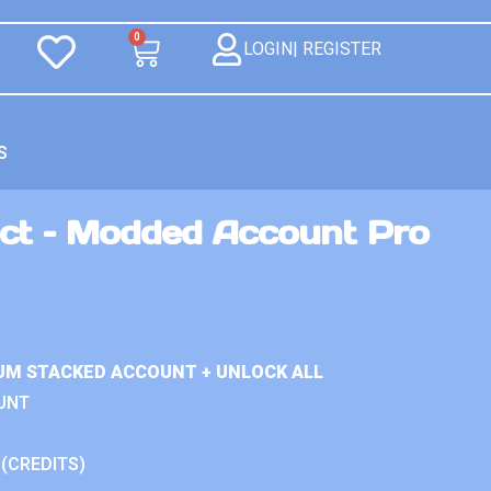
0
LOGIN| REGISTER
S
ct – Modded Account Pro
UM STACKED ACCOUNT + UNLOCK ALL
UNT
 (CREDITS)