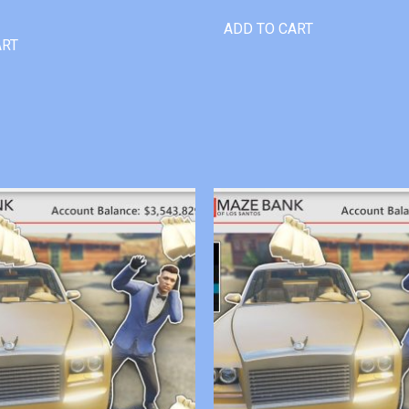
ADD TO CART
ART