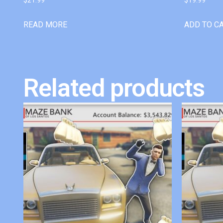
READ MORE
ADD TO C
Related products