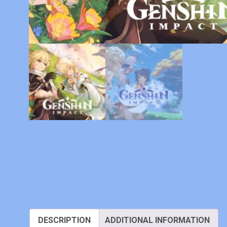
DESCRIPTION
ADDITIONAL INFORMATION