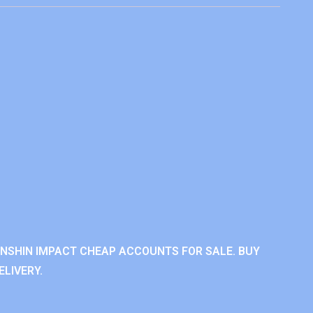
ENSHIN IMPACT CHEAP ACCOUNTS FOR SALE. BUY
LIVERY.