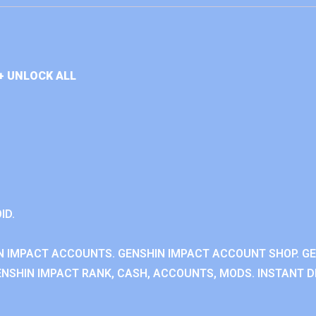
+ UNLOCK ALL
ID.
N IMPACT ACCOUNTS. GENSHIN IMPACT ACCOUNT SHOP. G
NSHIN IMPACT RANK, CASH, ACCOUNTS, MODS. INSTANT DE