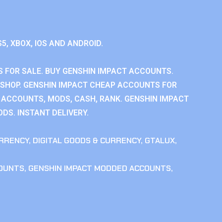
S5, XBOX, IOS AND ANDROID.
 FOR SALE. BUY GENSHIN IMPACT ACCOUNTS.
SHOP. GENSHIN IMPACT CHEAP ACCOUNTS FOR
 ACCOUNTS, MODS, CASH, RANK. GENSHIN IMPACT
DS. INSTANT DELIVERY.
RRENCY
,
DIGITAL GOODS & CURRENCY
,
GTALUX
,
COUNTS
,
GENSHIN IMPACT MODDED ACCOUNTS
,