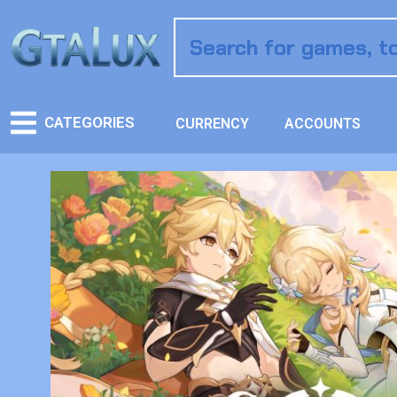
CATEGORIES
CURRENCY
ACCOUNTS