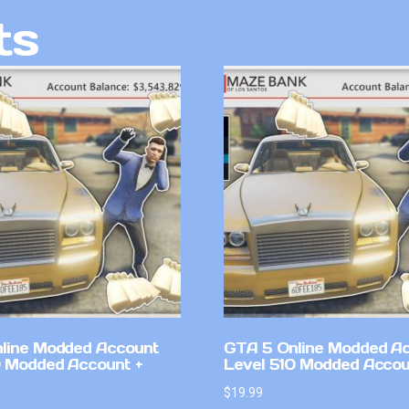
ts
line Modded Account
GTA 5 Online Modded A
0 Modded Account +
Level 510 Modded Accou
$
19.99