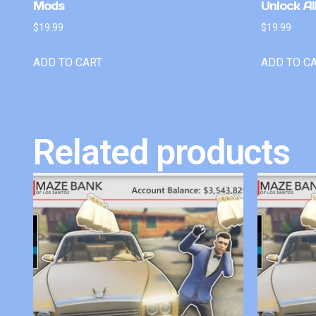
Mods
Unlock Al
$
19.99
$
19.99
ADD TO CART
ADD TO C
Related products