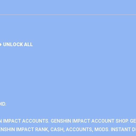
+ UNLOCK ALL
ID.
N IMPACT ACCOUNTS. GENSHIN IMPACT ACCOUNT SHOP. G
NSHIN IMPACT RANK, CASH, ACCOUNTS, MODS. INSTANT DE