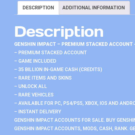
DESCRIPTION
ADDITIONAL INFORMATION
Description
GENSHIN IMPACT – PREMIUM STACKED ACCOUNT 
– PREMIUM STACKED ACCOUNT
– GAME INCLUDED
– 35 BILLION IN-GAME CASH (CREDITS)
– RARE ITEMS AND SKINS
– UNLOCK ALL
– RARE VEHICLES
– AVAILABLE FOR PC, PS4/PS5, XBOX, IOS AND ANDRO
– INSTANT DELIVERY
GENSHIN IMPACT ACCOUNTS FOR SALE. BUY GENSHI
GENSHIN IMPACT ACCOUNTS, MODS, CASH, RANK. GE