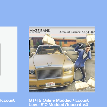
Account
GTA 5 Online Modded Account
Level 510 Modded Account v4