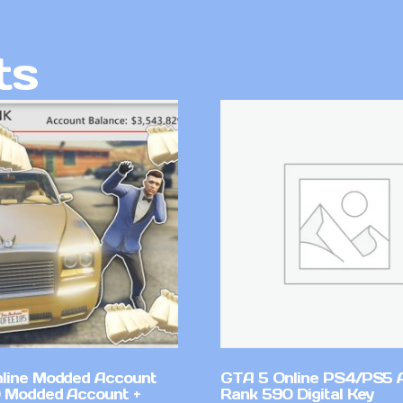
ts
line Modded Account
GTA 5 Online PS4/PS5 
0 Modded Account +
Rank 590 Digital Key