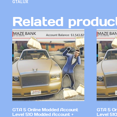
GTALUX
Related produc
GTA 5 Online Modded Account
GTA 5 On
Level 510 Modded Account +
Level 51