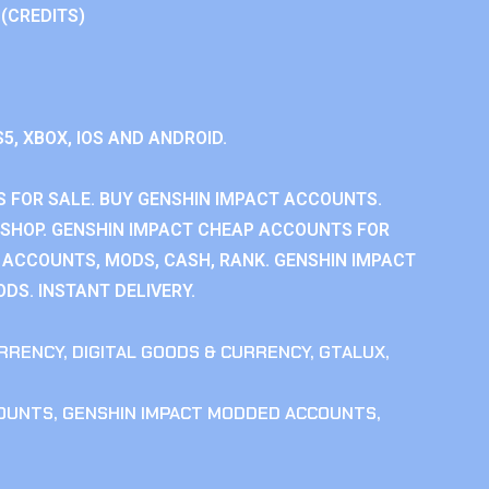
 (CREDITS)
S5, XBOX, IOS AND ANDROID.
 FOR SALE. BUY GENSHIN IMPACT ACCOUNTS.
SHOP. GENSHIN IMPACT CHEAP ACCOUNTS FOR
 ACCOUNTS, MODS, CASH, RANK. GENSHIN IMPACT
DS. INSTANT DELIVERY.
RRENCY
,
DIGITAL GOODS & CURRENCY
,
GTALUX
,
COUNTS
,
GENSHIN IMPACT MODDED ACCOUNTS
,