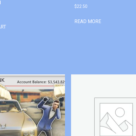
l
$
22.50
READ MORE
ART