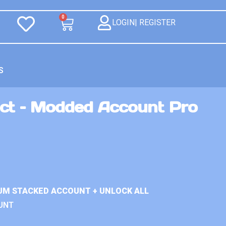
0
LOGIN| REGISTER
S
ct – Modded Account Pro
UM STACKED ACCOUNT + UNLOCK ALL
UNT