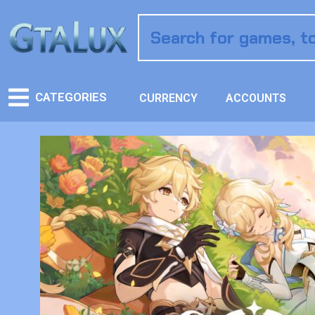
CATEGORIES
CURRENCY
ACCOUNTS