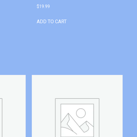
$
19.99
ADD TO CART