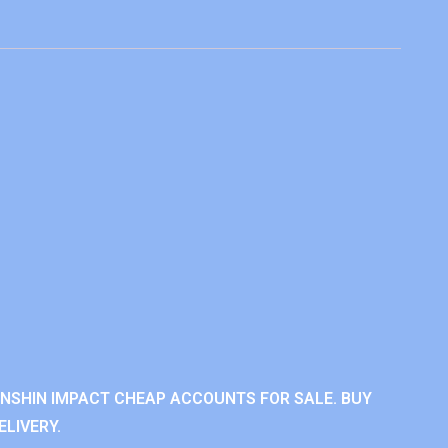
ENSHIN IMPACT CHEAP ACCOUNTS FOR SALE. BUY
LIVERY.