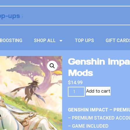
BOOSTING
SHOP ALL
TOP UPS
GIFT CARD
Genshin Impa
Mods
$
14.99
Add to cart
GENSHIN IMPACT – PREMI
– PREMIUM STACKED ACCO
– GAME INCLUDED