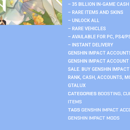
– 35 BILLION IN-GAME CASH
– RARE ITEMS AND SKINS
– UNLOCK ALL
– RARE VEHICLES
– AVAILABLE FOR PC, PS4/P
– INSTANT DELIVERY
GENSHIN IMPACT ACCOUNTS
GENSHIN IMPACT ACCOUNT 
SALE. BUY GENSHIN IMPACT
RANK, CASH, ACCOUNTS, MO
GTALUX
CATEGORIES
BOOSTING
,
CU
ITEMS
TAGS
GENSHIN IMPACT AC
GENSHIN IMPACT MODS