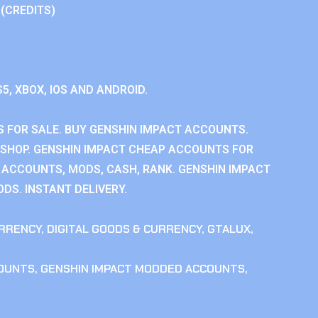
 (CREDITS)
S5, XBOX, IOS AND ANDROID.
 FOR SALE. BUY GENSHIN IMPACT ACCOUNTS.
SHOP. GENSHIN IMPACT CHEAP ACCOUNTS FOR
 ACCOUNTS, MODS, CASH, RANK. GENSHIN IMPACT
DS. INSTANT DELIVERY.
RRENCY
,
DIGITAL GOODS & CURRENCY
,
GTALUX
,
COUNTS
,
GENSHIN IMPACT MODDED ACCOUNTS
,