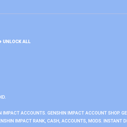
+ UNLOCK ALL
ID.
N IMPACT ACCOUNTS. GENSHIN IMPACT ACCOUNT SHOP. G
NSHIN IMPACT RANK, CASH, ACCOUNTS, MODS. INSTANT DE