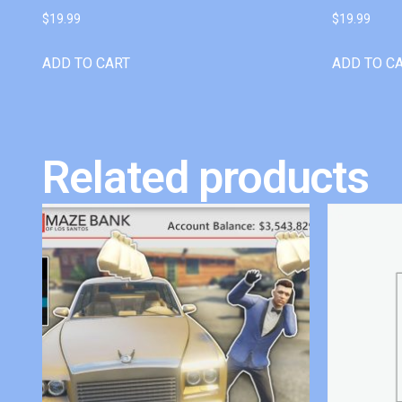
$
19.99
$
19.99
ADD TO CART
ADD TO C
Related products