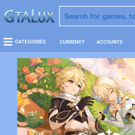
CATEGORIES
CURRENCY
ACCOUNTS