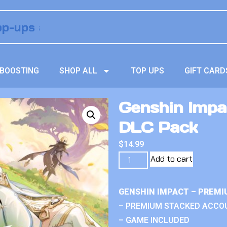
BOOSTING
SHOP ALL
TOP UPS
GIFT CARD
Genshin Impa
DLC Pack
$
14.99
Add to cart
GENSHIN IMPACT – PREMI
– PREMIUM STACKED ACCO
– GAME INCLUDED