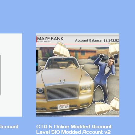
Account
GTA 5 Online Modded Account
Level 510 Modded Account v2