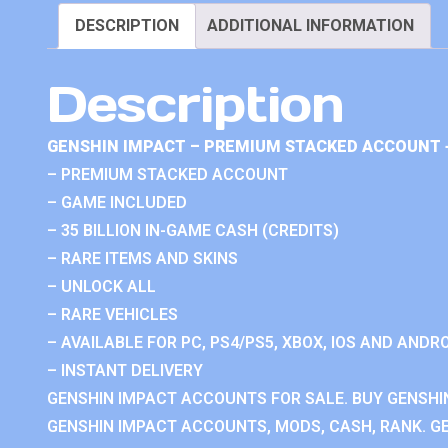
DESCRIPTION
ADDITIONAL INFORMATION
Description
GENSHIN IMPACT – PREMIUM STACKED ACCOUNT 
– PREMIUM STACKED ACCOUNT
– GAME INCLUDED
– 35 BILLION IN-GAME CASH (CREDITS)
– RARE ITEMS AND SKINS
– UNLOCK ALL
– RARE VEHICLES
– AVAILABLE FOR PC, PS4/PS5, XBOX, IOS AND ANDRO
– INSTANT DELIVERY
GENSHIN IMPACT ACCOUNTS FOR SALE. BUY GENSHI
GENSHIN IMPACT ACCOUNTS, MODS, CASH, RANK. GE