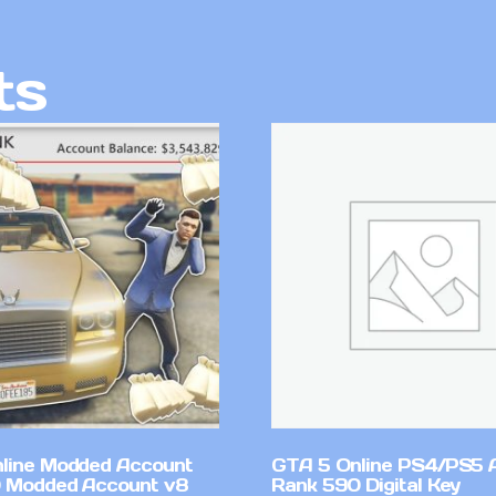
ts
line Modded Account
GTA 5 Online PS4/PS5 
0 Modded Account v8
Rank 590 Digital Key