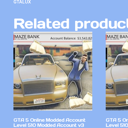
GTALUX
Related produc
GTA 5 Online Modded Account
GTA 5 On
Level 510 Modded Account v3
Level 51