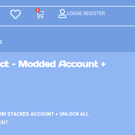
0
LOGIN| REGISTER
S
ct – Modded Account +
UM STACKED ACCOUNT + UNLOCK ALL
UNT