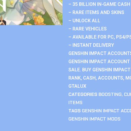
– 35 BILLION IN-GAME CASH
– RARE ITEMS AND SKINS
– UNLOCK ALL
– RARE VEHICLES
– AVAILABLE FOR PC, PS4/P
– INSTANT DELIVERY
GENSHIN IMPACT ACCOUNTS
GENSHIN IMPACT ACCOUNT 
SALE. BUY GENSHIN IMPACT
RANK, CASH, ACCOUNTS, MO
GTALUX
CATEGORIES
BOOSTING
,
CU
ITEMS
TAGS
GENSHIN IMPACT AC
GENSHIN IMPACT MODS