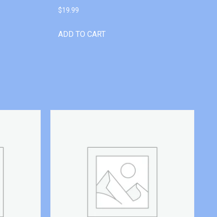
$
19.99
ADD TO CART