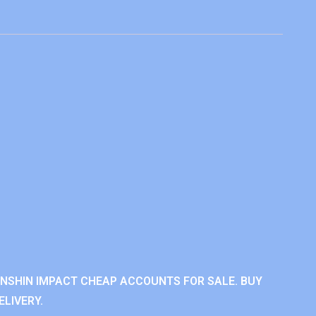
ENSHIN IMPACT CHEAP ACCOUNTS FOR SALE. BUY
LIVERY.