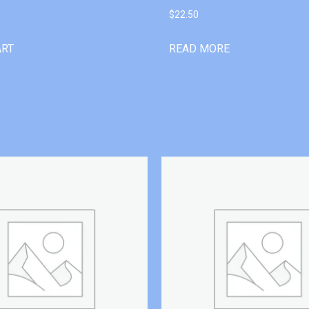
$
22.50
ART
READ MORE