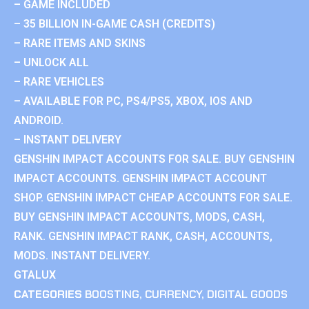
– GAME INCLUDED
– 35 BILLION IN-GAME CASH (CREDITS)
– RARE ITEMS AND SKINS
– UNLOCK ALL
– RARE VEHICLES
– AVAILABLE FOR PC, PS4/PS5, XBOX, IOS AND
ANDROID.
– INSTANT DELIVERY
GENSHIN IMPACT ACCOUNTS FOR SALE. BUY GENSHIN
IMPACT ACCOUNTS. GENSHIN IMPACT ACCOUNT
SHOP. GENSHIN IMPACT CHEAP ACCOUNTS FOR SALE.
BUY GENSHIN IMPACT ACCOUNTS, MODS, CASH,
RANK. GENSHIN IMPACT RANK, CASH, ACCOUNTS,
MODS. INSTANT DELIVERY.
GTALUX
CATEGORIES
BOOSTING
,
CURRENCY
,
DIGITAL GOODS