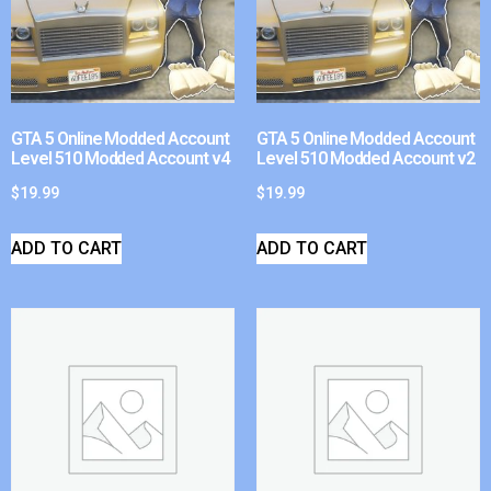
GTA 5 Online Modded Account
GTA 5 Online Modded Account
Level 510 Modded Account v4
Level 510 Modded Account v2
$
19.99
$
19.99
ADD TO CART
ADD TO CART