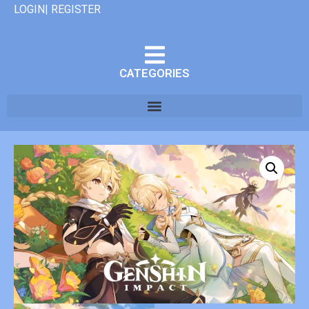
LOGIN| REGISTER
CATEGORIES