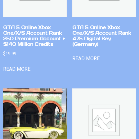
GTA 5 Online Xbox
GTA 5 Online Xbox
One/X/S Account Rank
One/X/S Account Rank
250 Premium Account +
475 Digital Key
$140 Million Credits
(Germany)
$
19.99
READ MORE
READ MORE