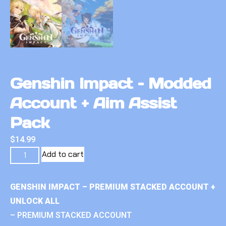
Genshin Impact – Modded
Account + Aim Assist
Pack
$
14.99
Add to cart
GENSHIN IMPACT – PREMIUM STACKED ACCOUNT +
UNLOCK ALL
– PREMIUM STACKED ACCOUNT