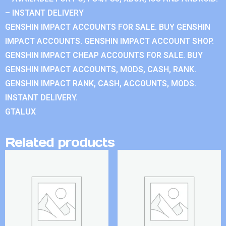
– INSTANT DELIVERY
GENSHIN IMPACT ACCOUNTS FOR SALE. BUY GENSHIN
IMPACT ACCOUNTS. GENSHIN IMPACT ACCOUNT SHOP.
GENSHIN IMPACT CHEAP ACCOUNTS FOR SALE. BUY
GENSHIN IMPACT ACCOUNTS, MODS, CASH, RANK.
GENSHIN IMPACT RANK, CASH, ACCOUNTS, MODS.
INSTANT DELIVERY.
GTALUX
Related products