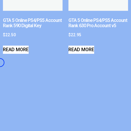
GTA 5 Online PS4/PS5 Account
GTA 5 Online PS4/PS5 Account
Rank 590 Digital Key
Rank 630 Pro Account v5
$
22.50
$
22.95
READ MORE
READ MORE