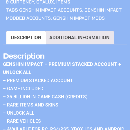
& CURRENCY
,
GTALUX
,
ITEMS
TAGS
GENSHIN IMPACT ACCOUNTS
,
GENSHIN IMPACT
MODDED ACCOUNTS
,
GENSHIN IMPACT MODS
DESCRIPTION
ADDITIONAL INFORMATION
Description
GENSHIN IMPACT – PREMIUM STACKED ACCOUNT +
UNLOCK ALL
– PREMIUM STACKED ACCOUNT
– GAME INCLUDED
– 35 BILLION IN-GAME CASH (CREDITS)
– RARE ITEMS AND SKINS
– UNLOCK ALL
– RARE VEHICLES
– AVAILABLE FOR PC, PS4/PS5, XBOX, IOS AND ANDROID.