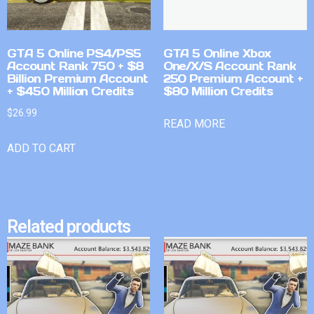
GTA 5 Online PS4/PS5
GTA 5 Online Xbox
Account Rank 750 + $8
One/X/S Account Rank
Billion Premium Account
250 Premium Account +
+ $450 Million Credits
$80 Million Credits
$
26.99
READ MORE
ADD TO CART
Related products