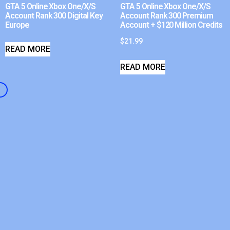
GTA 5 Online Xbox One/X/S
GTA 5 Online Xbox One/X/S
Account Rank 300 Digital Key
Account Rank 300 Premium
Europe
Account + $120 Million Credits
$
21.99
READ MORE
READ MORE