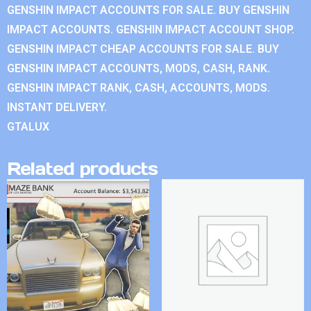
GENSHIN IMPACT ACCOUNTS FOR SALE. BUY GENSHIN
IMPACT ACCOUNTS. GENSHIN IMPACT ACCOUNT SHOP.
GENSHIN IMPACT CHEAP ACCOUNTS FOR SALE. BUY
GENSHIN IMPACT ACCOUNTS, MODS, CASH, RANK.
GENSHIN IMPACT RANK, CASH, ACCOUNTS, MODS.
INSTANT DELIVERY.
GTALUX
Related products