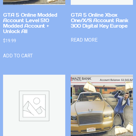
GTA 5 Online Modded
GTA 5 Online Xbox
Account Level 510
One/X/S Account Rank
Modded Account +
300 Digital Key Europe
Unlock All
READ MORE
$
19.99
ADD TO CART