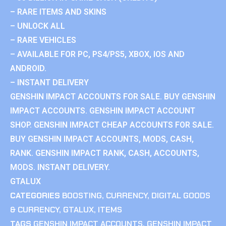
– RARE ITEMS AND SKINS
– UNLOCK ALL
– RARE VEHICLES
– AVAILABLE FOR PC, PS4/PS5, XBOX, IOS AND
ANDROID.
– INSTANT DELIVERY
GENSHIN IMPACT ACCOUNTS FOR SALE. BUY GENSHIN
IMPACT ACCOUNTS. GENSHIN IMPACT ACCOUNT
SHOP. GENSHIN IMPACT CHEAP ACCOUNTS FOR SALE.
BUY GENSHIN IMPACT ACCOUNTS, MODS, CASH,
RANK. GENSHIN IMPACT RANK, CASH, ACCOUNTS,
MODS. INSTANT DELIVERY.
GTALUX
CATEGORIES
BOOSTING
,
CURRENCY
,
DIGITAL GOODS
& CURRENCY
,
GTALUX
,
ITEMS
TAGS
GENSHIN IMPACT ACCOUNTS
,
GENSHIN IMPACT