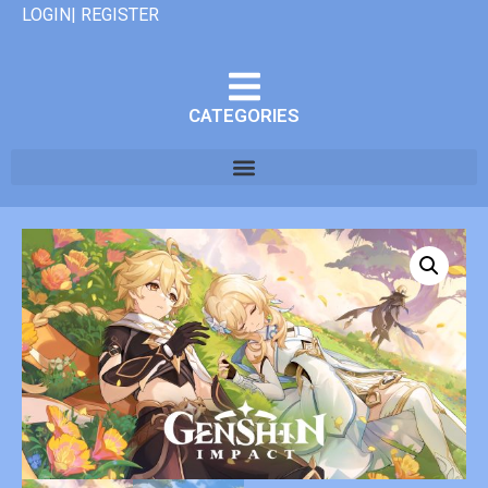
LOGIN| REGISTER
CATEGORIES