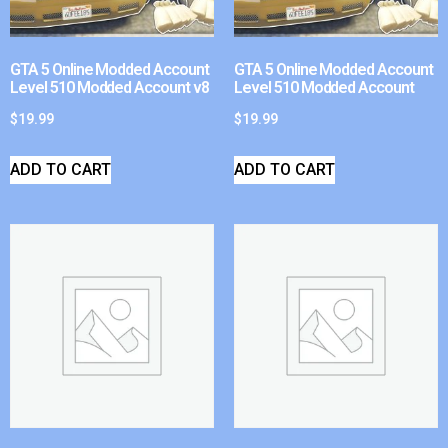
GTA 5 Online Modded Account
GTA 5 Online Modded Account
Level 510 Modded Account v8
Level 510 Modded Account
$
19.99
$
19.99
ADD TO CART
ADD TO CART