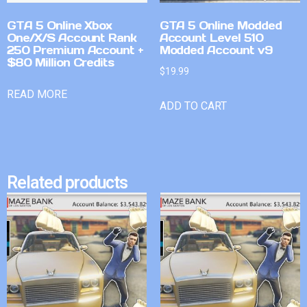
GTA 5 Online Xbox
GTA 5 Online Modded
One/X/S Account Rank
Account Level 510
250 Premium Account +
Modded Account v9
$80 Million Credits
$
19.99
READ MORE
ADD TO CART
Related products