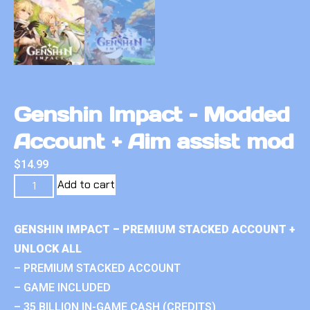
Genshin Impact – Modded
Account + Aim assist mod
$
14.99
Add to cart
GENSHIN IMPACT – PREMIUM STACKED ACCOUNT +
UNLOCK ALL
– PREMIUM STACKED ACCOUNT
– GAME INCLUDED
– 35 BILLION IN-GAME CASH (CREDITS)