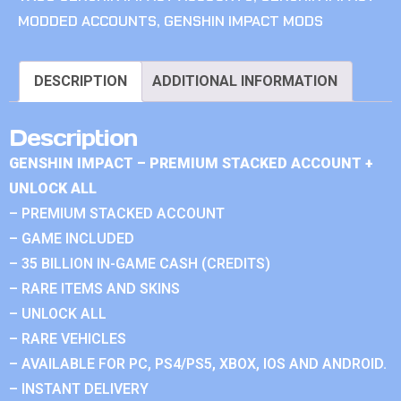
MODDED ACCOUNTS
,
GENSHIN IMPACT MODS
DESCRIPTION
ADDITIONAL INFORMATION
Description
GENSHIN IMPACT – PREMIUM STACKED ACCOUNT +
UNLOCK ALL
– PREMIUM STACKED ACCOUNT
– GAME INCLUDED
– 35 BILLION IN-GAME CASH (CREDITS)
– RARE ITEMS AND SKINS
– UNLOCK ALL
– RARE VEHICLES
– AVAILABLE FOR PC, PS4/PS5, XBOX, IOS AND ANDROID.
– INSTANT DELIVERY