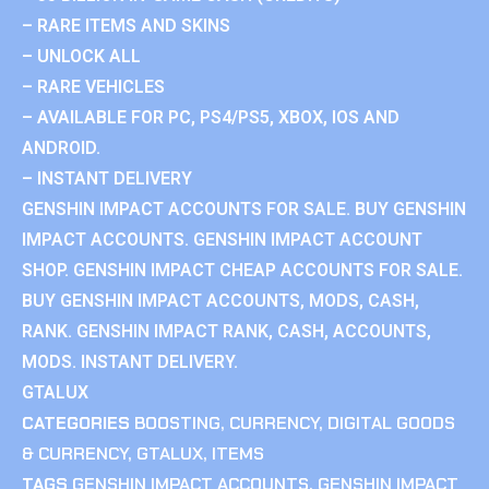
– RARE ITEMS AND SKINS
– UNLOCK ALL
– RARE VEHICLES
– AVAILABLE FOR PC, PS4/PS5, XBOX, IOS AND
ANDROID.
– INSTANT DELIVERY
GENSHIN IMPACT ACCOUNTS FOR SALE. BUY GENSHIN
IMPACT ACCOUNTS. GENSHIN IMPACT ACCOUNT
SHOP. GENSHIN IMPACT CHEAP ACCOUNTS FOR SALE.
BUY GENSHIN IMPACT ACCOUNTS, MODS, CASH,
RANK. GENSHIN IMPACT RANK, CASH, ACCOUNTS,
MODS. INSTANT DELIVERY.
GTALUX
CATEGORIES
BOOSTING
,
CURRENCY
,
DIGITAL GOODS
& CURRENCY
,
GTALUX
,
ITEMS
TAGS
GENSHIN IMPACT ACCOUNTS
,
GENSHIN IMPACT