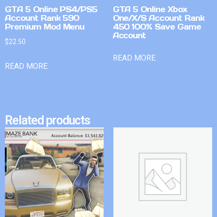
GTA 5 Online PS4/PS5
GTA 5 Online Xbox
Account Rank 590
One/X/S Account Rank
Premium Mod Menu
450 100% Save Game
Account
$
22.50
READ MORE
READ MORE
Related products