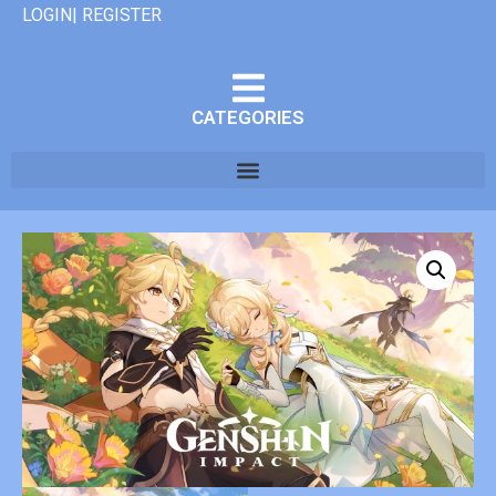
LOGIN| REGISTER
CATEGORIES