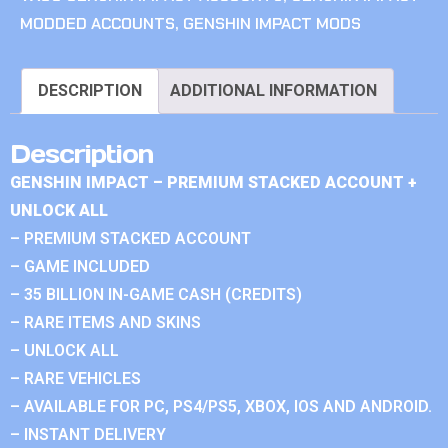
MODDED ACCOUNTS
,
GENSHIN IMPACT MODS
DESCRIPTION
ADDITIONAL INFORMATION
Description
GENSHIN IMPACT – PREMIUM STACKED ACCOUNT +
UNLOCK ALL
– PREMIUM STACKED ACCOUNT
– GAME INCLUDED
– 35 BILLION IN-GAME CASH (CREDITS)
– RARE ITEMS AND SKINS
– UNLOCK ALL
– RARE VEHICLES
– AVAILABLE FOR PC, PS4/PS5, XBOX, IOS AND ANDROID.
– INSTANT DELIVERY