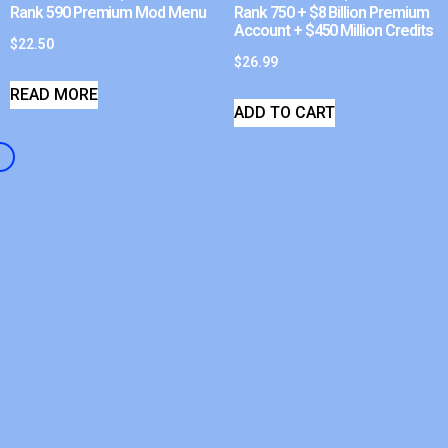
Rank 590 Premium Mod Menu
Rank 750 + $8 Billion Premium
Account + $450 Million Credits
$
22.50
$
26.99
READ MORE
ADD TO CART