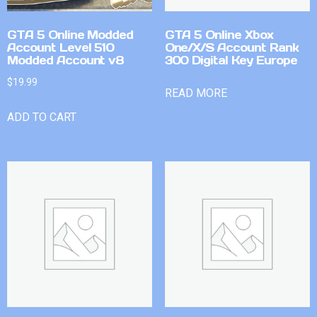
GTA 5 Online Modded
GTA 5 Online Xbox
Account Level 510
One/X/S Account Rank
Modded Account v8
300 Digital Key Europe
$
19.99
READ MORE
ADD TO CART