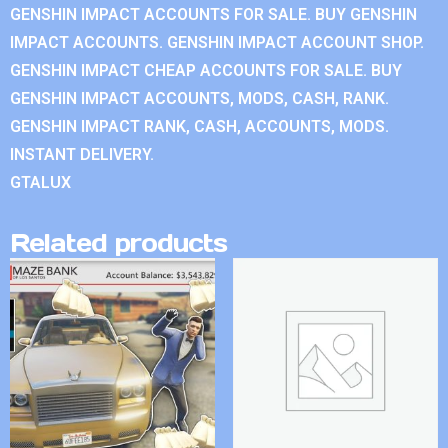
GENSHIN IMPACT ACCOUNTS FOR SALE. BUY GENSHIN
IMPACT ACCOUNTS. GENSHIN IMPACT ACCOUNT SHOP.
GENSHIN IMPACT CHEAP ACCOUNTS FOR SALE. BUY
GENSHIN IMPACT ACCOUNTS, MODS, CASH, RANK.
GENSHIN IMPACT RANK, CASH, ACCOUNTS, MODS.
INSTANT DELIVERY.
GTALUX
Related products