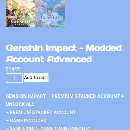
Genshin Impact – Modded
Account Advanced
$
14.99
Add to cart
GENSHIN IMPACT – PREMIUM STACKED ACCOUNT +
UNLOCK ALL
– PREMIUM STACKED ACCOUNT
– GAME INCLUDED
– 35 BILLION IN-GAME CASH (CREDITS)