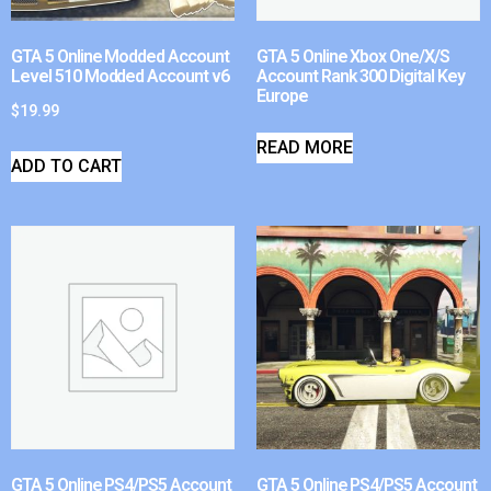
GTA 5 Online Modded Account
GTA 5 Online Xbox One/X/S
Level 510 Modded Account v6
Account Rank 300 Digital Key
Europe
$
19.99
READ MORE
ADD TO CART
GTA 5 Online PS4/PS5 Account
GTA 5 Online PS4/PS5 Account