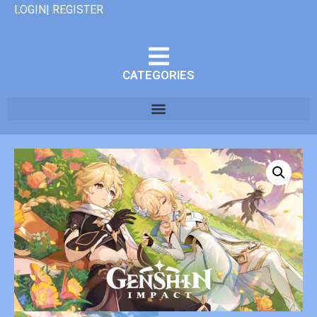
LOGIN| REGISTER
CATEGORIES