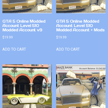
GTA 5 Online Modded
GTA 5 Online Modded
Account Level 510
Account Level 510
Modded Account v9
Modded Account + Mods
$
19.99
$
19.99
ADD TO CART
ADD TO CART