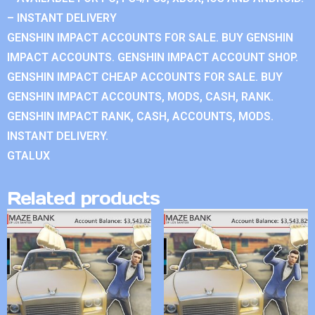
– INSTANT DELIVERY
GENSHIN IMPACT ACCOUNTS FOR SALE. BUY GENSHIN
IMPACT ACCOUNTS. GENSHIN IMPACT ACCOUNT SHOP.
GENSHIN IMPACT CHEAP ACCOUNTS FOR SALE. BUY
GENSHIN IMPACT ACCOUNTS, MODS, CASH, RANK.
GENSHIN IMPACT RANK, CASH, ACCOUNTS, MODS.
INSTANT DELIVERY.
GTALUX
Related products