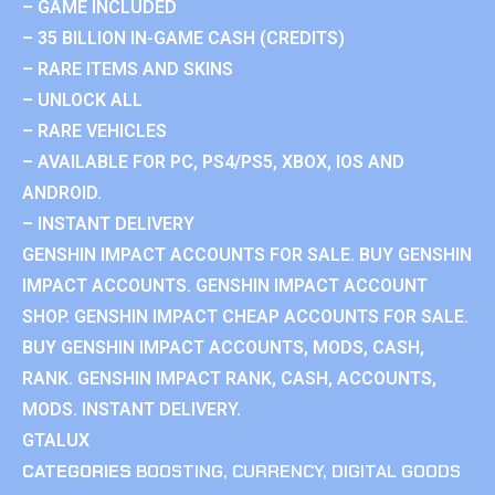
– GAME INCLUDED
– 35 BILLION IN-GAME CASH (CREDITS)
– RARE ITEMS AND SKINS
– UNLOCK ALL
– RARE VEHICLES
– AVAILABLE FOR PC, PS4/PS5, XBOX, IOS AND
ANDROID.
– INSTANT DELIVERY
GENSHIN IMPACT ACCOUNTS FOR SALE. BUY GENSHIN
IMPACT ACCOUNTS. GENSHIN IMPACT ACCOUNT
SHOP. GENSHIN IMPACT CHEAP ACCOUNTS FOR SALE.
BUY GENSHIN IMPACT ACCOUNTS, MODS, CASH,
RANK. GENSHIN IMPACT RANK, CASH, ACCOUNTS,
MODS. INSTANT DELIVERY.
GTALUX
CATEGORIES
BOOSTING
,
CURRENCY
,
DIGITAL GOODS