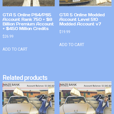
GTA 5 Online PS4/PS5
GTA 5 Online Modded
Account Rank 750 + $8
Account Level 510
Billion Premium Account
Modded Account v7
+ $450 Million Credits
$
19.99
$
26.99
ADD TO CART
ADD TO CART
Related products