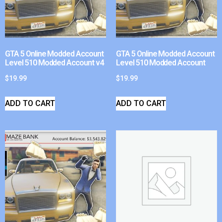
GTA 5 Online Modded Account
GTA 5 Online Modded Account
Level 510 Modded Account v4
Level 510 Modded Account
$
19.99
$
19.99
ADD TO CART
ADD TO CART