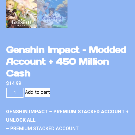
Genshin Impact – Modded
Account + 450 Million
Cash
$
14.99
Add to cart
GENSHIN IMPACT – PREMIUM STACKED ACCOUNT +
UNLOCK ALL
– PREMIUM STACKED ACCOUNT