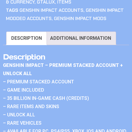
& CURRENCY
,
GTALUX
,
ITEMS
TAGS
GENSHIN IMPACT ACCOUNTS
,
GENSHIN IMPACT
MODDED ACCOUNTS
,
GENSHIN IMPACT MODS
DESCRIPTION
ADDITIONAL INFORMATION
Description
GENSHIN IMPACT – PREMIUM STACKED ACCOUNT +
UNLOCK ALL
– PREMIUM STACKED ACCOUNT
– GAME INCLUDED
– 35 BILLION IN-GAME CASH (CREDITS)
– RARE ITEMS AND SKINS
– UNLOCK ALL
– RARE VEHICLES
– AVAILABLE FOR PC, PS4/PS5, XBOX, IOS AND ANDROID.