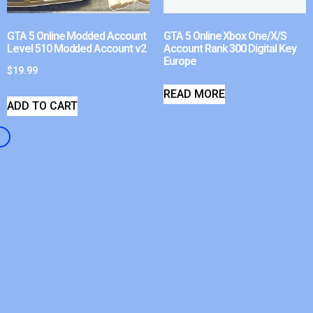
GTA 5 Online Modded Account
GTA 5 Online Xbox One/X/S
Level 510 Modded Account v2
Account Rank 300 Digital Key
Europe
$
19.99
READ MORE
ADD TO CART