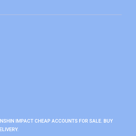
ENSHIN IMPACT CHEAP ACCOUNTS FOR SALE. BUY
LIVERY.