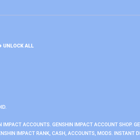
+ UNLOCK ALL
ID.
N IMPACT ACCOUNTS. GENSHIN IMPACT ACCOUNT SHOP. G
NSHIN IMPACT RANK, CASH, ACCOUNTS, MODS. INSTANT DE