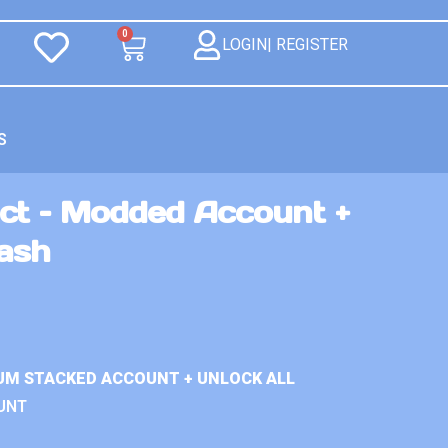
0
LOGIN| REGISTER
S
ct – Modded Account +
Cash
UM STACKED ACCOUNT + UNLOCK ALL
UNT