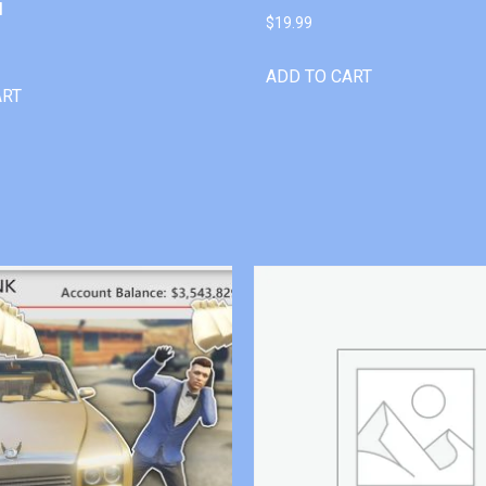
l
$
19.99
ADD TO CART
ART