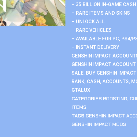
– 35 BILLION IN-GAME CASH
– RARE ITEMS AND SKINS
– UNLOCK ALL
– RARE VEHICLES
– AVAILABLE FOR PC, PS4/P
– INSTANT DELIVERY
GENSHIN IMPACT ACCOUNTS
GENSHIN IMPACT ACCOUNT 
SALE. BUY GENSHIN IMPACT
RANK, CASH, ACCOUNTS, MO
GTALUX
CATEGORIES
BOOSTING
,
CU
ITEMS
TAGS
GENSHIN IMPACT AC
GENSHIN IMPACT MODS