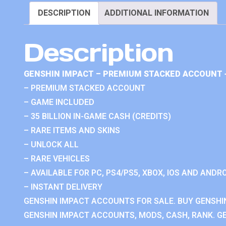
DESCRIPTION
ADDITIONAL INFORMATION
Description
GENSHIN IMPACT – PREMIUM STACKED ACCOUNT 
– PREMIUM STACKED ACCOUNT
– GAME INCLUDED
– 35 BILLION IN-GAME CASH (CREDITS)
– RARE ITEMS AND SKINS
– UNLOCK ALL
– RARE VEHICLES
– AVAILABLE FOR PC, PS4/PS5, XBOX, IOS AND ANDRO
– INSTANT DELIVERY
GENSHIN IMPACT ACCOUNTS FOR SALE. BUY GENSHI
GENSHIN IMPACT ACCOUNTS, MODS, CASH, RANK. GE