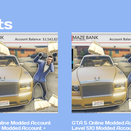
ts
line Modded Account
GTA 5 Online Modded A
0 Modded Account +
Level 510 Modded Accou