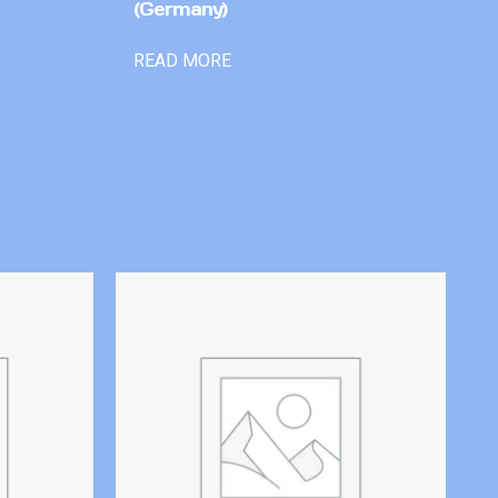
(Germany)
READ MORE