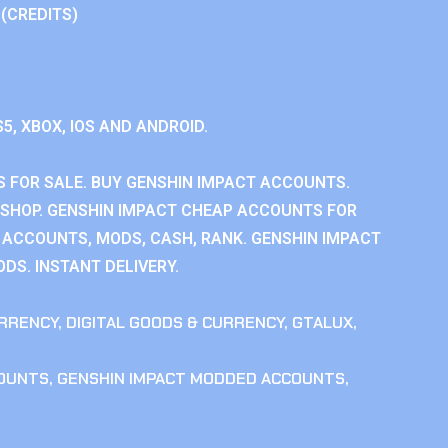
 (CREDITS)
S5, XBOX, IOS AND ANDROID.
 FOR SALE. BUY GENSHIN IMPACT ACCOUNTS.
SHOP. GENSHIN IMPACT CHEAP ACCOUNTS FOR
 ACCOUNTS, MODS, CASH, RANK. GENSHIN IMPACT
DS. INSTANT DELIVERY.
RRENCY
,
DIGITAL GOODS & CURRENCY
,
GTALUX
,
COUNTS
,
GENSHIN IMPACT MODDED ACCOUNTS
,