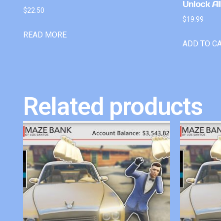
Unlock Al
$
22.50
$
19.99
READ MORE
ADD TO C
Related products