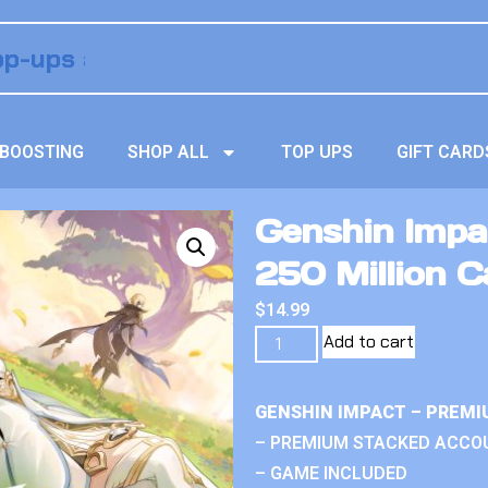
BOOSTING
SHOP ALL
TOP UPS
GIFT CARD
Genshin Impa
250 Million 
$
14.99
Add to cart
GENSHIN IMPACT – PREMI
– PREMIUM STACKED ACCO
– GAME INCLUDED