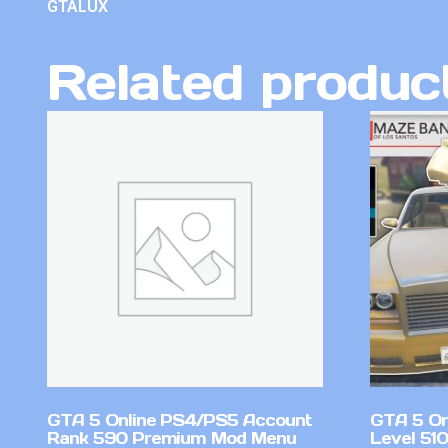
GTALUX
Related produc
GTA 5 Online PS4/PS5 Account
GTA 5 On
Rank 590 Premium Mod Menu
Level 51