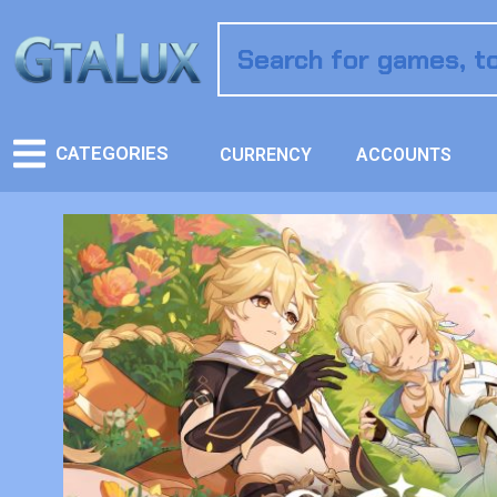
CATEGORIES
CURRENCY
ACCOUNTS