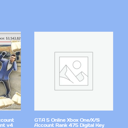
ccount
GTA 5 Online Xbox One/X/S
nt v4
Account Rank 475 Digital Key