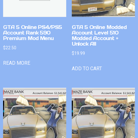
GTA 5 Online PS4/PS5
GTA 5 Online Modded
Account Rank 590
Account Level 510
Premium Mod Menu
Modded Account +
Unlock All
$
22.50
$
19.99
READ MORE
ADD TO CART