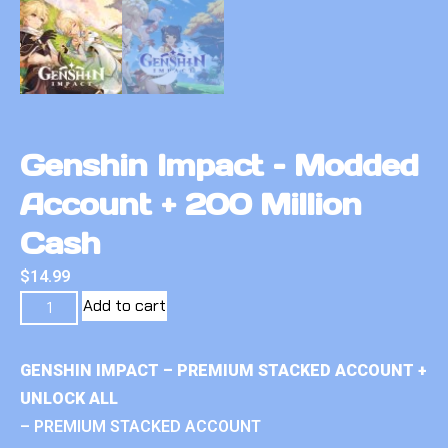
Genshin Impact – Modded
Account + 200 Million
Cash
$
14.99
Add to cart
GENSHIN IMPACT – PREMIUM STACKED ACCOUNT +
UNLOCK ALL
– PREMIUM STACKED ACCOUNT