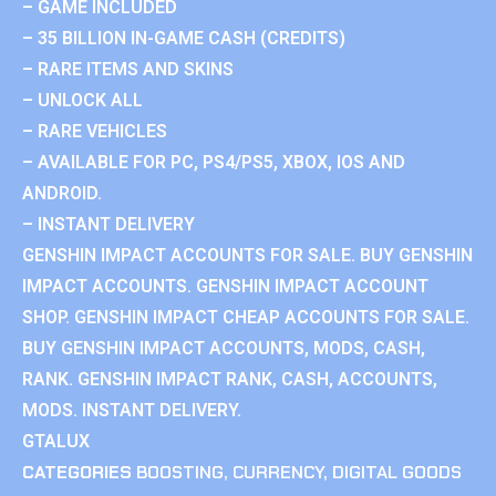
– GAME INCLUDED
– 35 BILLION IN-GAME CASH (CREDITS)
– RARE ITEMS AND SKINS
– UNLOCK ALL
– RARE VEHICLES
– AVAILABLE FOR PC, PS4/PS5, XBOX, IOS AND
ANDROID.
– INSTANT DELIVERY
GENSHIN IMPACT ACCOUNTS FOR SALE. BUY GENSHIN
IMPACT ACCOUNTS. GENSHIN IMPACT ACCOUNT
SHOP. GENSHIN IMPACT CHEAP ACCOUNTS FOR SALE.
BUY GENSHIN IMPACT ACCOUNTS, MODS, CASH,
RANK. GENSHIN IMPACT RANK, CASH, ACCOUNTS,
MODS. INSTANT DELIVERY.
GTALUX
CATEGORIES
BOOSTING
,
CURRENCY
,
DIGITAL GOODS