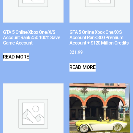
GTA 5 Online Xbox One/X/S
GTA 5 Online Xbox One/X/S
Account Rank 450 100% Save
Account Rank 300 Premium
Game Account
Account + $120 Million Credits
$
21.99
READ MORE
READ MORE