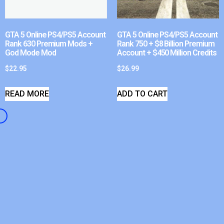
GTA 5 Online PS4/PS5 Account
GTA 5 Online PS4/PS5 Account
Rank 630 Premium Mods +
Rank 750 + $8 Billion Premium
God Mode Mod
Account + $450 Million Credits
$
22.95
$
26.99
READ MORE
ADD TO CART