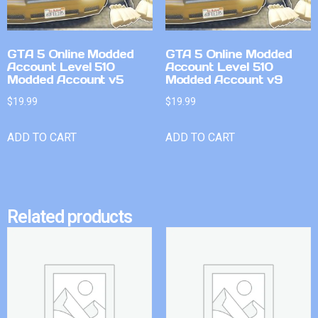
GTA 5 Online Modded
GTA 5 Online Modded
Account Level 510
Account Level 510
Modded Account v5
Modded Account v9
$
19.99
$
19.99
ADD TO CART
ADD TO CART
Related products