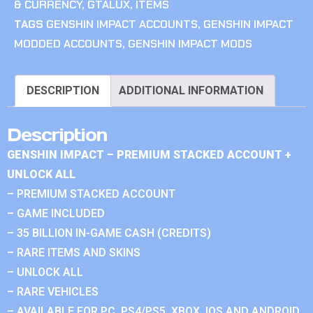
& CURRENCY
,
GTALUX
,
ITEMS
TAGS
GENSHIN IMPACT ACCOUNTS
,
GENSHIN IMPACT
MODDED ACCOUNTS
,
GENSHIN IMPACT MODS
DESCRIPTION
ADDITIONAL INFORMATION
Description
GENSHIN IMPACT – PREMIUM STACKED ACCOUNT +
UNLOCK ALL
– PREMIUM STACKED ACCOUNT
– GAME INCLUDED
– 35 BILLION IN-GAME CASH (CREDITS)
– RARE ITEMS AND SKINS
– UNLOCK ALL
– RARE VEHICLES
– AVAILABLE FOR PC, PS4/PS5, XBOX, IOS AND ANDROID.