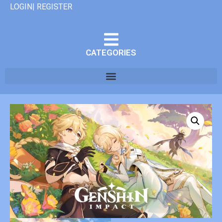
LOGIN| REGISTER
CATEGORIES