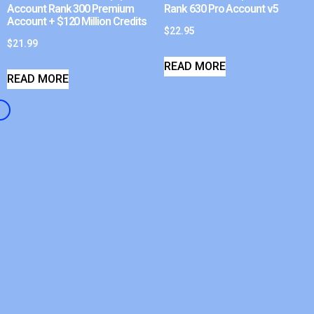
Account Rank 300 Premium
Rank 630 Pro Account v5
Account + $120 Million Credits
$
22.95
$
21.99
READ MORE
READ MORE