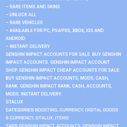
– RARE ITEMS AND SKINS
– UNLOCK ALL
– RARE VEHICLES
– AVAILABLE FOR PC, PS4/PS5, XBOX, IOS AND
ANDROID.
– INSTANT DELIVERY
GENSHIN IMPACT ACCOUNTS FOR SALE. BUY GENSHIN
IMPACT ACCOUNTS. GENSHIN IMPACT ACCOUNT
SHOP. GENSHIN IMPACT CHEAP ACCOUNTS FOR SALE.
BUY GENSHIN IMPACT ACCOUNTS, MODS, CASH,
RANK. GENSHIN IMPACT RANK, CASH, ACCOUNTS,
MODS. INSTANT DELIVERY.
GTALUX
CATEGORIES
BOOSTING
,
CURRENCY
,
DIGITAL GOODS
& CURRENCY
,
GTALUX
,
ITEMS
TAGS
GENSHIN IMPACT ACCOUNTS
,
GENSHIN IMPACT