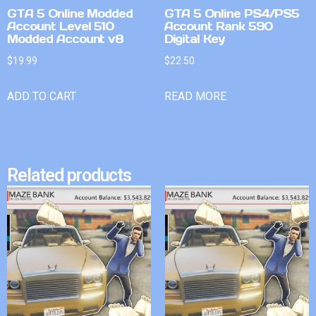
GTA 5 Online Modded
GTA 5 Online PS4/PS5
Account Level 510
Account Rank 590
Modded Account v8
Digital Key
$
19.99
$
22.50
ADD TO CART
READ MORE
Related products