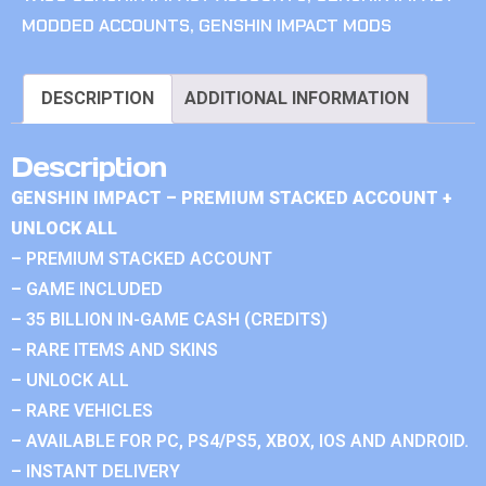
MODDED ACCOUNTS
,
GENSHIN IMPACT MODS
DESCRIPTION
ADDITIONAL INFORMATION
Description
GENSHIN IMPACT – PREMIUM STACKED ACCOUNT +
UNLOCK ALL
– PREMIUM STACKED ACCOUNT
– GAME INCLUDED
– 35 BILLION IN-GAME CASH (CREDITS)
– RARE ITEMS AND SKINS
– UNLOCK ALL
– RARE VEHICLES
– AVAILABLE FOR PC, PS4/PS5, XBOX, IOS AND ANDROID.
– INSTANT DELIVERY