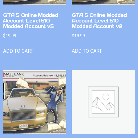
GTA 5 Online Modded
GTA 5 Online Modded
Account Level 510
Account Level 510
Modded Account v5
Modded Account v2
$
19.99
$
19.99
ADD TO CART
ADD TO CART