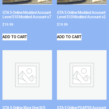
GTA 5 Online Modded Account
GTA 5 Online Modded Account
Level 510 Modded Account v7
Level 510 Modded Account v2
$
19.99
$
19.99
ADD TO CART
ADD TO CART
GTA 5 Online Xbox One/X/S
GTA 5 Online PS4/PS5 Account