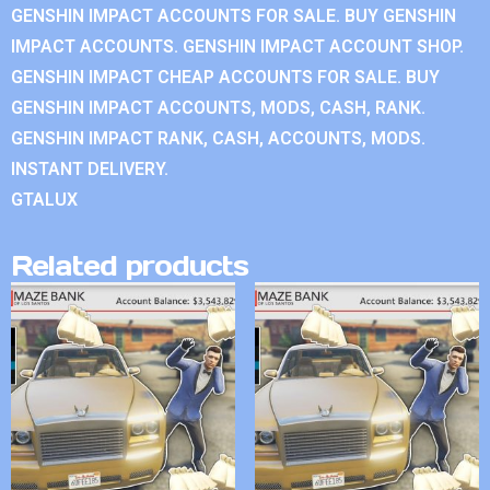
GENSHIN IMPACT ACCOUNTS FOR SALE. BUY GENSHIN
IMPACT ACCOUNTS. GENSHIN IMPACT ACCOUNT SHOP.
GENSHIN IMPACT CHEAP ACCOUNTS FOR SALE. BUY
GENSHIN IMPACT ACCOUNTS, MODS, CASH, RANK.
GENSHIN IMPACT RANK, CASH, ACCOUNTS, MODS.
INSTANT DELIVERY.
GTALUX
Related products