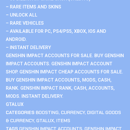
– RARE ITEMS AND SKINS
– UNLOCK ALL
– RARE VEHICLES
– AVAILABLE FOR PC, PS4/PS5, XBOX, IOS AND
ANDROID.
– INSTANT DELIVERY
GENSHIN IMPACT ACCOUNTS FOR SALE. BUY GENSHIN
IMPACT ACCOUNTS. GENSHIN IMPACT ACCOUNT
SHOP. GENSHIN IMPACT CHEAP ACCOUNTS FOR SALE.
BUY GENSHIN IMPACT ACCOUNTS, MODS, CASH,
RANK. GENSHIN IMPACT RANK, CASH, ACCOUNTS,
MODS. INSTANT DELIVERY.
GTALUX
CATEGORIES
BOOSTING
,
CURRENCY
,
DIGITAL GOODS
& CURRENCY
,
GTALUX
,
ITEMS
TAGS
GENSHIN IMPACT ACCOUNTS
,
GENSHIN IMPACT