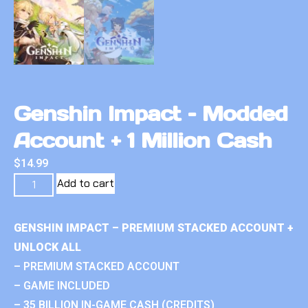
Genshin Impact – Modded
Account + 1 Million Cash
$
14.99
Add to cart
GENSHIN IMPACT – PREMIUM STACKED ACCOUNT +
UNLOCK ALL
– PREMIUM STACKED ACCOUNT
– GAME INCLUDED
– 35 BILLION IN-GAME CASH (CREDITS)