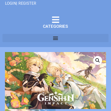
LOGIN| REGISTER
CATEGORIES