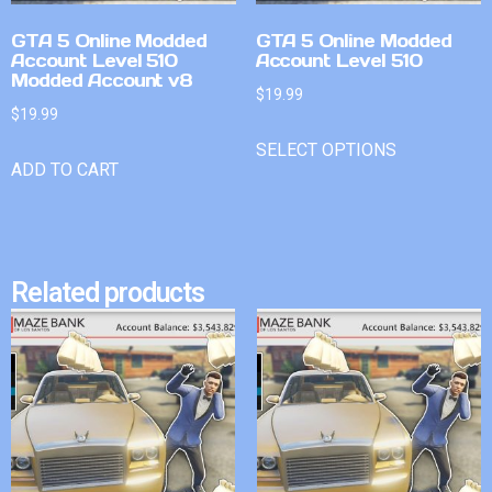
GTA 5 Online Modded
GTA 5 Online Modded
Account Level 510
Account Level 510
Modded Account v8
$
19.99
$
19.99
SELECT OPTIONS
ADD TO CART
Related products