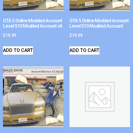
GTA 5 Online Modded Account
GTA 5 Online Modded Account
Level 510 Modded Account v6
Level 510 Modded Account
$
19.99
$
19.99
ADD TO CART
ADD TO CART