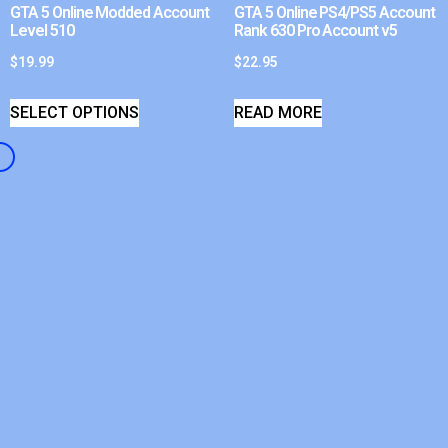
GTA 5 Online Modded Account
GTA 5 Online PS4/PS5 Account
Level 510
Rank 630 Pro Account v5
$
19.99
$
22.95
SELECT OPTIONS
READ MORE