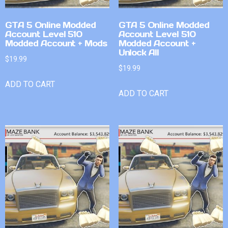
GTA 5 Online Modded
GTA 5 Online Modded
Account Level 510
Account Level 510
Modded Account + Mods
Modded Account +
Unlock All
$
19.99
$
19.99
ADD TO CART
ADD TO CART