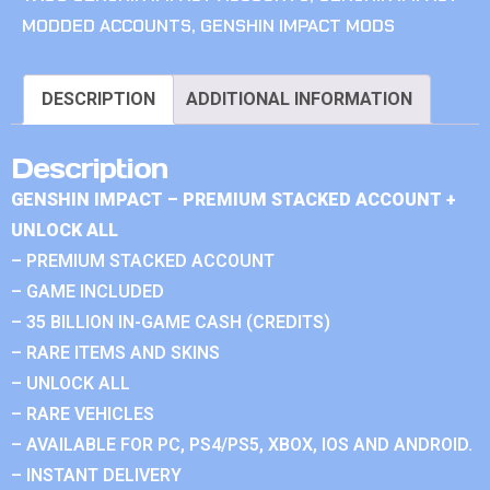
MODDED ACCOUNTS
,
GENSHIN IMPACT MODS
DESCRIPTION
ADDITIONAL INFORMATION
Description
GENSHIN IMPACT – PREMIUM STACKED ACCOUNT +
UNLOCK ALL
– PREMIUM STACKED ACCOUNT
– GAME INCLUDED
– 35 BILLION IN-GAME CASH (CREDITS)
– RARE ITEMS AND SKINS
– UNLOCK ALL
– RARE VEHICLES
– AVAILABLE FOR PC, PS4/PS5, XBOX, IOS AND ANDROID.
– INSTANT DELIVERY