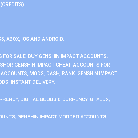
 (CREDITS)
S5, XBOX, IOS AND ANDROID.
 FOR SALE. BUY GENSHIN IMPACT ACCOUNTS.
SHOP. GENSHIN IMPACT CHEAP ACCOUNTS FOR
 ACCOUNTS, MODS, CASH, RANK. GENSHIN IMPACT
DS. INSTANT DELIVERY.
RRENCY
,
DIGITAL GOODS & CURRENCY
,
GTALUX
,
COUNTS
,
GENSHIN IMPACT MODDED ACCOUNTS
,