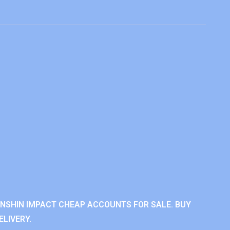
ENSHIN IMPACT CHEAP ACCOUNTS FOR SALE. BUY
LIVERY.