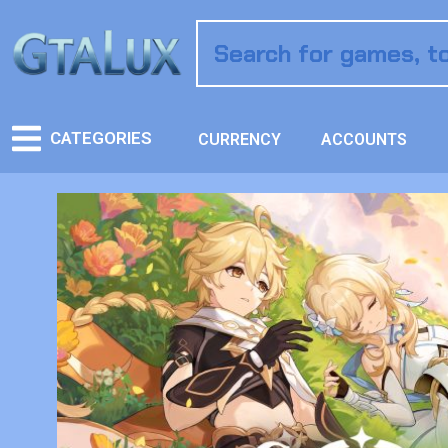
CATEGORIES
CURRENCY
ACCOUNTS