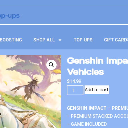
BOOSTING
SHOP ALL
TOP UPS
GIFT CARD
Genshin Impa
Vehicles
$
14.99
Add to cart
GENSHIN IMPACT – PREMI
– PREMIUM STACKED ACCO
– GAME INCLUDED