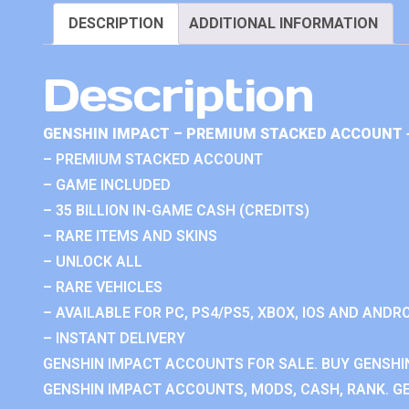
DESCRIPTION
ADDITIONAL INFORMATION
Description
GENSHIN IMPACT – PREMIUM STACKED ACCOUNT 
– PREMIUM STACKED ACCOUNT
– GAME INCLUDED
– 35 BILLION IN-GAME CASH (CREDITS)
– RARE ITEMS AND SKINS
– UNLOCK ALL
– RARE VEHICLES
– AVAILABLE FOR PC, PS4/PS5, XBOX, IOS AND ANDRO
– INSTANT DELIVERY
GENSHIN IMPACT ACCOUNTS FOR SALE. BUY GENSHI
GENSHIN IMPACT ACCOUNTS, MODS, CASH, RANK. GE