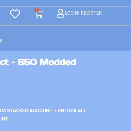
0
LOGIN| REGISTER
S
ct – 650 Modded
UM STACKED ACCOUNT + UNLOCK ALL
UNT