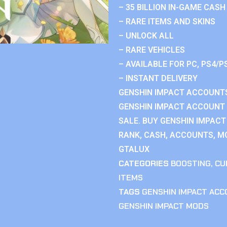
– 35 BILLION IN-GAME CASH
– RARE ITEMS AND SKINS
– UNLOCK ALL
– RARE VEHICLES
– AVAILABLE FOR PC, PS4/P
– INSTANT DELIVERY
GENSHIN IMPACT ACCOUNTS
GENSHIN IMPACT ACCOUNT 
SALE. BUY GENSHIN IMPACT
RANK, CASH, ACCOUNTS, MO
GTALUX
CATEGORIES
BOOSTING
,
CU
ITEMS
TAGS
GENSHIN IMPACT AC
GENSHIN IMPACT MODS