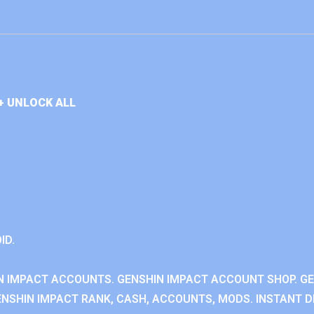
+ UNLOCK ALL
ID.
N IMPACT ACCOUNTS. GENSHIN IMPACT ACCOUNT SHOP. G
NSHIN IMPACT RANK, CASH, ACCOUNTS, MODS. INSTANT DE