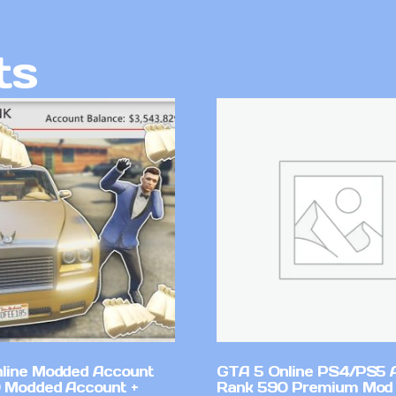
ts
line Modded Account
GTA 5 Online PS4/PS5 
0 Modded Account +
Rank 590 Premium Mod