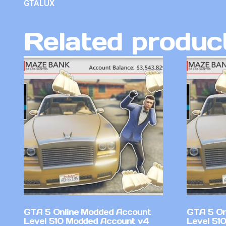
GTALUX
Related produc
GTA 5 Online Modded Account
GTA 5 On
Level 510 Modded Account v4
Level 51