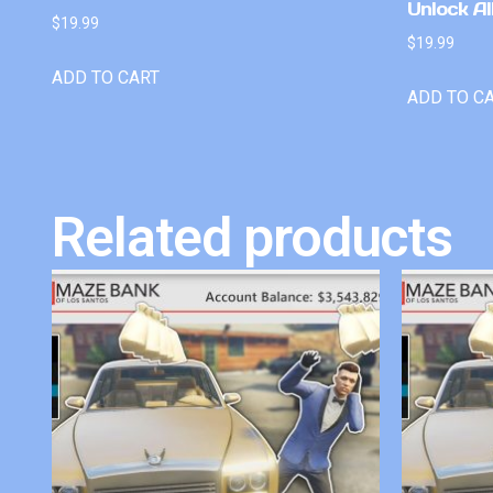
Unlock Al
$
19.99
$
19.99
ADD TO CART
ADD TO C
Related products