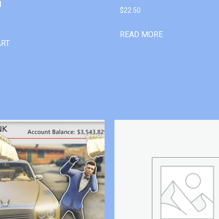
l
$
22.50
READ MORE
ART