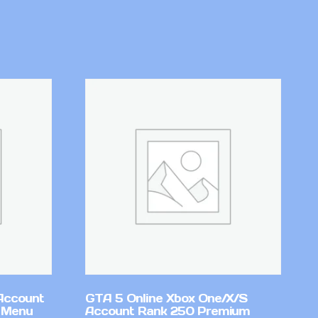
Account
GTA 5 Online Xbox One/X/S
 Menu
Account Rank 250 Premium