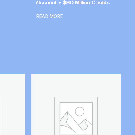
Account + $80 Million Credits
READ MORE