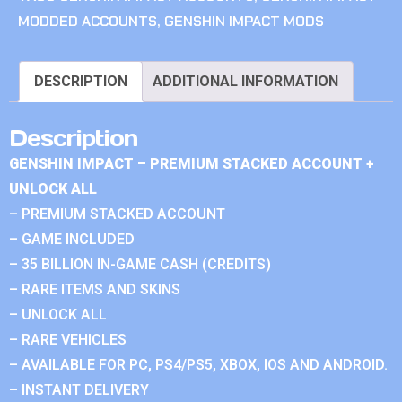
MODDED ACCOUNTS
,
GENSHIN IMPACT MODS
DESCRIPTION
ADDITIONAL INFORMATION
Description
GENSHIN IMPACT – PREMIUM STACKED ACCOUNT +
UNLOCK ALL
– PREMIUM STACKED ACCOUNT
– GAME INCLUDED
– 35 BILLION IN-GAME CASH (CREDITS)
– RARE ITEMS AND SKINS
– UNLOCK ALL
– RARE VEHICLES
– AVAILABLE FOR PC, PS4/PS5, XBOX, IOS AND ANDROID.
– INSTANT DELIVERY