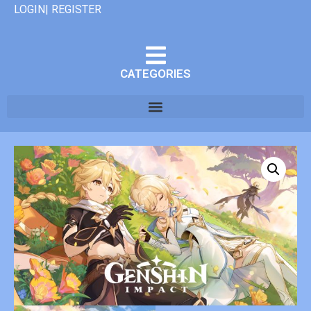
LOGIN| REGISTER
CATEGORIES