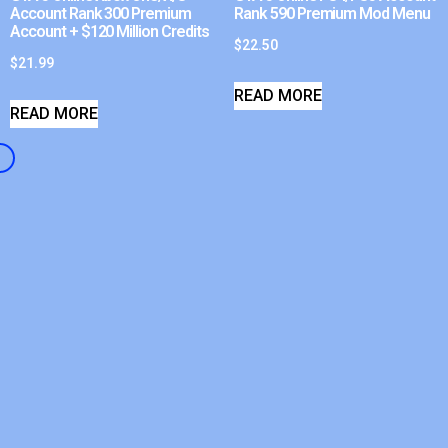
Account Rank 300 Premium
Rank 590 Premium Mod Menu
Account + $120 Million Credits
$
22.50
$
21.99
READ MORE
READ MORE