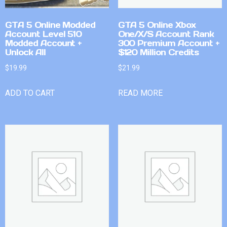
GTA 5 Online Modded
GTA 5 Online Xbox
Account Level 510
One/X/S Account Rank
Modded Account +
300 Premium Account +
Unlock All
$120 Million Credits
$
19.99
$
21.99
ADD TO CART
READ MORE