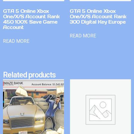
GTA 5 Online Xbox
GTA 5 Online Xbox
One/X/S Account Rank
One/X/S Account Rank
450 100% Save Game
300 Digital Key Europe
Account
READ MORE
READ MORE
Related products