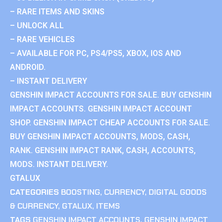
– RARE ITEMS AND SKINS
– UNLOCK ALL
– RARE VEHICLES
– AVAILABLE FOR PC, PS4/PS5, XBOX, IOS AND
ANDROID.
– INSTANT DELIVERY
GENSHIN IMPACT ACCOUNTS FOR SALE. BUY GENSHIN
IMPACT ACCOUNTS. GENSHIN IMPACT ACCOUNT
SHOP. GENSHIN IMPACT CHEAP ACCOUNTS FOR SALE.
BUY GENSHIN IMPACT ACCOUNTS, MODS, CASH,
RANK. GENSHIN IMPACT RANK, CASH, ACCOUNTS,
MODS. INSTANT DELIVERY.
GTALUX
CATEGORIES
BOOSTING
,
CURRENCY
,
DIGITAL GOODS
& CURRENCY
,
GTALUX
,
ITEMS
TAGS
GENSHIN IMPACT ACCOUNTS
,
GENSHIN IMPACT