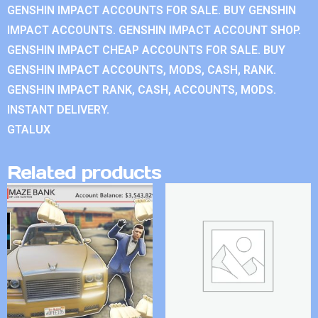
GENSHIN IMPACT ACCOUNTS FOR SALE. BUY GENSHIN
IMPACT ACCOUNTS. GENSHIN IMPACT ACCOUNT SHOP.
GENSHIN IMPACT CHEAP ACCOUNTS FOR SALE. BUY
GENSHIN IMPACT ACCOUNTS, MODS, CASH, RANK.
GENSHIN IMPACT RANK, CASH, ACCOUNTS, MODS.
INSTANT DELIVERY.
GTALUX
Related products