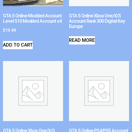
GTA 5 Online Modded Account
GTA 5 Online Xbox One/X/S
Level 510 Modded Account v4
Account Rank 300 Digital Key
Europe
$
19.99
READ MORE
ADD TO CART
GTA 5 Online Xbox One/X/S
GTA 5 Online PS4/PS5 Account