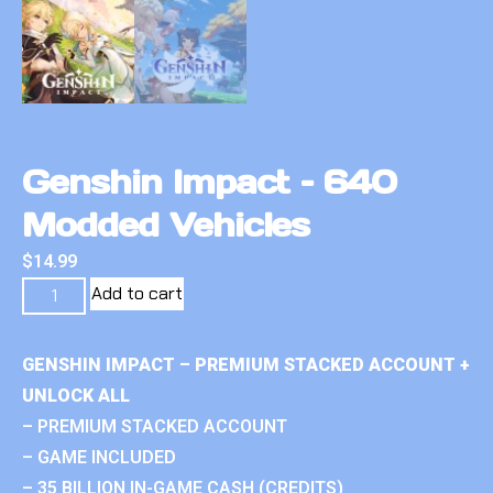
Genshin Impact – 640
Modded Vehicles
$
14.99
Add to cart
GENSHIN IMPACT – PREMIUM STACKED ACCOUNT +
UNLOCK ALL
– PREMIUM STACKED ACCOUNT
– GAME INCLUDED
– 35 BILLION IN-GAME CASH (CREDITS)