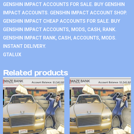
GENSHIN IMPACT ACCOUNTS FOR SALE. BUY GENSHIN
IMPACT ACCOUNTS. GENSHIN IMPACT ACCOUNT SHOP.
GENSHIN IMPACT CHEAP ACCOUNTS FOR SALE. BUY
GENSHIN IMPACT ACCOUNTS, MODS, CASH, RANK.
GENSHIN IMPACT RANK, CASH, ACCOUNTS, MODS.
INSTANT DELIVERY.
GTALUX
Related products