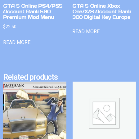
GTA 5 Online PS4/PS5
GTA 5 Online Xbox
Account Rank 590
One/X/S Account Rank
Premium Mod Menu
300 Digital Key Europe
$
22.50
READ MORE
READ MORE
Related products