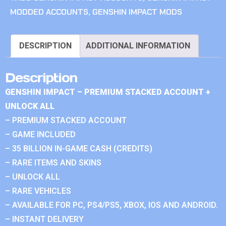
MODDED ACCOUNTS
,
GENSHIN IMPACT MODS
DESCRIPTION
ADDITIONAL INFORMATION
Description
GENSHIN IMPACT – PREMIUM STACKED ACCOUNT +
UNLOCK ALL
– PREMIUM STACKED ACCOUNT
– GAME INCLUDED
– 35 BILLION IN-GAME CASH (CREDITS)
– RARE ITEMS AND SKINS
– UNLOCK ALL
– RARE VEHICLES
– AVAILABLE FOR PC, PS4/PS5, XBOX, IOS AND ANDROID.
– INSTANT DELIVERY