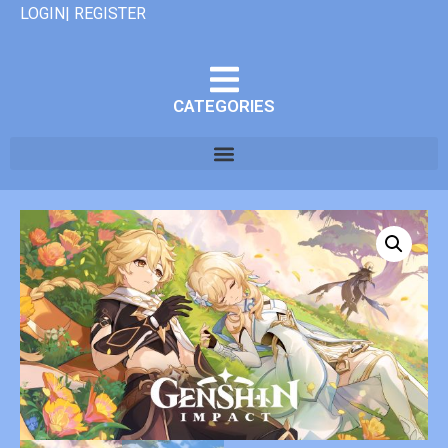
LOGIN| REGISTER
CATEGORIES