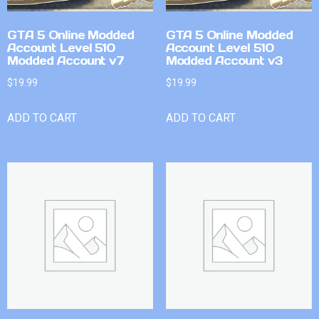
GTA 5 Online Modded
GTA 5 Online Modded
Account Level 510
Account Level 510
Modded Account v7
Modded Account v3
$
19.99
$
19.99
ADD TO CART
ADD TO CART