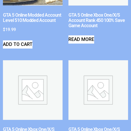
GTA 5 Online Modded Account
GTA 5 Online Xbox One/X/S
Level 510 Modded Account
Account Rank 450 100% Save
Game Account
$
19.99
READ MORE
ADD TO CART
GTA 5 Online Xbox One/X/S
GTA 5 Online Xbox One/X/S