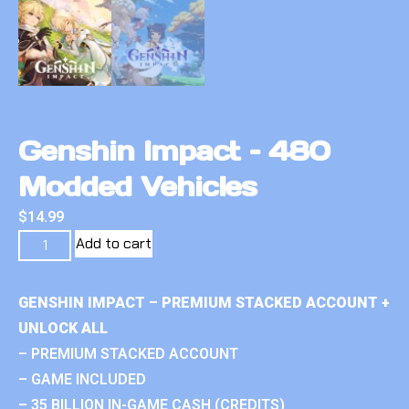
Genshin Impact – 480
Modded Vehicles
$
14.99
Add to cart
GENSHIN IMPACT – PREMIUM STACKED ACCOUNT +
UNLOCK ALL
– PREMIUM STACKED ACCOUNT
– GAME INCLUDED
– 35 BILLION IN-GAME CASH (CREDITS)