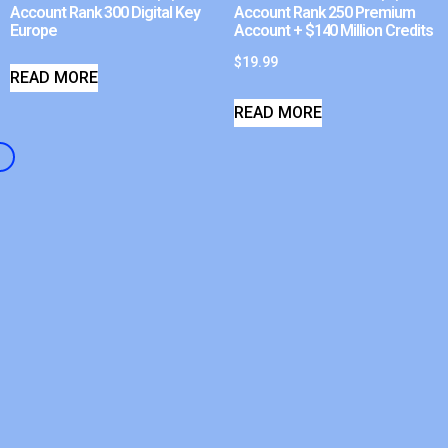
Account Rank 300 Digital Key
Account Rank 250 Premium
Europe
Account + $140 Million Credits
$
19.99
READ MORE
READ MORE