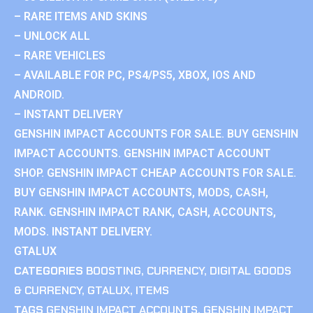
– RARE ITEMS AND SKINS
– UNLOCK ALL
– RARE VEHICLES
– AVAILABLE FOR PC, PS4/PS5, XBOX, IOS AND
ANDROID.
– INSTANT DELIVERY
GENSHIN IMPACT ACCOUNTS FOR SALE. BUY GENSHIN
IMPACT ACCOUNTS. GENSHIN IMPACT ACCOUNT
SHOP. GENSHIN IMPACT CHEAP ACCOUNTS FOR SALE.
BUY GENSHIN IMPACT ACCOUNTS, MODS, CASH,
RANK. GENSHIN IMPACT RANK, CASH, ACCOUNTS,
MODS. INSTANT DELIVERY.
GTALUX
CATEGORIES
BOOSTING
,
CURRENCY
,
DIGITAL GOODS
& CURRENCY
,
GTALUX
,
ITEMS
TAGS
GENSHIN IMPACT ACCOUNTS
,
GENSHIN IMPACT