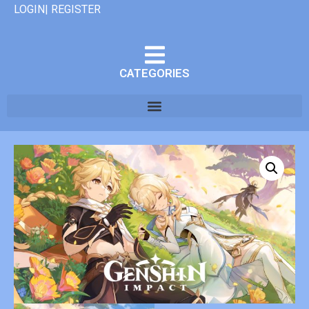
LOGIN| REGISTER
CATEGORIES