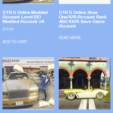
GTA 5 Online Modded
GTA 5 Online Xbox
Account Level 510
One/X/S Account Rank
Modded Account v8
450 100% Save Game
Account
$
19.99
READ MORE
ADD TO CART