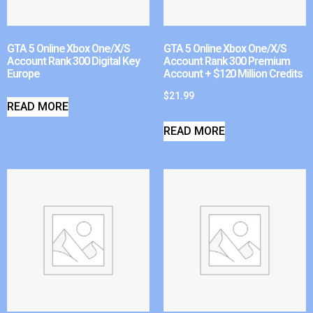
GTA 5 Online Xbox One/X/S
GTA 5 Online Xbox One/X/S
Account Rank 300 Digital Key
Account Rank 300 Premium
Europe
Account + $120 Million Credits
$
21.99
READ MORE
READ MORE