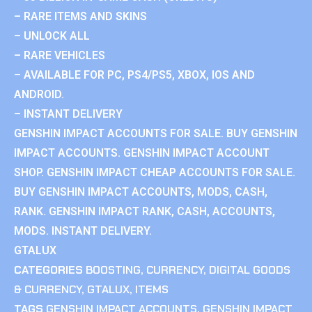
– RARE ITEMS AND SKINS
– UNLOCK ALL
– RARE VEHICLES
– AVAILABLE FOR PC, PS4/PS5, XBOX, IOS AND
ANDROID.
– INSTANT DELIVERY
GENSHIN IMPACT ACCOUNTS FOR SALE. BUY GENSHIN
IMPACT ACCOUNTS. GENSHIN IMPACT ACCOUNT
SHOP. GENSHIN IMPACT CHEAP ACCOUNTS FOR SALE.
BUY GENSHIN IMPACT ACCOUNTS, MODS, CASH,
RANK. GENSHIN IMPACT RANK, CASH, ACCOUNTS,
MODS. INSTANT DELIVERY.
GTALUX
CATEGORIES
BOOSTING
,
CURRENCY
,
DIGITAL GOODS
& CURRENCY
,
GTALUX
,
ITEMS
TAGS
GENSHIN IMPACT ACCOUNTS
,
GENSHIN IMPACT