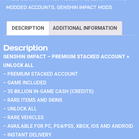
MODDED ACCOUNTS
,
GENSHIN IMPACT MODS
DESCRIPTION
ADDITIONAL INFORMATION
Description
GENSHIN IMPACT – PREMIUM STACKED ACCOUNT +
UNLOCK ALL
– PREMIUM STACKED ACCOUNT
– GAME INCLUDED
– 35 BILLION IN-GAME CASH (CREDITS)
– RARE ITEMS AND SKINS
– UNLOCK ALL
– RARE VEHICLES
– AVAILABLE FOR PC, PS4/PS5, XBOX, IOS AND ANDROID.
– INSTANT DELIVERY