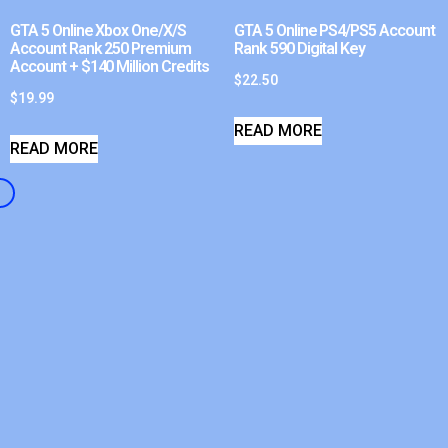
GTA 5 Online Xbox One/X/S
GTA 5 Online PS4/PS5 Account
Account Rank 250 Premium
Rank 590 Digital Key
Account + $140 Million Credits
$
22.50
$
19.99
READ MORE
READ MORE