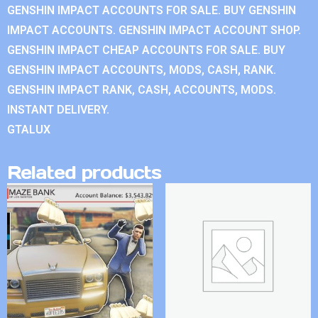
GENSHIN IMPACT ACCOUNTS FOR SALE. BUY GENSHIN
IMPACT ACCOUNTS. GENSHIN IMPACT ACCOUNT SHOP.
GENSHIN IMPACT CHEAP ACCOUNTS FOR SALE. BUY
GENSHIN IMPACT ACCOUNTS, MODS, CASH, RANK.
GENSHIN IMPACT RANK, CASH, ACCOUNTS, MODS.
INSTANT DELIVERY.
GTALUX
Related products