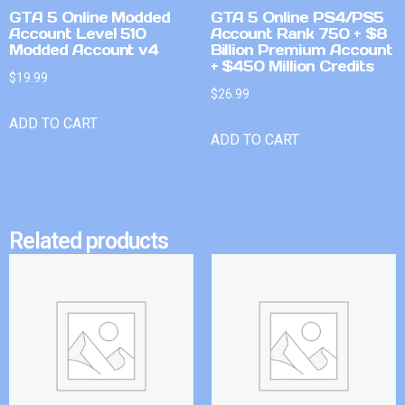
GTA 5 Online Modded
GTA 5 Online PS4/PS5
Account Level 510
Account Rank 750 + $8
Modded Account v4
Billion Premium Account
+ $450 Million Credits
$
19.99
$
26.99
ADD TO CART
ADD TO CART
Related products