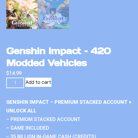
Genshin Impact – 420
Modded Vehicles
$
14.99
Add to cart
GENSHIN IMPACT – PREMIUM STACKED ACCOUNT +
UNLOCK ALL
– PREMIUM STACKED ACCOUNT
– GAME INCLUDED
– 35 BILLION IN-GAME CASH (CREDITS)