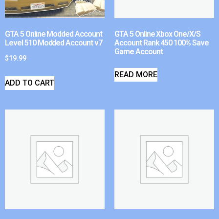
GTA 5 Online Modded Account
GTA 5 Online Xbox One/X/S
Level 510 Modded Account v7
Account Rank 450 100% Save
Game Account
$
19.99
READ MORE
ADD TO CART