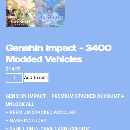
Genshin Impact – 3400
Modded Vehicles
$
14.99
Add to cart
GENSHIN IMPACT – PREMIUM STACKED ACCOUNT +
UNLOCK ALL
– PREMIUM STACKED ACCOUNT
– GAME INCLUDED
– 35 BILLION IN-GAME CASH (CREDITS)