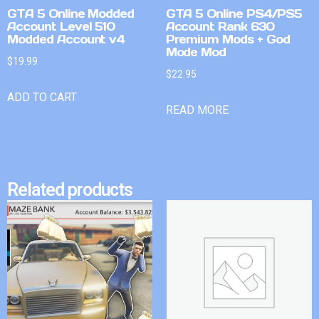
GTA 5 Online Modded
GTA 5 Online PS4/PS5
Account Level 510
Account Rank 630
Modded Account v4
Premium Mods + God
Mode Mod
$
19.99
$
22.95
ADD TO CART
READ MORE
Related products