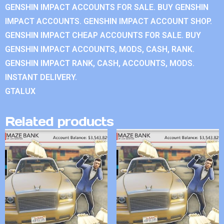
GENSHIN IMPACT ACCOUNTS FOR SALE. BUY GENSHIN
IMPACT ACCOUNTS. GENSHIN IMPACT ACCOUNT SHOP.
GENSHIN IMPACT CHEAP ACCOUNTS FOR SALE. BUY
GENSHIN IMPACT ACCOUNTS, MODS, CASH, RANK.
GENSHIN IMPACT RANK, CASH, ACCOUNTS, MODS.
INSTANT DELIVERY.
GTALUX
Related products