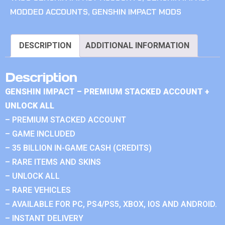
MODDED ACCOUNTS
,
GENSHIN IMPACT MODS
DESCRIPTION
ADDITIONAL INFORMATION
Description
GENSHIN IMPACT – PREMIUM STACKED ACCOUNT +
UNLOCK ALL
– PREMIUM STACKED ACCOUNT
– GAME INCLUDED
– 35 BILLION IN-GAME CASH (CREDITS)
– RARE ITEMS AND SKINS
– UNLOCK ALL
– RARE VEHICLES
– AVAILABLE FOR PC, PS4/PS5, XBOX, IOS AND ANDROID.
– INSTANT DELIVERY