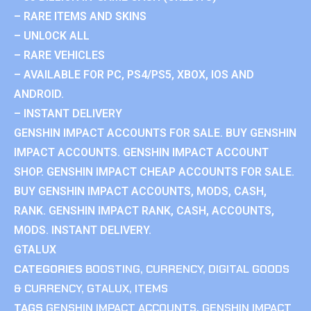
– RARE ITEMS AND SKINS
– UNLOCK ALL
– RARE VEHICLES
– AVAILABLE FOR PC, PS4/PS5, XBOX, IOS AND
ANDROID.
– INSTANT DELIVERY
GENSHIN IMPACT ACCOUNTS FOR SALE. BUY GENSHIN
IMPACT ACCOUNTS. GENSHIN IMPACT ACCOUNT
SHOP. GENSHIN IMPACT CHEAP ACCOUNTS FOR SALE.
BUY GENSHIN IMPACT ACCOUNTS, MODS, CASH,
RANK. GENSHIN IMPACT RANK, CASH, ACCOUNTS,
MODS. INSTANT DELIVERY.
GTALUX
CATEGORIES
BOOSTING
,
CURRENCY
,
DIGITAL GOODS
& CURRENCY
,
GTALUX
,
ITEMS
TAGS
GENSHIN IMPACT ACCOUNTS
,
GENSHIN IMPACT