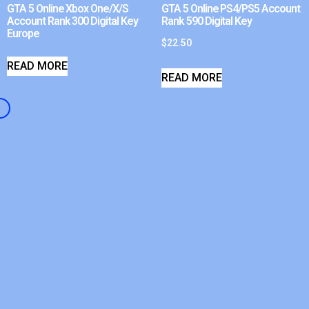
GTA 5 Online Xbox One/X/S
GTA 5 Online PS4/PS5 Account
Account Rank 300 Digital Key
Rank 590 Digital Key
Europe
$
22.50
READ MORE
READ MORE