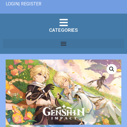
LOGIN| REGISTER
CATEGORIES