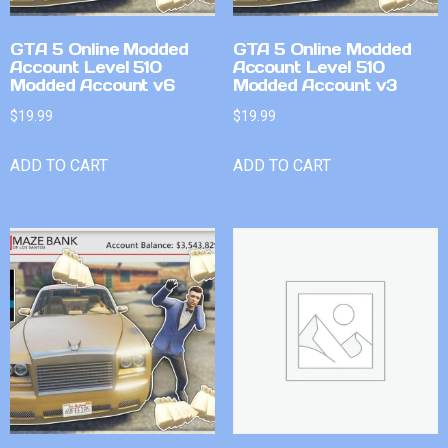
GTA 5 Online Modded
GTA 5 Online Modded
Account Level 510
Account Level 510
Modded Account v6
Modded Account v3
$
19.99
$
19.99
ADD TO CART
ADD TO CART