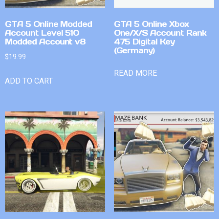
GTA 5 Online Modded
GTA 5 Online Xbox
Account Level 510
One/X/S Account Rank
Modded Account v8
475 Digital Key
(Germany)
$
19.99
READ MORE
ADD TO CART