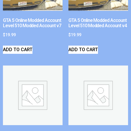
GTA 5 Online Modded Account
GTA 5 Online Modded Account
Level 510 Modded Account v7
Level 510 Modded Account v4
$
19.99
$
19.99
ADD TO CART
ADD TO CART