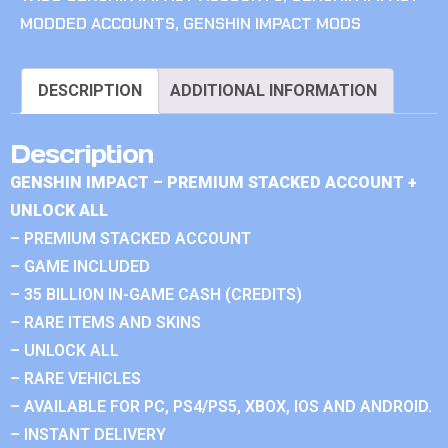
MODDED ACCOUNTS
,
GENSHIN IMPACT MODS
DESCRIPTION
ADDITIONAL INFORMATION
Description
GENSHIN IMPACT – PREMIUM STACKED ACCOUNT +
UNLOCK ALL
– PREMIUM STACKED ACCOUNT
– GAME INCLUDED
– 35 BILLION IN-GAME CASH (CREDITS)
– RARE ITEMS AND SKINS
– UNLOCK ALL
– RARE VEHICLES
– AVAILABLE FOR PC, PS4/PS5, XBOX, IOS AND ANDROID.
– INSTANT DELIVERY