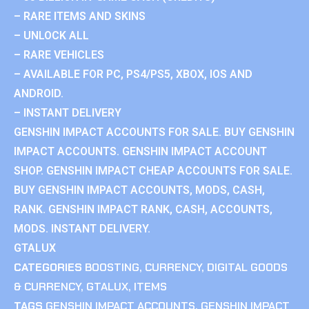
– RARE ITEMS AND SKINS
– UNLOCK ALL
– RARE VEHICLES
– AVAILABLE FOR PC, PS4/PS5, XBOX, IOS AND
ANDROID.
– INSTANT DELIVERY
GENSHIN IMPACT ACCOUNTS FOR SALE. BUY GENSHIN
IMPACT ACCOUNTS. GENSHIN IMPACT ACCOUNT
SHOP. GENSHIN IMPACT CHEAP ACCOUNTS FOR SALE.
BUY GENSHIN IMPACT ACCOUNTS, MODS, CASH,
RANK. GENSHIN IMPACT RANK, CASH, ACCOUNTS,
MODS. INSTANT DELIVERY.
GTALUX
CATEGORIES
BOOSTING
,
CURRENCY
,
DIGITAL GOODS
& CURRENCY
,
GTALUX
,
ITEMS
TAGS
GENSHIN IMPACT ACCOUNTS
,
GENSHIN IMPACT