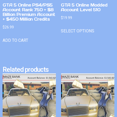
GTA 5 Online PS4/PS5
GTA 5 Online Modded
Account Rank 750 + $8
Account Level 510
Billion Premium Account
$
19.99
+ $450 Million Credits
$
26.99
SELECT OPTIONS
ADD TO CART
Related products