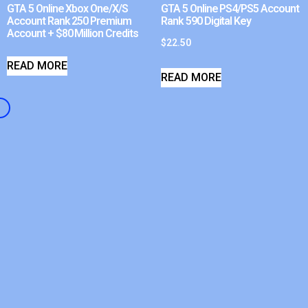
GTA 5 Online Xbox One/X/S
GTA 5 Online PS4/PS5 Account
Account Rank 250 Premium
Rank 590 Digital Key
Account + $80 Million Credits
$
22.50
READ MORE
READ MORE