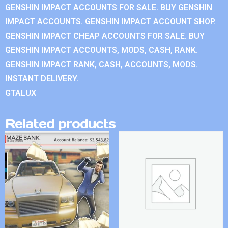
GENSHIN IMPACT ACCOUNTS FOR SALE. BUY GENSHIN
IMPACT ACCOUNTS. GENSHIN IMPACT ACCOUNT SHOP.
GENSHIN IMPACT CHEAP ACCOUNTS FOR SALE. BUY
GENSHIN IMPACT ACCOUNTS, MODS, CASH, RANK.
GENSHIN IMPACT RANK, CASH, ACCOUNTS, MODS.
INSTANT DELIVERY.
GTALUX
Related products