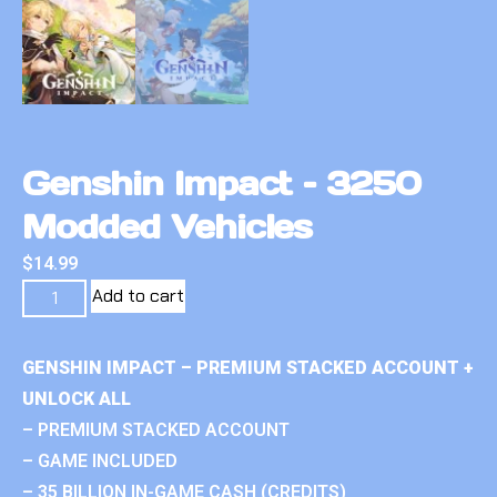
Genshin Impact – 3250
Modded Vehicles
$
14.99
Add to cart
GENSHIN IMPACT – PREMIUM STACKED ACCOUNT +
UNLOCK ALL
– PREMIUM STACKED ACCOUNT
– GAME INCLUDED
– 35 BILLION IN-GAME CASH (CREDITS)