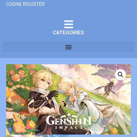
LOGIN| REGISTER
CATEGORIES