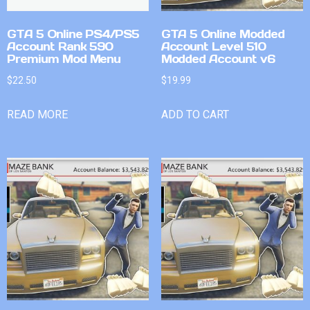
GTA 5 Online PS4/PS5
GTA 5 Online Modded
Account Rank 590
Account Level 510
Premium Mod Menu
Modded Account v6
$
22.50
$
19.99
READ MORE
ADD TO CART