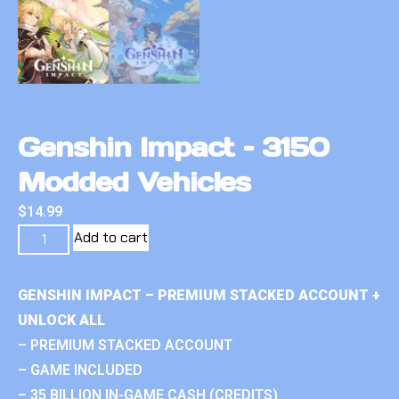
Genshin Impact – 3150
Modded Vehicles
$
14.99
Add to cart
GENSHIN IMPACT – PREMIUM STACKED ACCOUNT +
UNLOCK ALL
– PREMIUM STACKED ACCOUNT
– GAME INCLUDED
– 35 BILLION IN-GAME CASH (CREDITS)