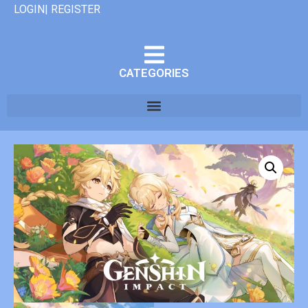
LOGIN| REGISTER
CATEGORIES