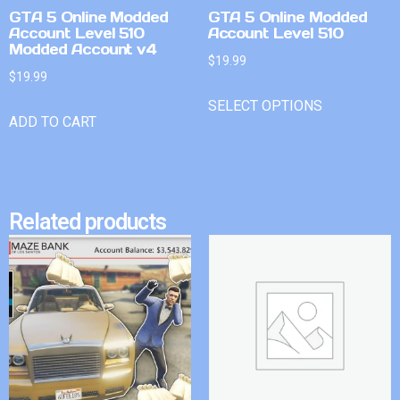
GTA 5 Online Modded
GTA 5 Online Modded
Account Level 510
Account Level 510
Modded Account v4
$
19.99
$
19.99
SELECT OPTIONS
ADD TO CART
Related products