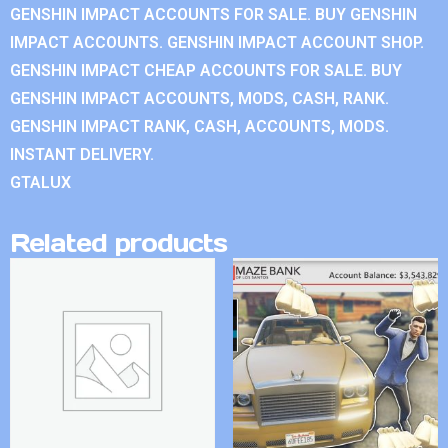
GENSHIN IMPACT ACCOUNTS FOR SALE. BUY GENSHIN
IMPACT ACCOUNTS. GENSHIN IMPACT ACCOUNT SHOP.
GENSHIN IMPACT CHEAP ACCOUNTS FOR SALE. BUY
GENSHIN IMPACT ACCOUNTS, MODS, CASH, RANK.
GENSHIN IMPACT RANK, CASH, ACCOUNTS, MODS.
INSTANT DELIVERY.
GTALUX
Related products