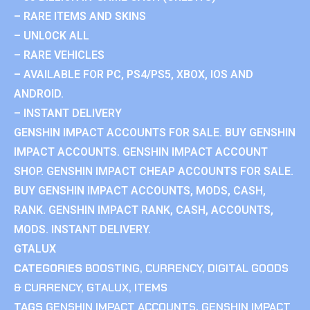
– RARE ITEMS AND SKINS
– UNLOCK ALL
– RARE VEHICLES
– AVAILABLE FOR PC, PS4/PS5, XBOX, IOS AND
ANDROID.
– INSTANT DELIVERY
GENSHIN IMPACT ACCOUNTS FOR SALE. BUY GENSHIN
IMPACT ACCOUNTS. GENSHIN IMPACT ACCOUNT
SHOP. GENSHIN IMPACT CHEAP ACCOUNTS FOR SALE.
BUY GENSHIN IMPACT ACCOUNTS, MODS, CASH,
RANK. GENSHIN IMPACT RANK, CASH, ACCOUNTS,
MODS. INSTANT DELIVERY.
GTALUX
CATEGORIES
BOOSTING
,
CURRENCY
,
DIGITAL GOODS
& CURRENCY
,
GTALUX
,
ITEMS
TAGS
GENSHIN IMPACT ACCOUNTS
,
GENSHIN IMPACT