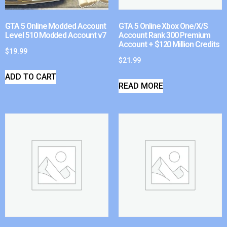
GTA 5 Online Modded Account
GTA 5 Online Xbox One/X/S
Level 510 Modded Account v7
Account Rank 300 Premium
Account + $120 Million Credits
$
19.99
$
21.99
ADD TO CART
READ MORE