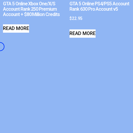
GTA 5 Online Xbox One/X/S
GTA 5 Online PS4/PS5 Account
Account Rank 250 Premium
Rank 630 Pro Account v5
Account + $80 Million Credits
$
22.95
READ MORE
READ MORE