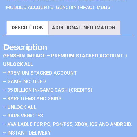
MODDED ACCOUNTS
,
GENSHIN IMPACT MODS
DESCRIPTION
ADDITIONAL INFORMATION
Description
GENSHIN IMPACT – PREMIUM STACKED ACCOUNT +
UNLOCK ALL
– PREMIUM STACKED ACCOUNT
– GAME INCLUDED
– 35 BILLION IN-GAME CASH (CREDITS)
– RARE ITEMS AND SKINS
– UNLOCK ALL
– RARE VEHICLES
– AVAILABLE FOR PC, PS4/PS5, XBOX, IOS AND ANDROID.
– INSTANT DELIVERY