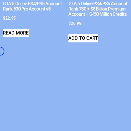
GTA 5 Online PS4/PS5 Account
GTA 5 Online PS4/PS5 Account
Rank 630 Pro Account v5
Rank 750 + $8 Billion Premium
Account + $450 Million Credits
$
22.95
$
26.99
READ MORE
ADD TO CART