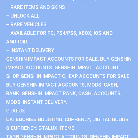
– RARE ITEMS AND SKINS
– UNLOCK ALL
– RARE VEHICLES
– AVAILABLE FOR PC, PS4/PS5, XBOX, IOS AND
ANDROID.
– INSTANT DELIVERY
GENSHIN IMPACT ACCOUNTS FOR SALE. BUY GENSHIN
IMPACT ACCOUNTS. GENSHIN IMPACT ACCOUNT
SHOP. GENSHIN IMPACT CHEAP ACCOUNTS FOR SALE.
BUY GENSHIN IMPACT ACCOUNTS, MODS, CASH,
RANK. GENSHIN IMPACT RANK, CASH, ACCOUNTS,
MODS. INSTANT DELIVERY.
GTALUX
CATEGORIES
BOOSTING
,
CURRENCY
,
DIGITAL GOODS
& CURRENCY
,
GTALUX
,
ITEMS
TAGS
GENSHIN IMPACT ACCOUNTS
,
GENSHIN IMPACT