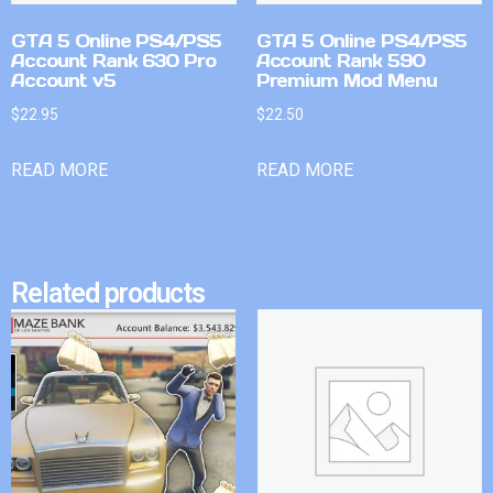
GTA 5 Online PS4/PS5
GTA 5 Online PS4/PS5
Account Rank 630 Pro
Account Rank 590
Account v5
Premium Mod Menu
$
22.95
$
22.50
READ MORE
READ MORE
Related products