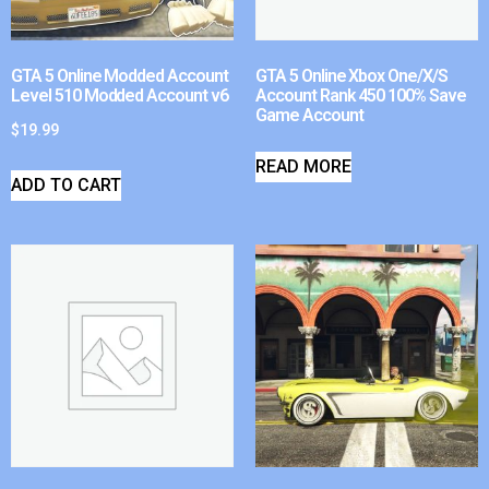
GTA 5 Online Modded Account
GTA 5 Online Xbox One/X/S
Level 510 Modded Account v6
Account Rank 450 100% Save
Game Account
$
19.99
READ MORE
ADD TO CART