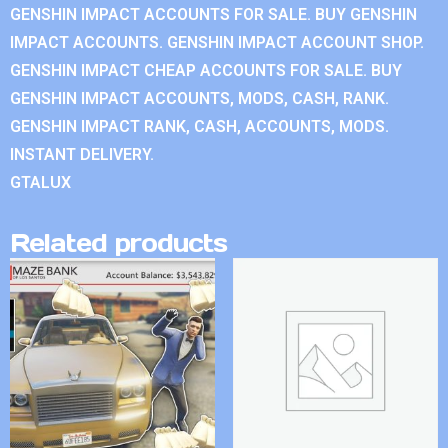
GENSHIN IMPACT ACCOUNTS FOR SALE. BUY GENSHIN
IMPACT ACCOUNTS. GENSHIN IMPACT ACCOUNT SHOP.
GENSHIN IMPACT CHEAP ACCOUNTS FOR SALE. BUY
GENSHIN IMPACT ACCOUNTS, MODS, CASH, RANK.
GENSHIN IMPACT RANK, CASH, ACCOUNTS, MODS.
INSTANT DELIVERY.
GTALUX
Related products