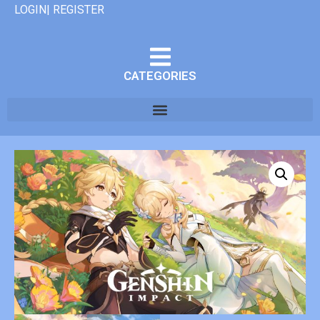
LOGIN| REGISTER
CATEGORIES