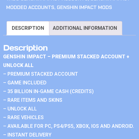
MODDED ACCOUNTS
,
GENSHIN IMPACT MODS
DESCRIPTION
ADDITIONAL INFORMATION
Description
GENSHIN IMPACT – PREMIUM STACKED ACCOUNT +
UNLOCK ALL
– PREMIUM STACKED ACCOUNT
– GAME INCLUDED
– 35 BILLION IN-GAME CASH (CREDITS)
– RARE ITEMS AND SKINS
– UNLOCK ALL
– RARE VEHICLES
– AVAILABLE FOR PC, PS4/PS5, XBOX, IOS AND ANDROID.
– INSTANT DELIVERY