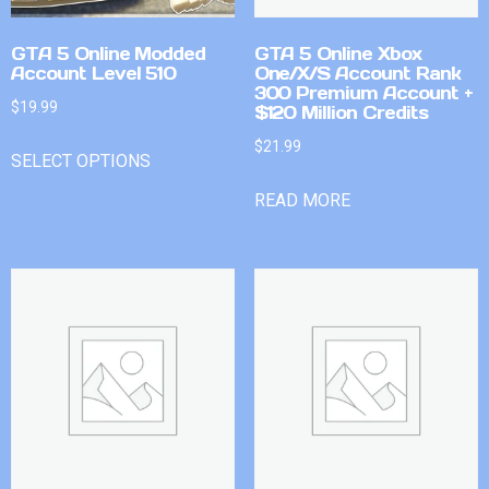
GTA 5 Online Modded
GTA 5 Online Xbox
Account Level 510
One/X/S Account Rank
300 Premium Account +
$
19.99
$120 Million Credits
$
21.99
SELECT OPTIONS
READ MORE