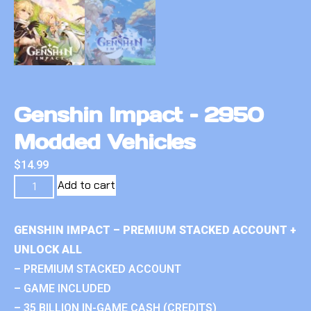
Genshin Impact – 2950
Modded Vehicles
$
14.99
Add to cart
GENSHIN IMPACT – PREMIUM STACKED ACCOUNT +
UNLOCK ALL
– PREMIUM STACKED ACCOUNT
– GAME INCLUDED
– 35 BILLION IN-GAME CASH (CREDITS)