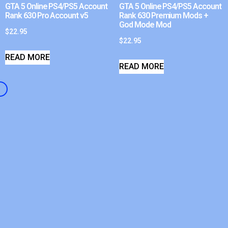
GTA 5 Online PS4/PS5 Account
GTA 5 Online PS4/PS5 Account
Rank 630 Pro Account v5
Rank 630 Premium Mods +
God Mode Mod
$
22.95
$
22.95
READ MORE
READ MORE