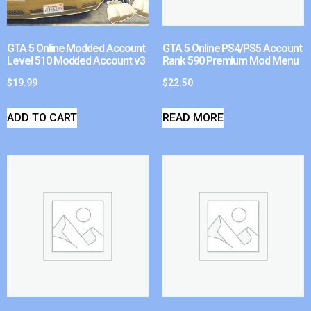
GTA 5 Online Modded Account
GTA 5 Online PS4/PS5 Account
Level 510 Modded Account v3
Rank 590 Premium Mod Menu
$
19.99
$
22.50
ADD TO CART
READ MORE