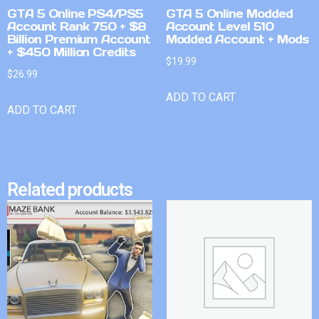
GTA 5 Online PS4/PS5
GTA 5 Online Modded
Account Rank 750 + $8
Account Level 510
Billion Premium Account
Modded Account + Mods
+ $450 Million Credits
$
19.99
$
26.99
ADD TO CART
ADD TO CART
Related products