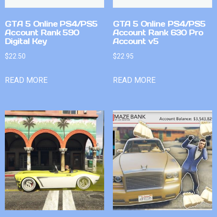
GTA 5 Online PS4/PS5
GTA 5 Online PS4/PS5
Account Rank 590
Account Rank 630 Pro
Digital Key
Account v5
$
22.50
$
22.95
READ MORE
READ MORE