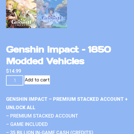
Genshin Impact – 1850
Modded Vehicles
$
14.99
Add to cart
GENSHIN IMPACT – PREMIUM STACKED ACCOUNT +
UNLOCK ALL
– PREMIUM STACKED ACCOUNT
– GAME INCLUDED
– 35 BILLION IN-GAME CASH (CREDITS)