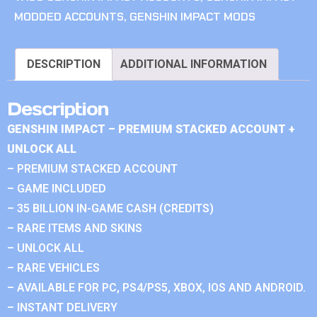
MODDED ACCOUNTS
,
GENSHIN IMPACT MODS
DESCRIPTION
ADDITIONAL INFORMATION
Description
GENSHIN IMPACT – PREMIUM STACKED ACCOUNT +
UNLOCK ALL
– PREMIUM STACKED ACCOUNT
– GAME INCLUDED
– 35 BILLION IN-GAME CASH (CREDITS)
– RARE ITEMS AND SKINS
– UNLOCK ALL
– RARE VEHICLES
– AVAILABLE FOR PC, PS4/PS5, XBOX, IOS AND ANDROID.
– INSTANT DELIVERY