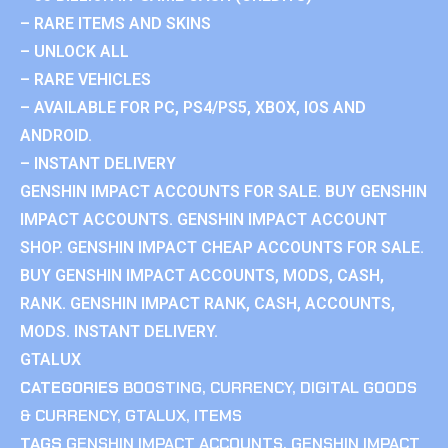
– RARE ITEMS AND SKINS
– UNLOCK ALL
– RARE VEHICLES
– AVAILABLE FOR PC, PS4/PS5, XBOX, IOS AND
ANDROID.
– INSTANT DELIVERY
GENSHIN IMPACT ACCOUNTS FOR SALE. BUY GENSHIN
IMPACT ACCOUNTS. GENSHIN IMPACT ACCOUNT
SHOP. GENSHIN IMPACT CHEAP ACCOUNTS FOR SALE.
BUY GENSHIN IMPACT ACCOUNTS, MODS, CASH,
RANK. GENSHIN IMPACT RANK, CASH, ACCOUNTS,
MODS. INSTANT DELIVERY.
GTALUX
CATEGORIES
BOOSTING
,
CURRENCY
,
DIGITAL GOODS
& CURRENCY
,
GTALUX
,
ITEMS
TAGS
GENSHIN IMPACT ACCOUNTS
,
GENSHIN IMPACT