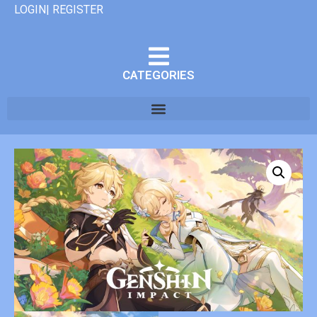
LOGIN| REGISTER
CATEGORIES