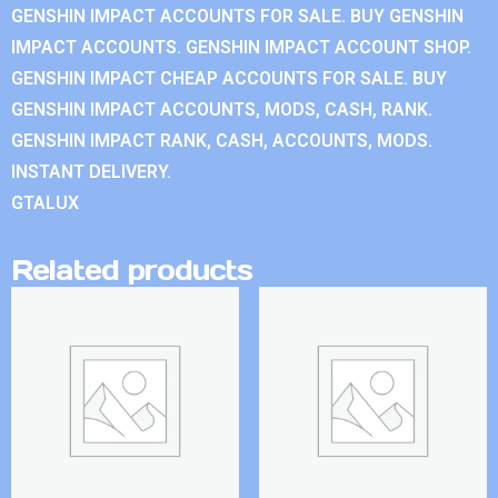
GENSHIN IMPACT ACCOUNTS FOR SALE. BUY GENSHIN
IMPACT ACCOUNTS. GENSHIN IMPACT ACCOUNT SHOP.
GENSHIN IMPACT CHEAP ACCOUNTS FOR SALE. BUY
GENSHIN IMPACT ACCOUNTS, MODS, CASH, RANK.
GENSHIN IMPACT RANK, CASH, ACCOUNTS, MODS.
INSTANT DELIVERY.
GTALUX
Related products