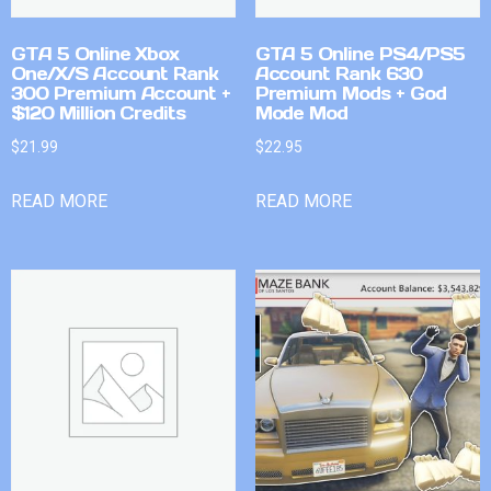
GTA 5 Online Xbox
GTA 5 Online PS4/PS5
One/X/S Account Rank
Account Rank 630
300 Premium Account +
Premium Mods + God
$120 Million Credits
Mode Mod
$
21.99
$
22.95
READ MORE
READ MORE