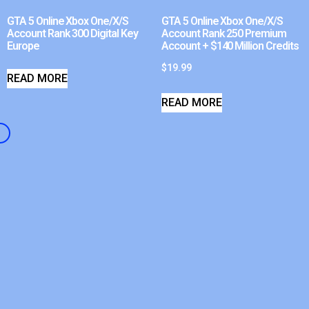
GTA 5 Online Xbox One/X/S
GTA 5 Online Xbox One/X/S
Account Rank 300 Digital Key
Account Rank 250 Premium
Europe
Account + $140 Million Credits
$
19.99
READ MORE
READ MORE