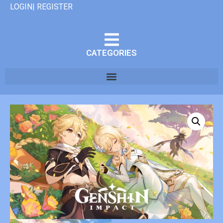
LOGIN| REGISTER
CATEGORIES