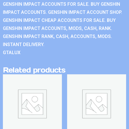
GENSHIN IMPACT ACCOUNTS FOR SALE. BUY GENSHIN
IMPACT ACCOUNTS. GENSHIN IMPACT ACCOUNT SHOP.
GENSHIN IMPACT CHEAP ACCOUNTS FOR SALE. BUY
GENSHIN IMPACT ACCOUNTS, MODS, CASH, RANK.
GENSHIN IMPACT RANK, CASH, ACCOUNTS, MODS.
INSTANT DELIVERY.
GTALUX
Related products