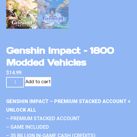
Genshin Impact – 1800
Modded Vehicles
$
14.99
Add to cart
GENSHIN IMPACT – PREMIUM STACKED ACCOUNT +
UNLOCK ALL
– PREMIUM STACKED ACCOUNT
– GAME INCLUDED
– 35 BILLION IN-GAME CASH (CREDITS)