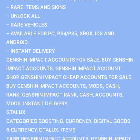
– RARE ITEMS AND SKINS
– UNLOCK ALL
– RARE VEHICLES
– AVAILABLE FOR PC, PS4/PS5, XBOX, IOS AND
ANDROID.
– INSTANT DELIVERY
GENSHIN IMPACT ACCOUNTS FOR SALE. BUY GENSHIN
IMPACT ACCOUNTS. GENSHIN IMPACT ACCOUNT
SHOP. GENSHIN IMPACT CHEAP ACCOUNTS FOR SALE.
BUY GENSHIN IMPACT ACCOUNTS, MODS, CASH,
RANK. GENSHIN IMPACT RANK, CASH, ACCOUNTS,
MODS. INSTANT DELIVERY.
GTALUX
CATEGORIES
BOOSTING
,
CURRENCY
,
DIGITAL GOODS
& CURRENCY
,
GTALUX
,
ITEMS
TAGS
GENSHIN IMPACT ACCOUNTS
,
GENSHIN IMPACT