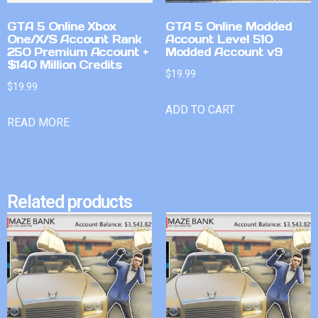
GTA 5 Online Xbox
GTA 5 Online Modded
One/X/S Account Rank
Account Level 510
250 Premium Account +
Modded Account v9
$140 Million Credits
$
19.99
$
19.99
ADD TO CART
READ MORE
Related products