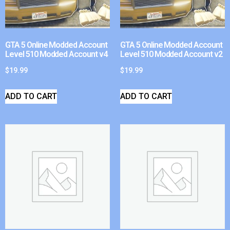
GTA 5 Online Modded Account
GTA 5 Online Modded Account
Level 510 Modded Account v4
Level 510 Modded Account v2
$
19.99
$
19.99
ADD TO CART
ADD TO CART