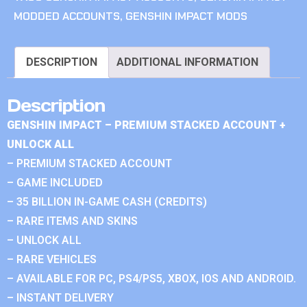
MODDED ACCOUNTS
,
GENSHIN IMPACT MODS
DESCRIPTION
ADDITIONAL INFORMATION
Description
GENSHIN IMPACT – PREMIUM STACKED ACCOUNT +
UNLOCK ALL
– PREMIUM STACKED ACCOUNT
– GAME INCLUDED
– 35 BILLION IN-GAME CASH (CREDITS)
– RARE ITEMS AND SKINS
– UNLOCK ALL
– RARE VEHICLES
– AVAILABLE FOR PC, PS4/PS5, XBOX, IOS AND ANDROID.
– INSTANT DELIVERY