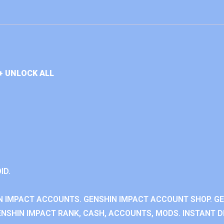
+ UNLOCK ALL
ID.
N IMPACT ACCOUNTS. GENSHIN IMPACT ACCOUNT SHOP. G
NSHIN IMPACT RANK, CASH, ACCOUNTS, MODS. INSTANT DE