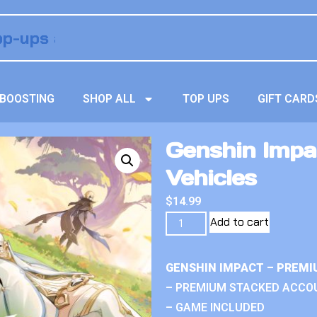
BOOSTING
SHOP ALL
TOP UPS
GIFT CARD
Genshin Impa
Vehicles
$
14.99
Add to cart
GENSHIN IMPACT – PREMI
– PREMIUM STACKED ACCO
– GAME INCLUDED