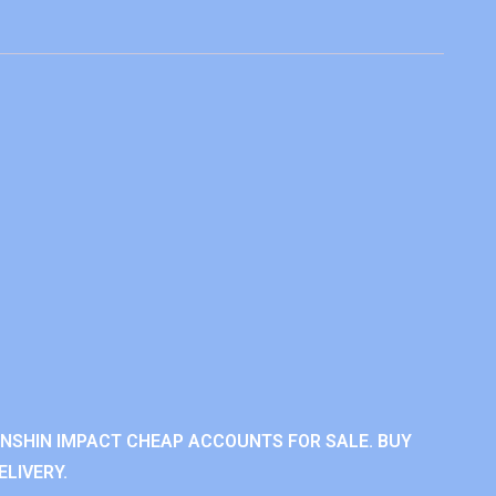
ENSHIN IMPACT CHEAP ACCOUNTS FOR SALE. BUY
LIVERY.