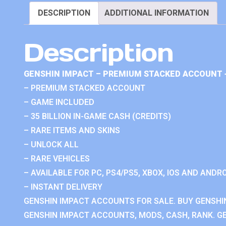
DESCRIPTION
ADDITIONAL INFORMATION
Description
GENSHIN IMPACT – PREMIUM STACKED ACCOUNT 
– PREMIUM STACKED ACCOUNT
– GAME INCLUDED
– 35 BILLION IN-GAME CASH (CREDITS)
– RARE ITEMS AND SKINS
– UNLOCK ALL
– RARE VEHICLES
– AVAILABLE FOR PC, PS4/PS5, XBOX, IOS AND ANDRO
– INSTANT DELIVERY
GENSHIN IMPACT ACCOUNTS FOR SALE. BUY GENSHI
GENSHIN IMPACT ACCOUNTS, MODS, CASH, RANK. GE