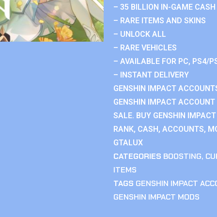
– 35 BILLION IN-GAME CASH
– RARE ITEMS AND SKINS
– UNLOCK ALL
– RARE VEHICLES
– AVAILABLE FOR PC, PS4/P
– INSTANT DELIVERY
GENSHIN IMPACT ACCOUNTS
GENSHIN IMPACT ACCOUNT 
SALE. BUY GENSHIN IMPACT
RANK, CASH, ACCOUNTS, MO
GTALUX
CATEGORIES
BOOSTING
,
CU
ITEMS
TAGS
GENSHIN IMPACT AC
GENSHIN IMPACT MODS