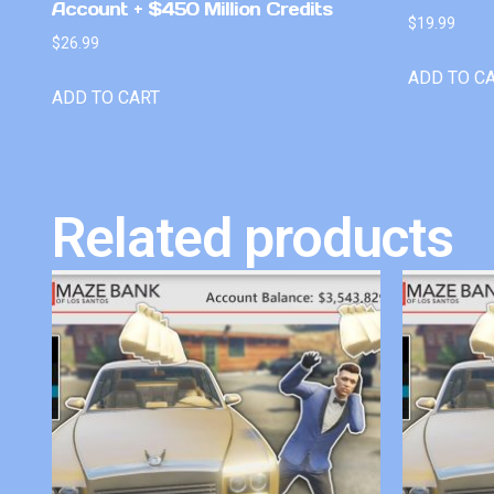
Account + $450 Million Credits
$
19.99
$
26.99
ADD TO C
ADD TO CART
Related products