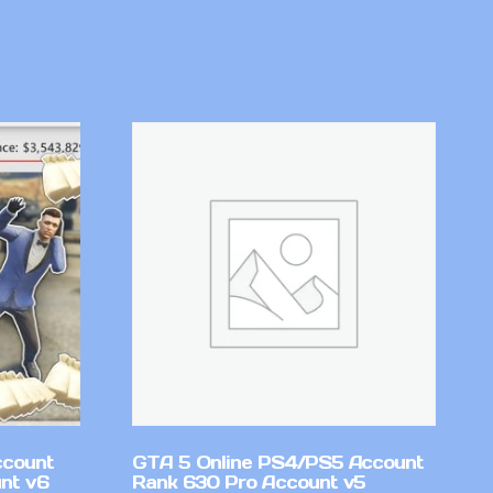
ccount
GTA 5 Online PS4/PS5 Account
nt v6
Rank 630 Pro Account v5