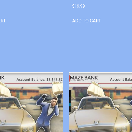
$
19.99
ART
ADD TO CART