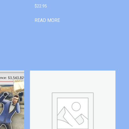
$
22.95
READ MORE