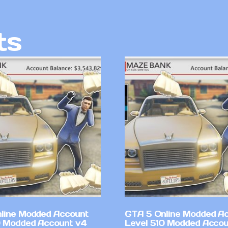
ts
line Modded Account
GTA 5 Online Modded A
0 Modded Account v4
Level 510 Modded Accou