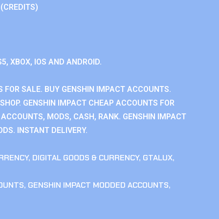
 (CREDITS)
S5, XBOX, IOS AND ANDROID.
 FOR SALE. BUY GENSHIN IMPACT ACCOUNTS.
SHOP. GENSHIN IMPACT CHEAP ACCOUNTS FOR
 ACCOUNTS, MODS, CASH, RANK. GENSHIN IMPACT
DS. INSTANT DELIVERY.
RRENCY
,
DIGITAL GOODS & CURRENCY
,
GTALUX
,
COUNTS
,
GENSHIN IMPACT MODDED ACCOUNTS
,