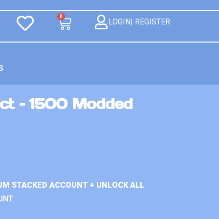
0
LOGIN| REGISTER
S
ct – 1500 Modded
UM STACKED ACCOUNT + UNLOCK ALL
UNT