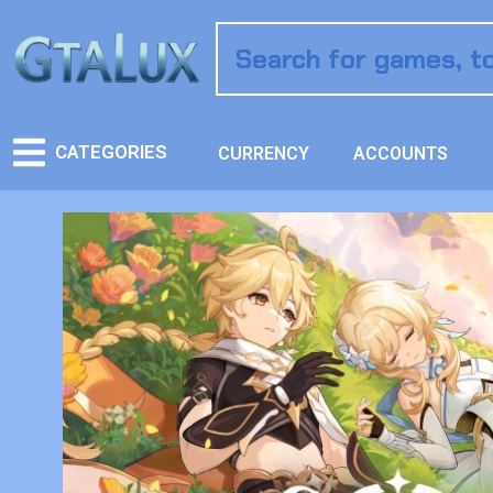
CATEGORIES
CURRENCY
ACCOUNTS