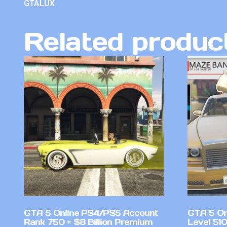
GTALUX
Related produc
GTA 5 Online PS4/PS5 Account
GTA 5 On
Rank 750 + $8 Billion Premium
Level 51