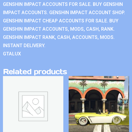
GENSHIN IMPACT ACCOUNTS FOR SALE. BUY GENSHIN
IMPACT ACCOUNTS. GENSHIN IMPACT ACCOUNT SHOP.
GENSHIN IMPACT CHEAP ACCOUNTS FOR SALE. BUY
GENSHIN IMPACT ACCOUNTS, MODS, CASH, RANK.
GENSHIN IMPACT RANK, CASH, ACCOUNTS, MODS.
INSTANT DELIVERY.
GTALUX
Related products