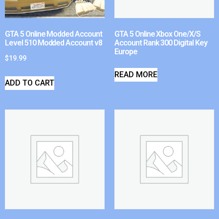
GTA 5 Online Modded Account
GTA 5 Online Xbox One/X/S
Level 510 Modded Account v8
Account Rank 300 Digital Key
Europe
$
19.99
READ MORE
ADD TO CART