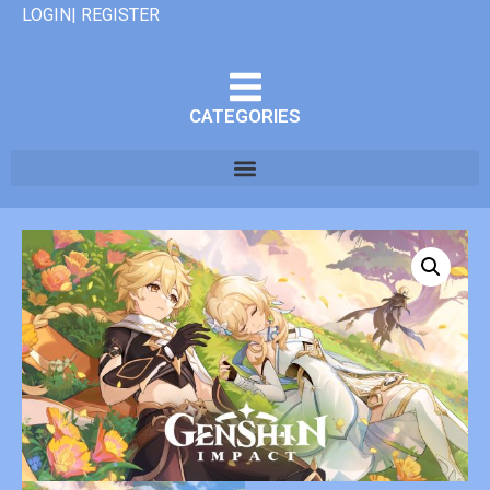
LOGIN| REGISTER
CATEGORIES