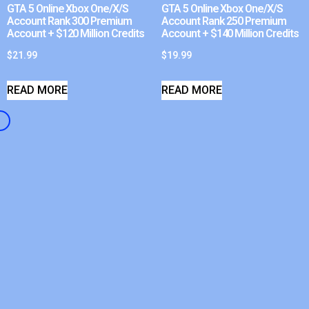
GTA 5 Online Xbox One/X/S
GTA 5 Online Xbox One/X/S
Account Rank 300 Premium
Account Rank 250 Premium
Account + $120 Million Credits
Account + $140 Million Credits
$
21.99
$
19.99
READ MORE
READ MORE