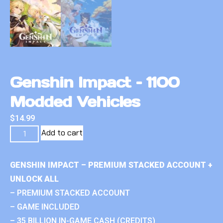
Genshin Impact – 1100
Modded Vehicles
$
14.99
Add to cart
GENSHIN IMPACT – PREMIUM STACKED ACCOUNT +
UNLOCK ALL
– PREMIUM STACKED ACCOUNT
– GAME INCLUDED
– 35 BILLION IN-GAME CASH (CREDITS)