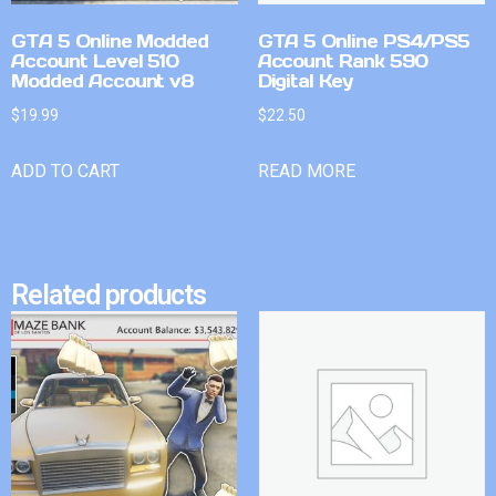
GTA 5 Online Modded
GTA 5 Online PS4/PS5
Account Level 510
Account Rank 590
Modded Account v8
Digital Key
$
19.99
$
22.50
ADD TO CART
READ MORE
Related products