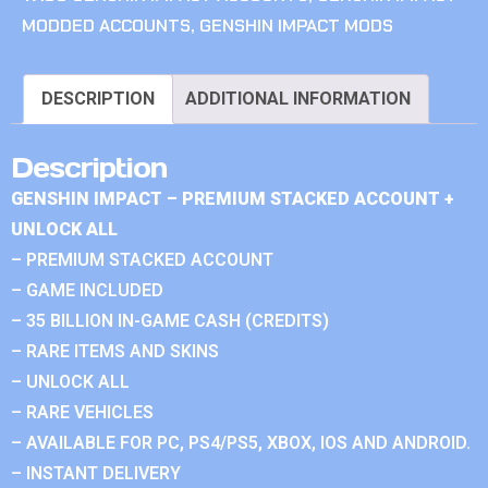
MODDED ACCOUNTS
,
GENSHIN IMPACT MODS
DESCRIPTION
ADDITIONAL INFORMATION
Description
GENSHIN IMPACT – PREMIUM STACKED ACCOUNT +
UNLOCK ALL
– PREMIUM STACKED ACCOUNT
– GAME INCLUDED
– 35 BILLION IN-GAME CASH (CREDITS)
– RARE ITEMS AND SKINS
– UNLOCK ALL
– RARE VEHICLES
– AVAILABLE FOR PC, PS4/PS5, XBOX, IOS AND ANDROID.
– INSTANT DELIVERY