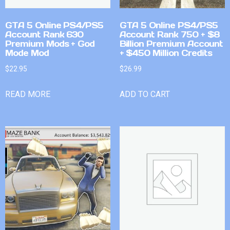
GTA 5 Online PS4/PS5
GTA 5 Online PS4/PS5
Account Rank 630
Account Rank 750 + $8
Premium Mods + God
Billion Premium Account
Mode Mod
+ $450 Million Credits
$
22.95
$
26.99
READ MORE
ADD TO CART