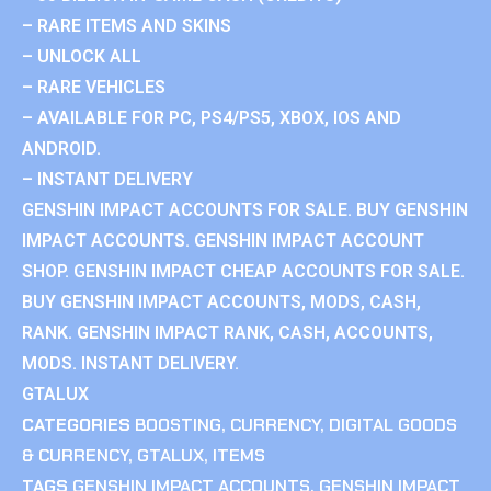
– RARE ITEMS AND SKINS
– UNLOCK ALL
– RARE VEHICLES
– AVAILABLE FOR PC, PS4/PS5, XBOX, IOS AND
ANDROID.
– INSTANT DELIVERY
GENSHIN IMPACT ACCOUNTS FOR SALE. BUY GENSHIN
IMPACT ACCOUNTS. GENSHIN IMPACT ACCOUNT
SHOP. GENSHIN IMPACT CHEAP ACCOUNTS FOR SALE.
BUY GENSHIN IMPACT ACCOUNTS, MODS, CASH,
RANK. GENSHIN IMPACT RANK, CASH, ACCOUNTS,
MODS. INSTANT DELIVERY.
GTALUX
CATEGORIES
BOOSTING
,
CURRENCY
,
DIGITAL GOODS
& CURRENCY
,
GTALUX
,
ITEMS
TAGS
GENSHIN IMPACT ACCOUNTS
,
GENSHIN IMPACT