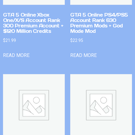
GTA 5 Online Xbox
GTA 5 Online PS4/PS5
One/X/S Account Rank
Account Rank 630
300 Premium Account +
Premium Mods + God
$120 Million Credits
Mode Mod
$
21.99
$
22.95
READ MORE
READ MORE