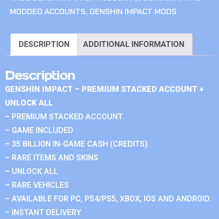
MODDED ACCOUNTS
,
GENSHIN IMPACT MODS
DESCRIPTION
ADDITIONAL INFORMATION
Description
GENSHIN IMPACT – PREMIUM STACKED ACCOUNT +
UNLOCK ALL
– PREMIUM STACKED ACCOUNT
– GAME INCLUDED
– 35 BILLION IN-GAME CASH (CREDITS)
– RARE ITEMS AND SKINS
– UNLOCK ALL
– RARE VEHICLES
– AVAILABLE FOR PC, PS4/PS5, XBOX, IOS AND ANDROID.
– INSTANT DELIVERY