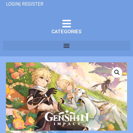
LOGIN| REGISTER
CATEGORIES