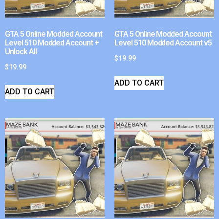
GTA 5 Online Modded Account
GTA 5 Online Modded Account
Level 510 Modded Account +
Level 510 Modded Account v5
Unlock All
$
19.99
$
19.99
ADD TO CART
ADD TO CART