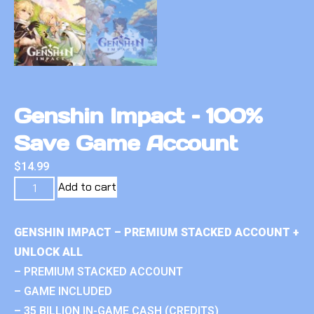
Genshin Impact – 100%
Save Game Account
$
14.99
Add to cart
GENSHIN IMPACT – PREMIUM STACKED ACCOUNT +
UNLOCK ALL
– PREMIUM STACKED ACCOUNT
– GAME INCLUDED
– 35 BILLION IN-GAME CASH (CREDITS)