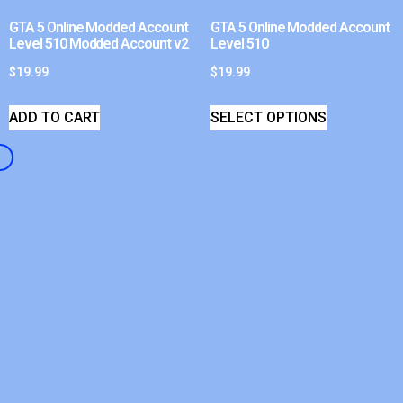
GTA 5 Online Modded Account
GTA 5 Online Modded Account
Level 510 Modded Account v2
Level 510
$
19.99
$
19.99
ADD TO CART
SELECT OPTIONS