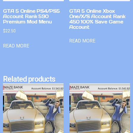
GTA 5 Online PS4/PS5
GTA 5 Online Xbox
Account Rank 590
One/X/S Account Rank
Premium Mod Menu
450 100% Save Game
Account
$
22.50
READ MORE
READ MORE
Related products