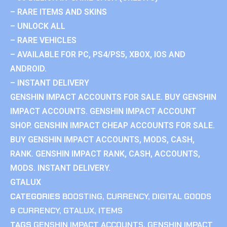
– RARE ITEMS AND SKINS
– UNLOCK ALL
– RARE VEHICLES
– AVAILABLE FOR PC, PS4/PS5, XBOX, IOS AND
ANDROID.
– INSTANT DELIVERY
GENSHIN IMPACT ACCOUNTS FOR SALE. BUY GENSHIN
IMPACT ACCOUNTS. GENSHIN IMPACT ACCOUNT
SHOP. GENSHIN IMPACT CHEAP ACCOUNTS FOR SALE.
BUY GENSHIN IMPACT ACCOUNTS, MODS, CASH,
RANK. GENSHIN IMPACT RANK, CASH, ACCOUNTS,
MODS. INSTANT DELIVERY.
GTALUX
CATEGORIES
BOOSTING
,
CURRENCY
,
DIGITAL GOODS
& CURRENCY
,
GTALUX
,
ITEMS
TAGS
GENSHIN IMPACT ACCOUNTS
,
GENSHIN IMPACT