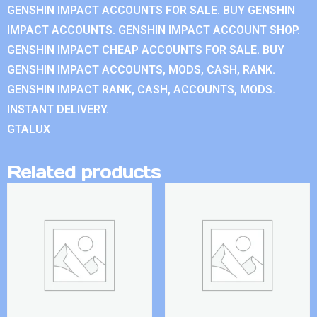
GENSHIN IMPACT ACCOUNTS FOR SALE. BUY GENSHIN
IMPACT ACCOUNTS. GENSHIN IMPACT ACCOUNT SHOP.
GENSHIN IMPACT CHEAP ACCOUNTS FOR SALE. BUY
GENSHIN IMPACT ACCOUNTS, MODS, CASH, RANK.
GENSHIN IMPACT RANK, CASH, ACCOUNTS, MODS.
INSTANT DELIVERY.
GTALUX
Related products