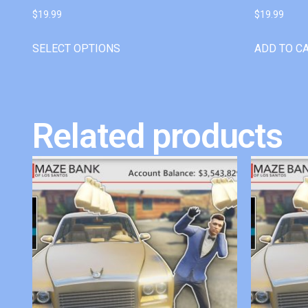
$
19.99
$
19.99
SELECT OPTIONS
ADD TO C
Related products