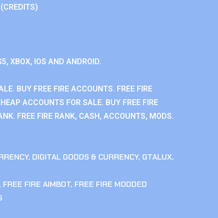
 (CREDITS)
S5, XBOX, IOS AND ANDROID.
LE. BUY FREE FIRE ACCOUNTS. FREE FIRE
CHEAP ACCOUNTS FOR SALE. BUY FREE FIRE
NK. FREE FIRE RANK, CASH, ACCOUNTS, MODS.
RRENCY
,
DIGITAL GOODS & CURRENCY
,
GTALUX
,
,
FREE FIRE AIMBOT
,
FREE FIRE MODDED
S