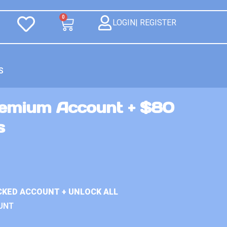
0
LOGIN| REGISTER
S
Premium Account + $80
s
ACKED ACCOUNT + UNLOCK ALL
UNT