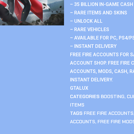
– 35 BILLION IN-GAME CASH
– RARE ITEMS AND SKINS
– UNLOCK ALL
– RARE VEHICLES
– AVAILABLE FOR PC, PS4/P
– INSTANT DELIVERY
FREE FIRE ACCOUNTS FOR SA
ACCOUNT SHOP. FREE FIRE 
ACCOUNTS, MODS, CASH, RA
INSTANT DELIVERY.
GTALUX
CATEGORIES
BOOSTING
,
CU
ITEMS
TAGS
FREE FIRE ACCOUNTS
ACCOUNTS
,
FREE FIRE MOD