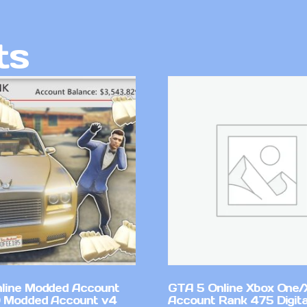
ts
line Modded Account
GTA 5 Online Xbox One/
0 Modded Account v4
Account Rank 475 Digita