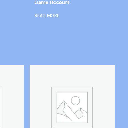
Game Account
READ MORE