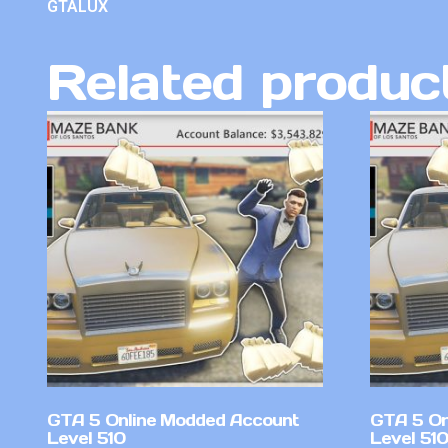
GTALUX
Related produc
GTA 5 Online Modded Account
GTA 5 On
Level 510
Level 51