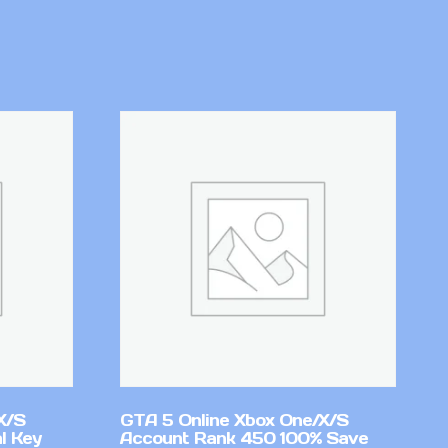
X/S
GTA 5 Online Xbox One/X/S
l Key
Account Rank 450 100% Save