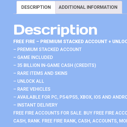
DESCRIPTION
ADDITIONAL INFORMATION
Description
FREE FIRE – PREMIUM STACKED ACCOUNT + UNLOC
– PREMIUM STACKED ACCOUNT
– GAME INCLUDED
– 35 BILLION IN-GAME CASH (CREDITS)
– RARE ITEMS AND SKINS
– UNLOCK ALL
– RARE VEHICLES
– AVAILABLE FOR PC, PS4/PS5, XBOX, IOS AND ANDRO
– INSTANT DELIVERY
FREE FIRE ACCOUNTS FOR SALE. BUY FREE FIRE ACC
CASH, RANK. FREE FIRE RANK, CASH, ACCOUNTS, MOD