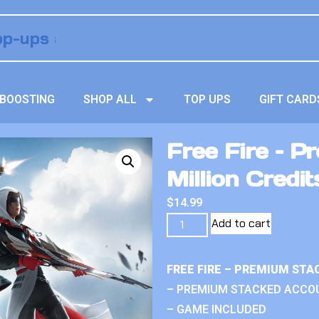
BOOSTING
SHOP ALL
TOP UPS
GIFT CARD
Free Fire – 
Million Credit
$
14.99
Add to cart
FREE FIRE – PREMIUM ST
– PREMIUM STACKED ACCO
– GAME INCLUDED