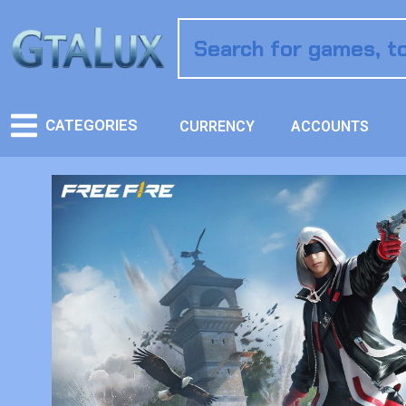
CATEGORIES
CURRENCY
ACCOUNTS