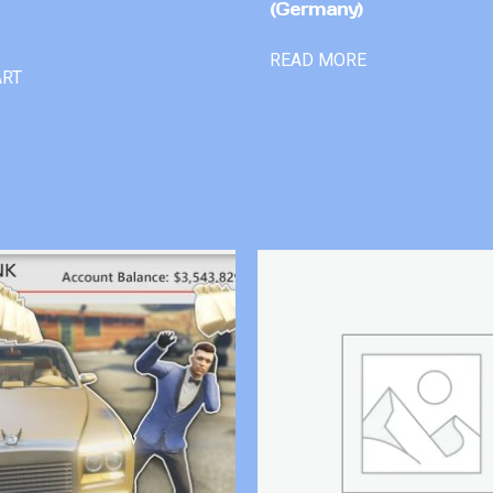
(Germany)
READ MORE
ART