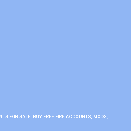
NTS FOR SALE. BUY FREE FIRE ACCOUNTS, MODS,