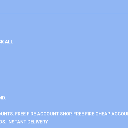
K ALL
ID.
OUNTS. FREE FIRE ACCOUNT SHOP. FREE FIRE CHEAP ACCOU
S. INSTANT DELIVERY.