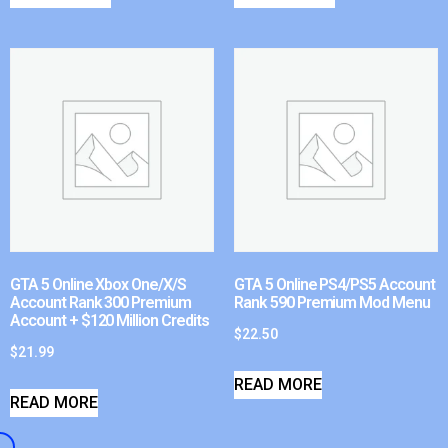
GTA 5 Online Xbox One/X/S
GTA 5 Online PS4/PS5 Account
Account Rank 300 Premium
Rank 590 Premium Mod Menu
Account + $120 Million Credits
$
22.50
$
21.99
READ MORE
READ MORE