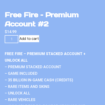
Free Fire – Premium
Account #2
$
14.99
Add to cart
FREE FIRE – PREMIUM STACKED ACCOUNT +
UNLOCK ALL
– PREMIUM STACKED ACCOUNT
– GAME INCLUDED
– 35 BILLION IN-GAME CASH (CREDITS)
– RARE ITEMS AND SKINS
– UNLOCK ALL
– RARE VEHICLES