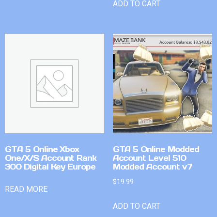
ADD TO CART
GTA 5 Online Xbox
GTA 5 Online Modded
One/X/S Account Rank
Account Level 510
300 Digital Key Europe
Modded Account v7
$
19.99
READ MORE
ADD TO CART