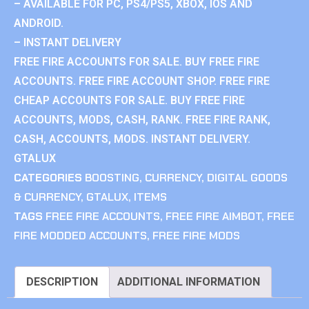
– AVAILABLE FOR PC, PS4/PS5, XBOX, IOS AND
ANDROID.
– INSTANT DELIVERY
FREE FIRE ACCOUNTS FOR SALE. BUY FREE FIRE
ACCOUNTS. FREE FIRE ACCOUNT SHOP. FREE FIRE
CHEAP ACCOUNTS FOR SALE. BUY FREE FIRE
ACCOUNTS, MODS, CASH, RANK. FREE FIRE RANK,
CASH, ACCOUNTS, MODS. INSTANT DELIVERY.
GTALUX
CATEGORIES
BOOSTING
,
CURRENCY
,
DIGITAL GOODS
& CURRENCY
,
GTALUX
,
ITEMS
TAGS
FREE FIRE ACCOUNTS
,
FREE FIRE AIMBOT
,
FREE
FIRE MODDED ACCOUNTS
,
FREE FIRE MODS
DESCRIPTION
ADDITIONAL INFORMATION