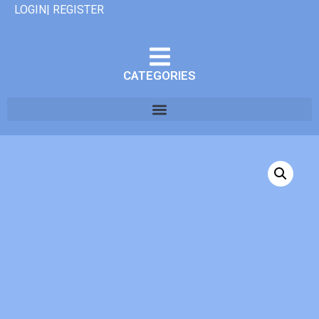
LOGIN| REGISTER
CATEGORIES