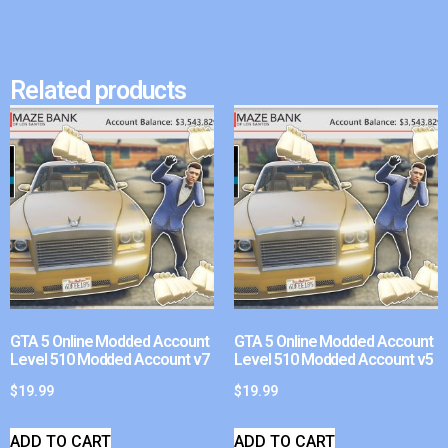
Related products
GTA 5 Online Modded Account
GTA 5 Online Modded Account
Level 510 Modded Account v7
Level 510 Modded Account v5
$
19.99
$
19.99
ADD TO CART
ADD TO CART