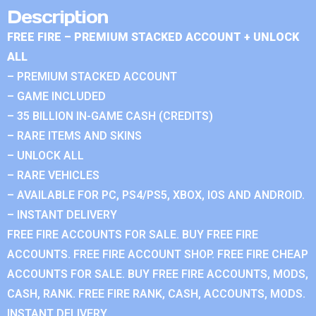
Description
FREE FIRE – PREMIUM STACKED ACCOUNT + UNLOCK
ALL
– PREMIUM STACKED ACCOUNT
– GAME INCLUDED
– 35 BILLION IN-GAME CASH (CREDITS)
– RARE ITEMS AND SKINS
– UNLOCK ALL
– RARE VEHICLES
– AVAILABLE FOR PC, PS4/PS5, XBOX, IOS AND ANDROID.
– INSTANT DELIVERY
FREE FIRE ACCOUNTS FOR SALE. BUY FREE FIRE
ACCOUNTS. FREE FIRE ACCOUNT SHOP. FREE FIRE CHEAP
ACCOUNTS FOR SALE. BUY FREE FIRE ACCOUNTS, MODS,
CASH, RANK. FREE FIRE RANK, CASH, ACCOUNTS, MODS.
INSTANT DELIVERY.