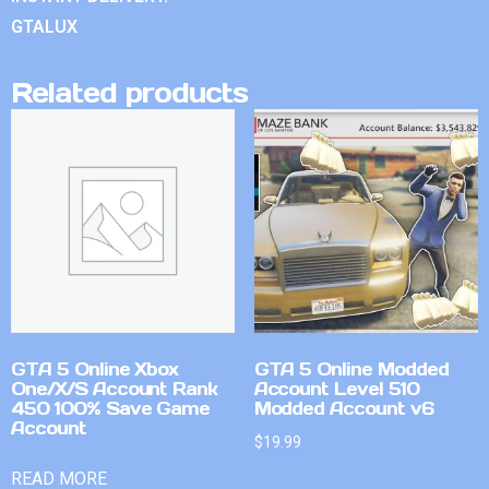
GTALUX
Related products
GTA 5 Online Xbox
GTA 5 Online Modded
One/X/S Account Rank
Account Level 510
450 100% Save Game
Modded Account v6
Account
$
19.99
READ MORE