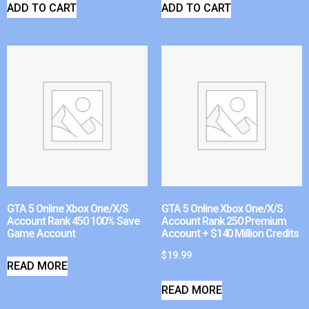
ADD TO CART
ADD TO CART
GTA 5 Online Xbox One/X/S
GTA 5 Online Xbox One/X/S
Account Rank 450 100% Save
Account Rank 250 Premium
Game Account
Account + $140 Million Credits
$
19.99
READ MORE
READ MORE