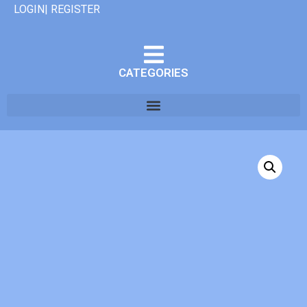
LOGIN| REGISTER
CATEGORIES