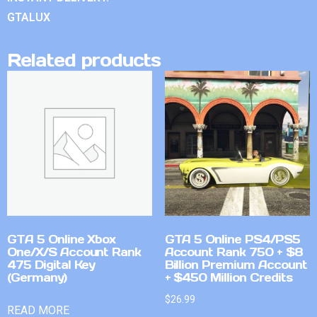
GTALUX
Related products
GTA 5 Online Xbox
GTA 5 Online PS4/PS5
One/X/S Account Rank
Account Rank 750 + $8
475 Digital Key
Billion Premium Account
(Germany)
+ $450 Million Credits
$
26.99
READ MORE