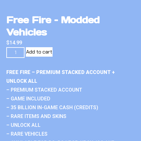
Free Fire – Modded
Vehicles
$
14.99
Add to cart
FREE FIRE – PREMIUM STACKED ACCOUNT +
UNLOCK ALL
– PREMIUM STACKED ACCOUNT
– GAME INCLUDED
– 35 BILLION IN-GAME CASH (CREDITS)
– RARE ITEMS AND SKINS
– UNLOCK ALL
– RARE VEHICLES