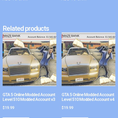
Related products
GTA 5 Online Modded Account
GTA 5 Online Modded Account
Level 510 Modded Account v3
Level 510 Modded Account v4
$
19.99
$
19.99