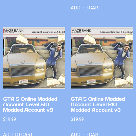
ADD TO CART
GTA 5 Online Modded
GTA 5 Online Modded
Account Level 510
Account Level 510
Modded Account v9
Modded Account v3
$
19.99
$
19.99
ADD TO CART
ADD TO CART