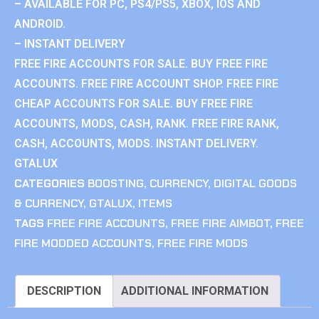
– AVAILABLE FOR PC, PS4/PS5, XBOX, IOS AND
ANDROID.
– INSTANT DELIVERY
FREE FIRE ACCOUNTS FOR SALE. BUY FREE FIRE
ACCOUNTS. FREE FIRE ACCOUNT SHOP. FREE FIRE
CHEAP ACCOUNTS FOR SALE. BUY FREE FIRE
ACCOUNTS, MODS, CASH, RANK. FREE FIRE RANK,
CASH, ACCOUNTS, MODS. INSTANT DELIVERY.
GTALUX
CATEGORIES
BOOSTING
,
CURRENCY
,
DIGITAL GOODS
& CURRENCY
,
GTALUX
,
ITEMS
TAGS
FREE FIRE ACCOUNTS
,
FREE FIRE AIMBOT
,
FREE
FIRE MODDED ACCOUNTS
,
FREE FIRE MODS
DESCRIPTION
ADDITIONAL INFORMATION