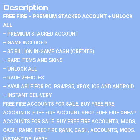
Description
FREE FIRE – PREMIUM STACKED ACCOUNT + UNLOCK
ALL
– PREMIUM STACKED ACCOUNT
– GAME INCLUDED
– 35 BILLION IN-GAME CASH (CREDITS)
– RARE ITEMS AND SKINS
– UNLOCK ALL
– RARE VEHICLES
– AVAILABLE FOR PC, PS4/PS5, XBOX, IOS AND ANDROID.
– INSTANT DELIVERY
FREE FIRE ACCOUNTS FOR SALE. BUY FREE FIRE
ACCOUNTS. FREE FIRE ACCOUNT SHOP. FREE FIRE CHEAP
ACCOUNTS FOR SALE. BUY FREE FIRE ACCOUNTS, MODS,
CASH, RANK. FREE FIRE RANK, CASH, ACCOUNTS, MODS.
INSTANT DELIVERY.