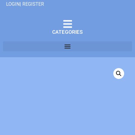
LOGIN| REGISTER
CATEGORIES