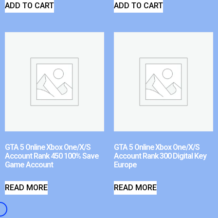
ADD TO CART
ADD TO CART
GTA 5 Online Xbox One/X/S
GTA 5 Online Xbox One/X/S
Account Rank 450 100% Save
Account Rank 300 Digital Key
Game Account
Europe
READ MORE
READ MORE