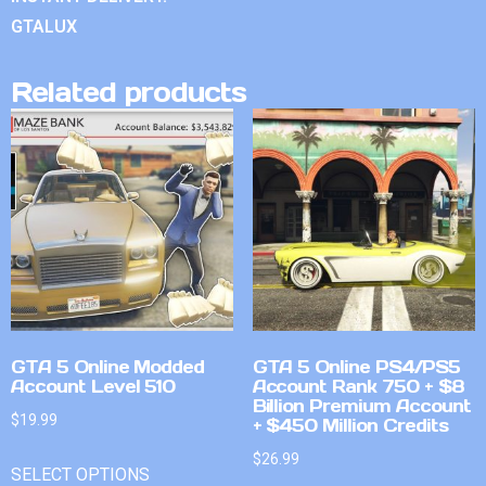
GTALUX
Related products
GTA 5 Online Modded
GTA 5 Online PS4/PS5
Account Level 510
Account Rank 750 + $8
Billion Premium Account
$
19.99
+ $450 Million Credits
$
26.99
SELECT OPTIONS