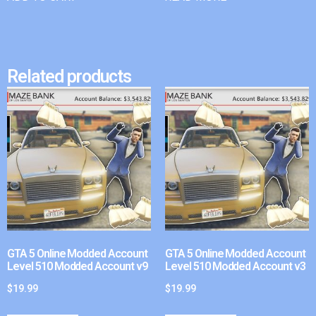
Related products
GTA 5 Online Modded Account
GTA 5 Online Modded Account
Level 510 Modded Account v9
Level 510 Modded Account v3
$
19.99
$
19.99