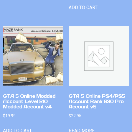
ADD TO CART
GTA 5 Online Modded
GTA 5 Online PS4/PS5
Account Level 510
Account Rank 630 Pro
Modded Account v4
Account v5
$
19.99
$
22.95
ADD TO CART
READ MORE