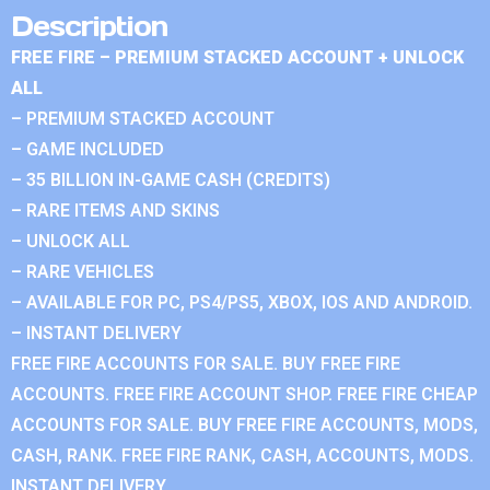
Description
FREE FIRE – PREMIUM STACKED ACCOUNT + UNLOCK
ALL
– PREMIUM STACKED ACCOUNT
– GAME INCLUDED
– 35 BILLION IN-GAME CASH (CREDITS)
– RARE ITEMS AND SKINS
– UNLOCK ALL
– RARE VEHICLES
– AVAILABLE FOR PC, PS4/PS5, XBOX, IOS AND ANDROID.
– INSTANT DELIVERY
FREE FIRE ACCOUNTS FOR SALE. BUY FREE FIRE
ACCOUNTS. FREE FIRE ACCOUNT SHOP. FREE FIRE CHEAP
ACCOUNTS FOR SALE. BUY FREE FIRE ACCOUNTS, MODS,
CASH, RANK. FREE FIRE RANK, CASH, ACCOUNTS, MODS.
INSTANT DELIVERY.