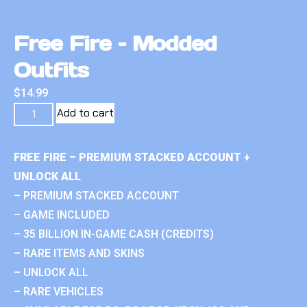
Free Fire – Modded
Outfits
$
14.99
Add to cart
FREE FIRE – PREMIUM STACKED ACCOUNT +
UNLOCK ALL
– PREMIUM STACKED ACCOUNT
– GAME INCLUDED
– 35 BILLION IN-GAME CASH (CREDITS)
– RARE ITEMS AND SKINS
– UNLOCK ALL
– RARE VEHICLES