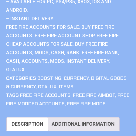
– AVAILABLE FOR PC, PS4/PS5, XBOX, IOS AND
ANDROID.
– INSTANT DELIVERY
FREE FIRE ACCOUNTS FOR SALE. BUY FREE FIRE
ACCOUNTS. FREE FIRE ACCOUNT SHOP. FREE FIRE
CHEAP ACCOUNTS FOR SALE. BUY FREE FIRE
ACCOUNTS, MODS, CASH, RANK. FREE FIRE RANK,
CASH, ACCOUNTS, MODS. INSTANT DELIVERY.
GTALUX
CATEGORIES
BOOSTING
,
CURRENCY
,
DIGITAL GOODS
& CURRENCY
,
GTALUX
,
ITEMS
TAGS
FREE FIRE ACCOUNTS
,
FREE FIRE AIMBOT
,
FREE
FIRE MODDED ACCOUNTS
,
FREE FIRE MODS
DESCRIPTION
ADDITIONAL INFORMATION