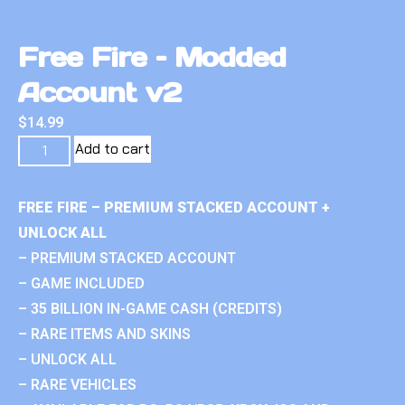
Free Fire – Modded
Account v2
$
14.99
Add to cart
FREE FIRE – PREMIUM STACKED ACCOUNT +
UNLOCK ALL
– PREMIUM STACKED ACCOUNT
– GAME INCLUDED
– 35 BILLION IN-GAME CASH (CREDITS)
– RARE ITEMS AND SKINS
– UNLOCK ALL
– RARE VEHICLES