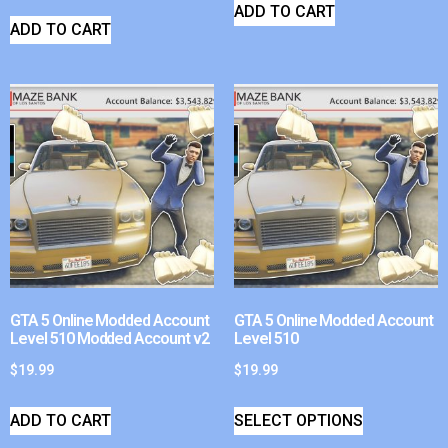
ADD TO CART
ADD TO CART
GTA 5 Online Modded Account
GTA 5 Online Modded Account
Level 510 Modded Account v2
Level 510
$
19.99
$
19.99
ADD TO CART
SELECT OPTIONS