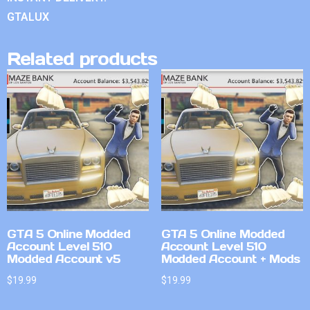
GTALUX
Related products
GTA 5 Online Modded
GTA 5 Online Modded
Account Level 510
Account Level 510
Modded Account v5
Modded Account + Mods
$
19.99
$
19.99