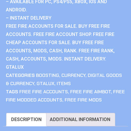
– AVAILABLE FOR PC, PS4/PS5, XBOX, IOS AND
ANDROID.
– INSTANT DELIVERY
FREE FIRE ACCOUNTS FOR SALE. BUY FREE FIRE
ACCOUNTS. FREE FIRE ACCOUNT SHOP. FREE FIRE
CHEAP ACCOUNTS FOR SALE. BUY FREE FIRE
ACCOUNTS, MODS, CASH, RANK. FREE FIRE RANK,
CASH, ACCOUNTS, MODS. INSTANT DELIVERY.
GTALUX
CATEGORIES
BOOSTING
,
CURRENCY
,
DIGITAL GOODS
& CURRENCY
,
GTALUX
,
ITEMS
TAGS
FREE FIRE ACCOUNTS
,
FREE FIRE AIMBOT
,
FREE
FIRE MODDED ACCOUNTS
,
FREE FIRE MODS
DESCRIPTION
ADDITIONAL INFORMATION