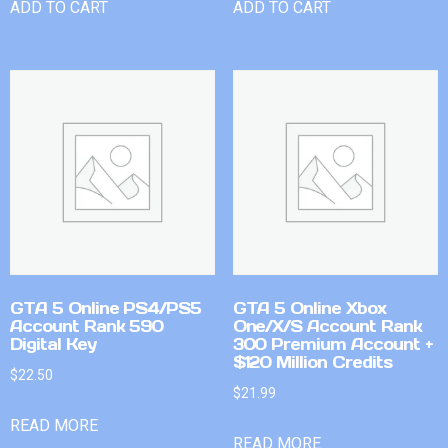
ADD TO CART
ADD TO CART
GTA 5 Online PS4/PS5
GTA 5 Online Xbox
Account Rank 590
One/X/S Account Rank
Digital Key
300 Premium Account +
$120 Million Credits
$
22.50
$
21.99
READ MORE
READ MORE