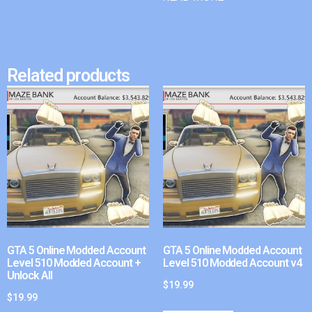
Related products
GTA 5 Online Modded Account
GTA 5 Online Modded Account
Level 510 Modded Account +
Level 510 Modded Account v4
Unlock All
$
19.99
$
19.99