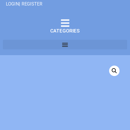
LOGIN| REGISTER
CATEGORIES