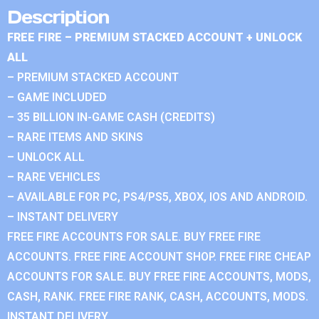
Description
FREE FIRE – PREMIUM STACKED ACCOUNT + UNLOCK
ALL
– PREMIUM STACKED ACCOUNT
– GAME INCLUDED
– 35 BILLION IN-GAME CASH (CREDITS)
– RARE ITEMS AND SKINS
– UNLOCK ALL
– RARE VEHICLES
– AVAILABLE FOR PC, PS4/PS5, XBOX, IOS AND ANDROID.
– INSTANT DELIVERY
FREE FIRE ACCOUNTS FOR SALE. BUY FREE FIRE
ACCOUNTS. FREE FIRE ACCOUNT SHOP. FREE FIRE CHEAP
ACCOUNTS FOR SALE. BUY FREE FIRE ACCOUNTS, MODS,
CASH, RANK. FREE FIRE RANK, CASH, ACCOUNTS, MODS.
INSTANT DELIVERY.