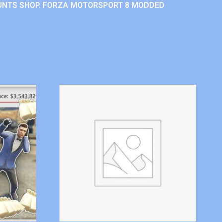
UNTS SHOP. FORZA MOTORSPORT 8 MODDED