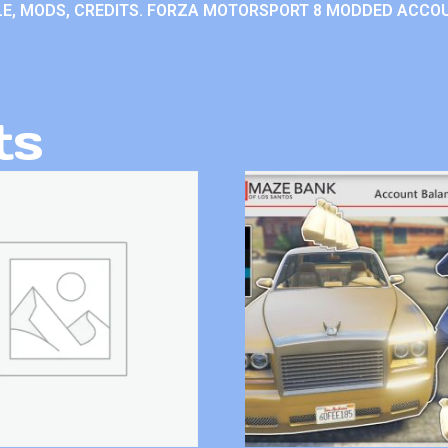
E, MODS, CREDITS. FORZA MOTORSPORT 8 MODDED ACCO
ts