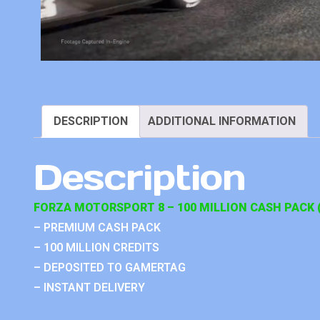
DESCRIPTION
ADDITIONAL INFORMATION
Description
FORZA MOTORSPORT 8 – 100 MILLION CASH PACK (
– PREMIUM CASH PACK
– 100 MILLION CREDITS
– DEPOSITED TO GAMERTAG
– INSTANT DELIVERY