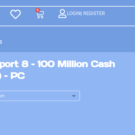
0
LOGIN| REGISTER
S
ort 8 – 100 Million Cash
) – PC