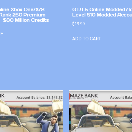
line Xbox One/X/S
GTA 5 Online Modded A
Rank 250 Premium
Level 510 Modded Accou
 $80 Million Credits
$
19.99
RE
ADD TO CART