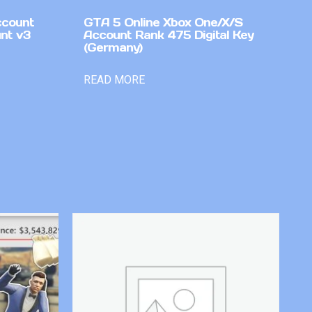
ccount
GTA 5 Online Xbox One/X/S
nt v3
Account Rank 475 Digital Key
(Germany)
READ MORE