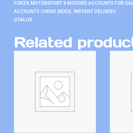
FORZA MOTORSPORT 8 MODDED ACCOUNTS FOR SAL
ACCOUNTS CHEAP, MODS. INSTANT DELIVERY.
GTALUX
Related produc