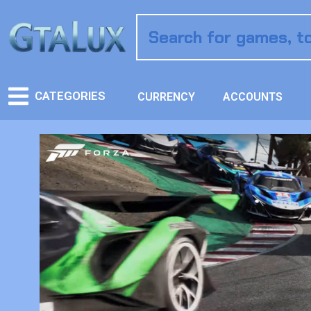
CATEGORIES
CURRENCY
ACCOUNTS