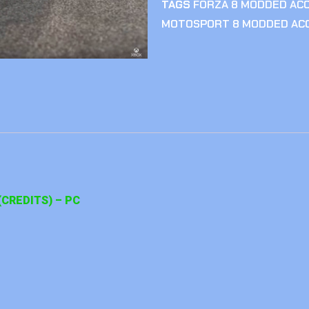
TAGS
FORZA 8 MODDED AC
MOTOSPORT 8 MODDED AC
CREDITS) – PC