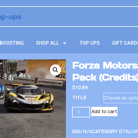
BOOSTING
SHOP ALL
TOP UPS
GIFT CARD
Forza Motorsp
Pack (Credits
$
10.89
TITLE
Add to cart
SKU
N/A
CATEGORY
GTALUX