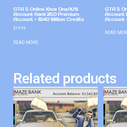
GTA 5 Online Xbox One/X/S
GTA 5 On
Account Rank 250 Premium
Account 
Account + $140 Million Credits
Account +
$
19.99
READ MO
READ MORE
Related products