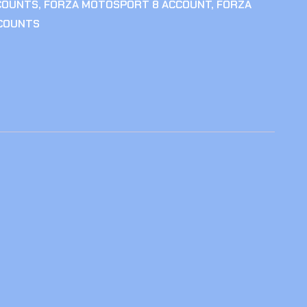
COUNTS
,
FORZA MOTOSPORT 8 ACCOUNT
,
FORZA
COUNTS