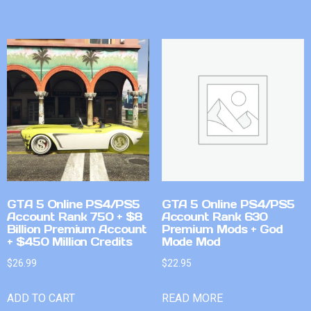
GTA 5 Online PS4/PS5
GTA 5 Online PS4/PS5
Account Rank 750 + $8
Account Rank 630
Billion Premium Account
Premium Mods + God
+ $450 Million Credits
Mode Mod
$
26.99
$
22.95
ADD TO CART
READ MORE