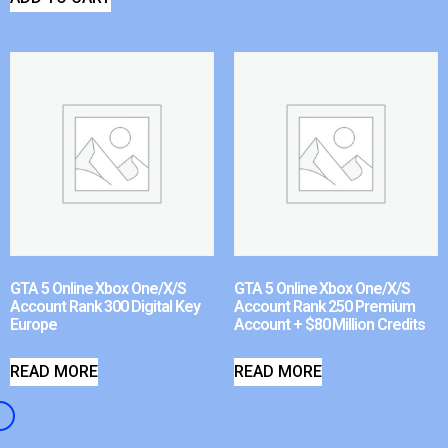
GTA 5 Online Xbox One/X/S
GTA 5 Online Xbox One/X/S
Account Rank 300 Digital Key
Account Rank 250 Premium
Europe
Account + $80 Million Credits
READ MORE
READ MORE