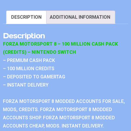
DESCRIPTION
ADDITIONAL INFORMATION
Description
FORZA MOTORSPORT 8 – 100 MILLION CASH PACK
(CREDITS) – NINTENDO SWITCH
– PREMIUM CASH PACK
– 100 MILLION CREDITS
– DEPOSITED TO GAMERTAG
– INSTANT DELIVERY
FORZA MOTORSPORT 8 MODDED ACCOUNTS FOR SALE,
MODS, CREDITS. FORZA MOTORSPORT 8 MODDED
ACCOUNTS SHOP. FORZA MOTORSPORT 8 MODDED
ACCOUNTS CHEAP, MODS. INSTANT DELIVERY.