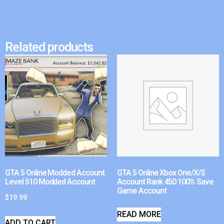
Related products
GTA 5 Online Modded Account
GTA 5 Online Xbox One/X/S
Level 510 Modded Account
Account Rank 450 100% Save
Game Account
$
19.99
READ MORE
ADD TO CART