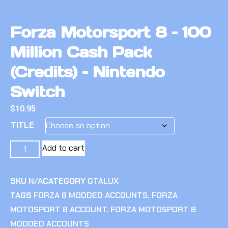
Forza Motorsport 8 – 100
Million Cash Pack
(Credits) – Nintendo
Switch
$
10.95
TITLE
Add to cart
SKU
N/A
CATEGORY
GTALUX
TAGS
FORZA 8 MODDED ACCOUNTS
,
FORZA
MOTOSPORT 8 ACCOUNT
,
FORZA MOTOSPORT 8
MODDED ACCOUNTS