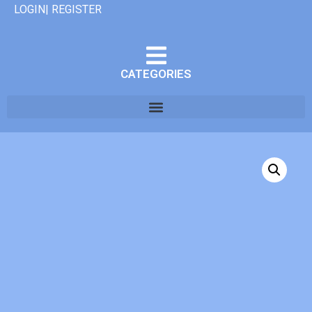
LOGIN| REGISTER
CATEGORIES