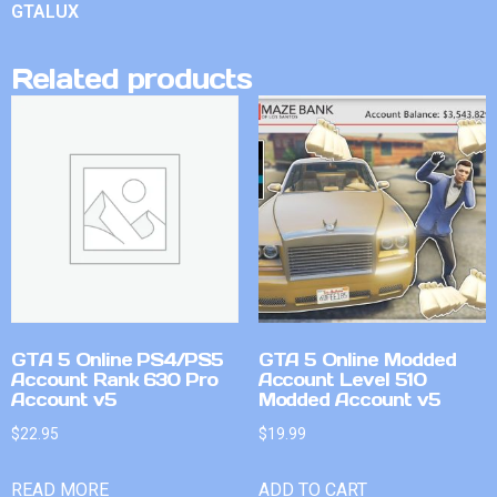
GTALUX
Related products
GTA 5 Online PS4/PS5
GTA 5 Online Modded
Account Rank 630 Pro
Account Level 510
Account v5
Modded Account v5
$
22.95
$
19.99
READ MORE
ADD TO CART