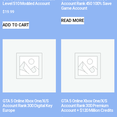
Level 510 Modded Account
Account Rank 450 100% Save
Game Account
$
19.99
READ MORE
ADD TO CART
GTA 5 Online Xbox One/X/S
GTA 5 Online Xbox One/X/S
Account Rank 300 Digital Key
Account Rank 300 Premium
Europe
Account + $120 Million Credits