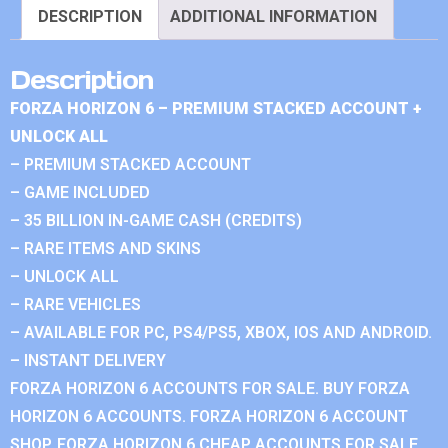
DESCRIPTION
ADDITIONAL INFORMATION
Description
FORZA HORIZON 6 – PREMIUM STACKED ACCOUNT +
UNLOCK ALL
– PREMIUM STACKED ACCOUNT
– GAME INCLUDED
– 35 BILLION IN-GAME CASH (CREDITS)
– RARE ITEMS AND SKINS
– UNLOCK ALL
– RARE VEHICLES
– AVAILABLE FOR PC, PS4/PS5, XBOX, IOS AND ANDROID.
– INSTANT DELIVERY
FORZA HORIZON 6 ACCOUNTS FOR SALE. BUY FORZA
HORIZON 6 ACCOUNTS. FORZA HORIZON 6 ACCOUNT
SHOP. FORZA HORIZON 6 CHEAP ACCOUNTS FOR SALE.