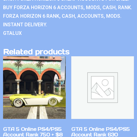
BUY FORZA HORIZON 6 ACCOUNTS, MODS, CASH, RANK.
FORZA HORIZON 6 RANK, CASH, ACCOUNTS, MODS.
INSTANT DELIVERY.
GTALUX
Related products
GTA 5 Online PS4/PS5
GTA 5 Online PS4/PS5
Account Rank 750 + $8
Account Rank 630