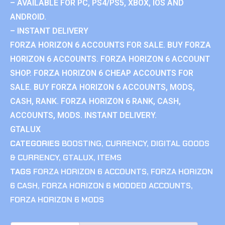
– AVAILABLE FOR PC, PS4/PS5, XBOX, IOS AND
ANDROID.
– INSTANT DELIVERY
FORZA HORIZON 6 ACCOUNTS FOR SALE. BUY FORZA
HORIZON 6 ACCOUNTS. FORZA HORIZON 6 ACCOUNT
SHOP. FORZA HORIZON 6 CHEAP ACCOUNTS FOR
SALE. BUY FORZA HORIZON 6 ACCOUNTS, MODS,
CASH, RANK. FORZA HORIZON 6 RANK, CASH,
ACCOUNTS, MODS. INSTANT DELIVERY.
GTALUX
CATEGORIES
BOOSTING
,
CURRENCY
,
DIGITAL GOODS
& CURRENCY
,
GTALUX
,
ITEMS
TAGS
FORZA HORIZON 6 ACCOUNTS
,
FORZA HORIZON
6 CASH
,
FORZA HORIZON 6 MODDED ACCOUNTS
,
FORZA HORIZON 6 MODS