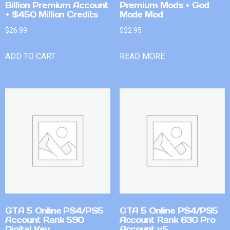
Billion Premium Account
Premium Mods + God
+ $450 Million Credits
Mode Mod
$
26.99
$
22.95
ADD TO CART
READ MORE
GTA 5 Online PS4/PS5
GTA 5 Online PS4/PS5
Account Rank 590
Account Rank 630 Pro
Digital Key
Account v5