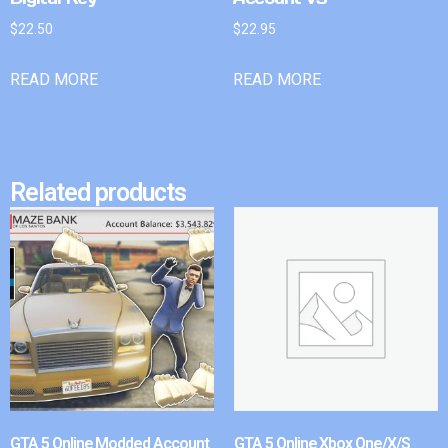
$
22.50
$
22.95
READ MORE
READ MORE
Related products
GTA 5 Online Modded Account
GTA 5 Online Xbox One/X/S