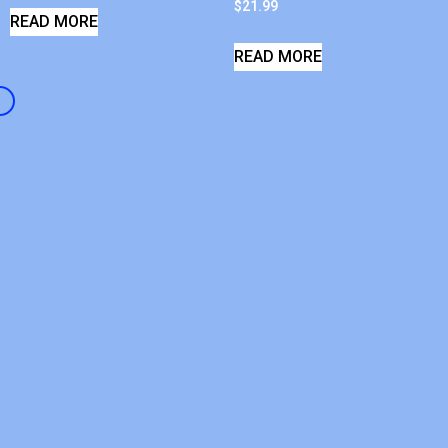
$
21.99
READ MORE
READ MORE