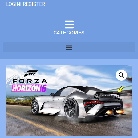
LOGIN| REGISTER
CATEGORIES