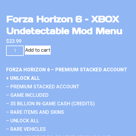
Forza Horizon 6 – XBOX
Undetectable Mod Menu
$
23.99
Add to cart
FORZA HORIZON 6 – PREMIUM STACKED ACCOUNT
+ UNLOCK ALL
– PREMIUM STACKED ACCOUNT
– GAME INCLUDED
– 35 BILLION IN-GAME CASH (CREDITS)
– RARE ITEMS AND SKINS
– UNLOCK ALL
– RARE VEHICLES