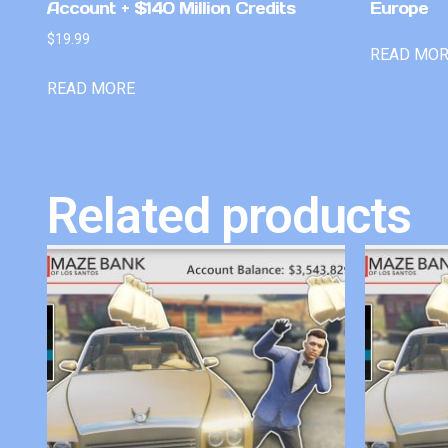
Account + $140 Million Credits
Europe
$
19.99
READ MO
READ MORE
Related products