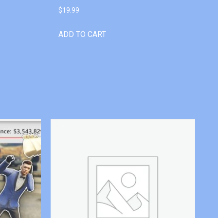
$
19.99
ADD TO CART