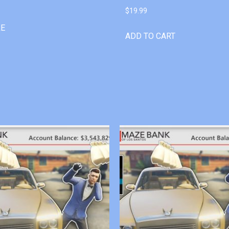
$
19.99
RE
ADD TO CART