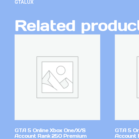
GTALUX
Related produc
GTA 5 Online Xbox One/X/S
GTA 5 On
Account Rank 250 Premium
Account 