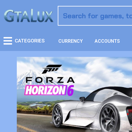
CATEGORIES
CURRENCY
ACCOUNTS