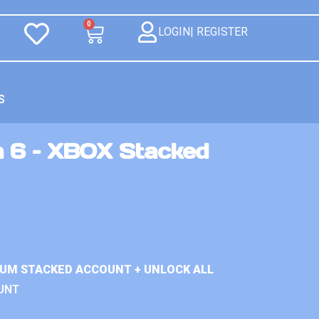
0
LOGIN| REGISTER
S
n 6 – XBOX Stacked
IUM STACKED ACCOUNT + UNLOCK ALL
UNT