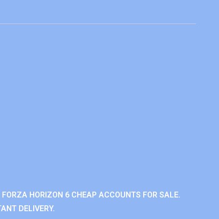
 FORZA HORIZON 6 CHEAP ACCOUNTS FOR SALE.
ANT DELIVERY.