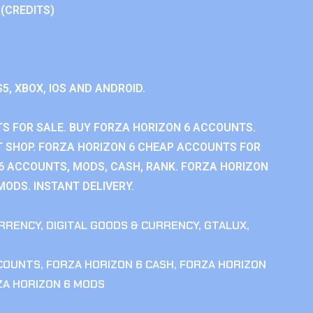
 (CREDITS)
S5, XBOX, IOS AND ANDROID.
S FOR SALE. BUY FORZA HORIZON 6 ACCOUNTS.
 SHOP. FORZA HORIZON 6 CHEAP ACCOUNTS FOR
 6 ACCOUNTS, MODS, CASH, RANK. FORZA HORIZON
MODS. INSTANT DELIVERY.
RRENCY
,
DIGITAL GOODS & CURRENCY
,
GTALUX
,
CCOUNTS
,
FORZA HORIZON 6 CASH
,
FORZA HORIZON
ZA HORIZON 6 MODS