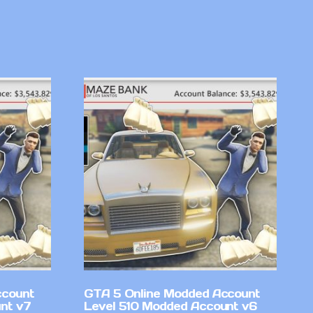
ccount
GTA 5 Online Modded Account
nt v7
Level 510 Modded Account v6