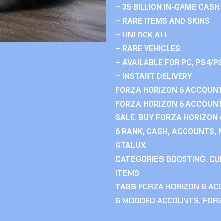
– 35 BILLION IN-GAME CASH
– RARE ITEMS AND SKINS
– UNLOCK ALL
– RARE VEHICLES
– AVAILABLE FOR PC, PS4/P
– INSTANT DELIVERY
FORZA HORIZON 6 ACCOUNT
FORZA HORIZON 6 ACCOUNT
SALE. BUY FORZA HORIZON
6 RANK, CASH, ACCOUNTS, 
GTALUX
CATEGORIES
BOOSTING
,
CU
ITEMS
TAGS
FORZA HORIZON 6 A
6 MODDED ACCOUNTS
,
FOR