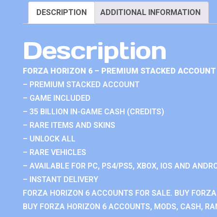
DESCRIPTION
ADDITIONAL INFORMATION
Description
FORZA HORIZON 6 – PREMIUM STACKED ACCOUNT 
– PREMIUM STACKED ACCOUNT
– GAME INCLUDED
– 35 BILLION IN-GAME CASH (CREDITS)
– RARE ITEMS AND SKINS
– UNLOCK ALL
– RARE VEHICLES
– AVAILABLE FOR PC, PS4/PS5, XBOX, IOS AND ANDRO
– INSTANT DELIVERY
FORZA HORIZON 6 ACCOUNTS FOR SALE. BUY FORZA
BUY FORZA HORIZON 6 ACCOUNTS, MODS, CASH, RAN