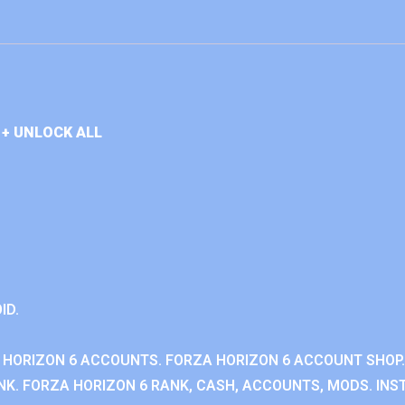
+ UNLOCK ALL
ID.
 HORIZON 6 ACCOUNTS. FORZA HORIZON 6 ACCOUNT SHOP.
K. FORZA HORIZON 6 RANK, CASH, ACCOUNTS, MODS. INST