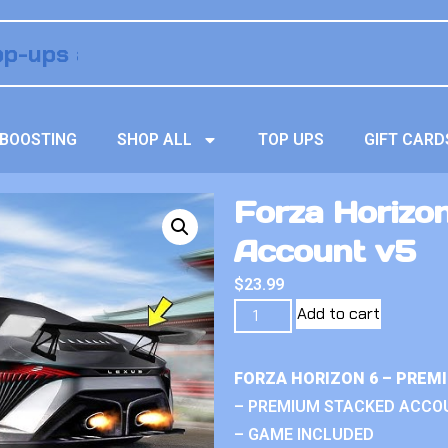
BOOSTING
SHOP ALL
TOP UPS
GIFT CARD
Forza Horizo
Account v5
$
23.99
Add to cart
FORZA HORIZON 6 – PREM
– PREMIUM STACKED ACCO
– GAME INCLUDED