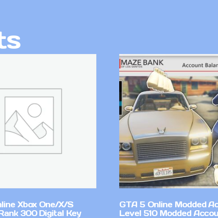
ts
line Xbox One/X/S
GTA 5 Online Modded A
Rank 300 Digital Key
Level 510 Modded Accou