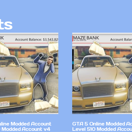
ts
line Modded Account
GTA 5 Online Modded A
0 Modded Account v4
Level 510 Modded Accou