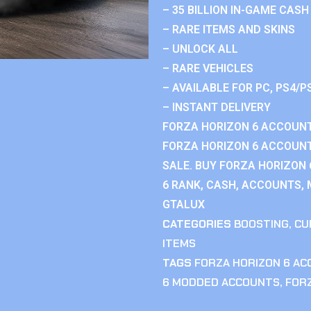
– 35 BILLION IN-GAME CASH
– RARE ITEMS AND SKINS
– UNLOCK ALL
– RARE VEHICLES
– AVAILABLE FOR PC, PS4/P
– INSTANT DELIVERY
FORZA HORIZON 6 ACCOUNT
FORZA HORIZON 6 ACCOUNT
SALE. BUY FORZA HORIZON
6 RANK, CASH, ACCOUNTS, 
GTALUX
CATEGORIES
BOOSTING
,
CU
ITEMS
TAGS
FORZA HORIZON 6 A
6 MODDED ACCOUNTS
,
FOR