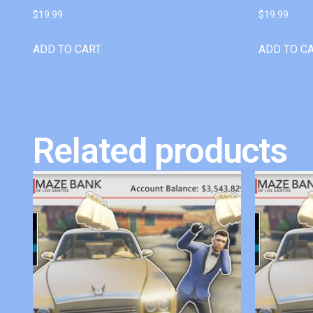
$
19.99
$
19.99
ADD TO CART
ADD TO C
Related products