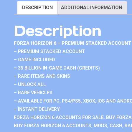
DESCRIPTION
ADDITIONAL INFORMATION
Description
FORZA HORIZON 6 – PREMIUM STACKED ACCOUNT 
– PREMIUM STACKED ACCOUNT
– GAME INCLUDED
– 35 BILLION IN-GAME CASH (CREDITS)
– RARE ITEMS AND SKINS
– UNLOCK ALL
– RARE VEHICLES
– AVAILABLE FOR PC, PS4/PS5, XBOX, IOS AND ANDRO
– INSTANT DELIVERY
FORZA HORIZON 6 ACCOUNTS FOR SALE. BUY FORZA
BUY FORZA HORIZON 6 ACCOUNTS, MODS, CASH, RAN