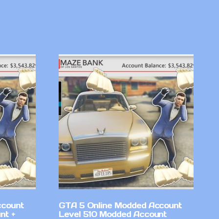
ccount
GTA 5 Online Modded Account
nt +
Level 510 Modded Account