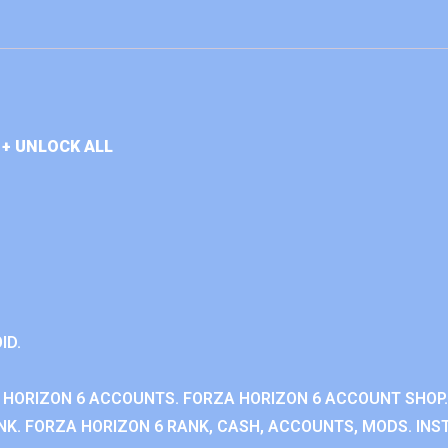
+ UNLOCK ALL
ID.
 HORIZON 6 ACCOUNTS. FORZA HORIZON 6 ACCOUNT SHOP.
K. FORZA HORIZON 6 RANK, CASH, ACCOUNTS, MODS. INST