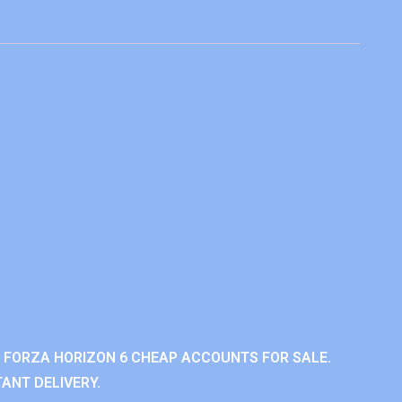
 FORZA HORIZON 6 CHEAP ACCOUNTS FOR SALE.
ANT DELIVERY.