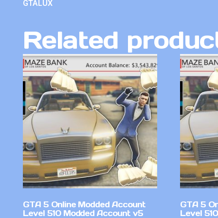
GTALUX
Related produc
GTA 5 Online Modded Account
GTA 5 On
Level 510 Modded Account v5
Level 51