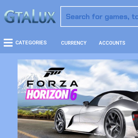
CATEGORIES
CURRENCY
ACCOUNTS