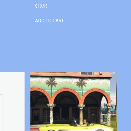
$
19.99
ADD TO CART