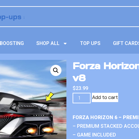
BOOSTING
SHOP ALL
TOP UPS
GIFT CARD
Forza Horizo
v8
$
23.99
Add to cart
FORZA HORIZON 6 – PREM
– PREMIUM STACKED ACCO
– GAME INCLUDED