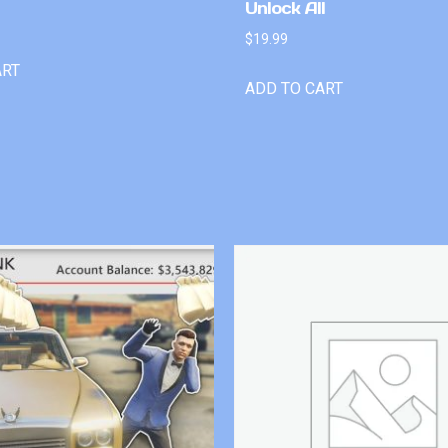
Unlock All
$
19.99
ART
ADD TO CART