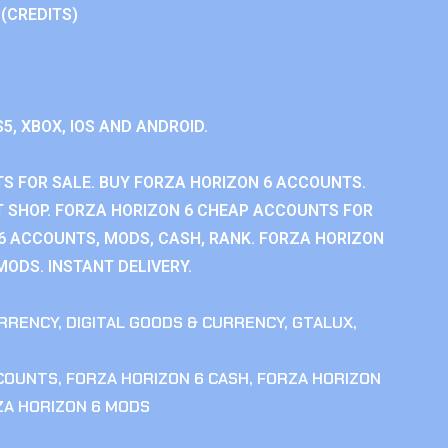
 (CREDITS)
S5, XBOX, IOS AND ANDROID.
S FOR SALE. BUY FORZA HORIZON 6 ACCOUNTS.
 SHOP. FORZA HORIZON 6 CHEAP ACCOUNTS FOR
 6 ACCOUNTS, MODS, CASH, RANK. FORZA HORIZON
MODS. INSTANT DELIVERY.
RRENCY
,
DIGITAL GOODS & CURRENCY
,
GTALUX
,
CCOUNTS
,
FORZA HORIZON 6 CASH
,
FORZA HORIZON
ZA HORIZON 6 MODS