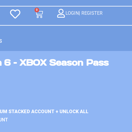
0
LOGIN| REGISTER
S
n 6 – XBOX Season Pass
IUM STACKED ACCOUNT + UNLOCK ALL
UNT