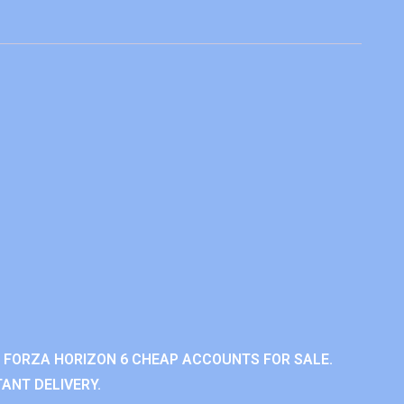
 FORZA HORIZON 6 CHEAP ACCOUNTS FOR SALE.
ANT DELIVERY.