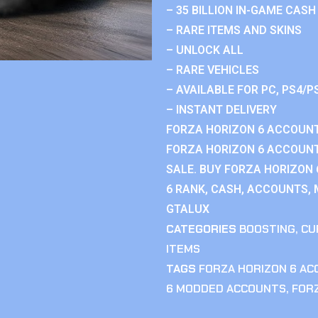
– 35 BILLION IN-GAME CASH
– RARE ITEMS AND SKINS
– UNLOCK ALL
– RARE VEHICLES
– AVAILABLE FOR PC, PS4/P
– INSTANT DELIVERY
FORZA HORIZON 6 ACCOUNT
FORZA HORIZON 6 ACCOUNT
SALE. BUY FORZA HORIZON
6 RANK, CASH, ACCOUNTS, 
GTALUX
CATEGORIES
BOOSTING
,
CU
ITEMS
TAGS
FORZA HORIZON 6 A
6 MODDED ACCOUNTS
,
FOR