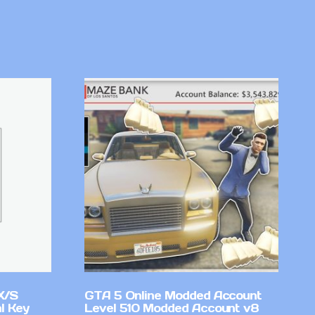
X/S
GTA 5 Online Modded Account
l Key
Level 510 Modded Account v8