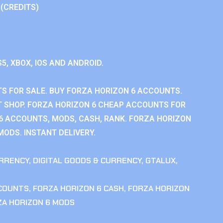
 (CREDITS)
S5, XBOX, IOS AND ANDROID.
S FOR SALE. BUY FORZA HORIZON 6 ACCOUNTS.
 SHOP. FORZA HORIZON 6 CHEAP ACCOUNTS FOR
 6 ACCOUNTS, MODS, CASH, RANK. FORZA HORIZON
MODS. INSTANT DELIVERY.
RRENCY
,
DIGITAL GOODS & CURRENCY
,
GTALUX
,
CCOUNTS
,
FORZA HORIZON 6 CASH
,
FORZA HORIZON
ZA HORIZON 6 MODS