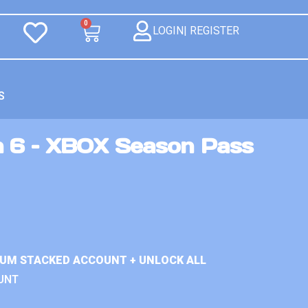
0
LOGIN| REGISTER
S
n 6 – XBOX Season Pass
IUM STACKED ACCOUNT + UNLOCK ALL
UNT