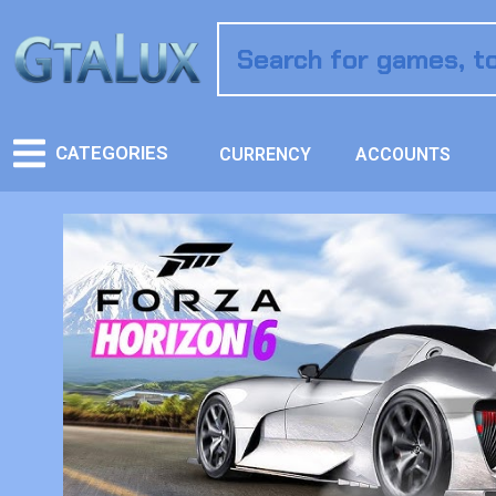
CATEGORIES
CURRENCY
ACCOUNTS