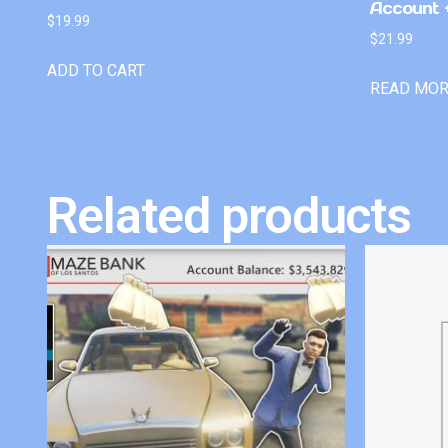
Account +
$
19.99
$
21.99
ADD TO CART
READ MO
Related products