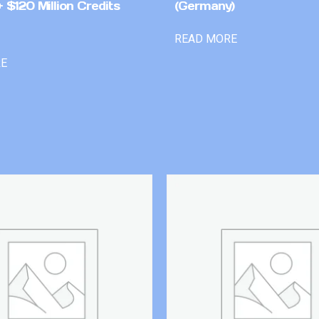
 $120 Million Credits
(Germany)
READ MORE
RE