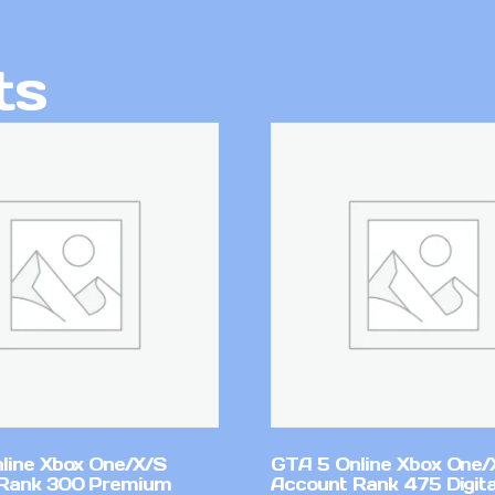
ts
line Xbox One/X/S
GTA 5 Online Xbox One/
Rank 300 Premium
Account Rank 475 Digita