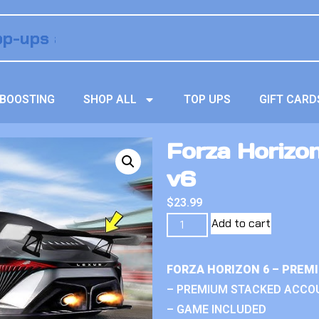
BOOSTING
SHOP ALL
TOP UPS
GIFT CARD
Forza Horizo
v6
$
23.99
Add to cart
FORZA HORIZON 6 – PREM
– PREMIUM STACKED ACCO
– GAME INCLUDED