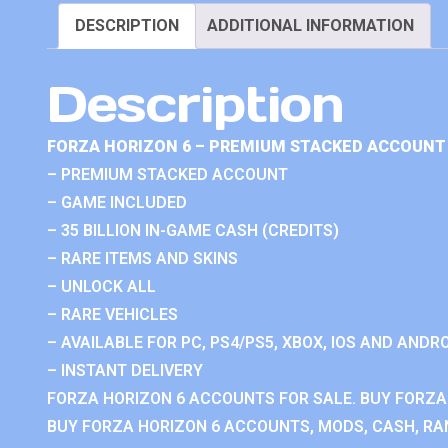
DESCRIPTION
ADDITIONAL INFORMATION
Description
FORZA HORIZON 6 – PREMIUM STACKED ACCOUNT 
– PREMIUM STACKED ACCOUNT
– GAME INCLUDED
– 35 BILLION IN-GAME CASH (CREDITS)
– RARE ITEMS AND SKINS
– UNLOCK ALL
– RARE VEHICLES
– AVAILABLE FOR PC, PS4/PS5, XBOX, IOS AND ANDRO
– INSTANT DELIVERY
FORZA HORIZON 6 ACCOUNTS FOR SALE. BUY FORZA
BUY FORZA HORIZON 6 ACCOUNTS, MODS, CASH, RAN