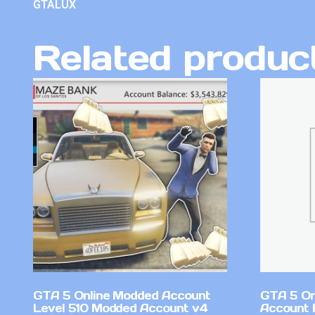
GTALUX
Related produc
GTA 5 Online Modded Account
GTA 5 On
Level 510 Modded Account v4
Account 