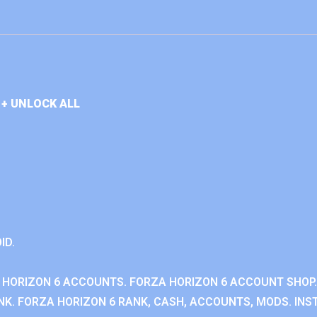
+ UNLOCK ALL
ID.
 HORIZON 6 ACCOUNTS. FORZA HORIZON 6 ACCOUNT SHOP.
K. FORZA HORIZON 6 RANK, CASH, ACCOUNTS, MODS. INST