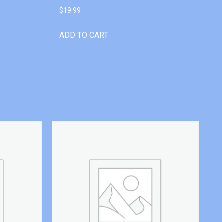
$
19.99
ADD TO CART