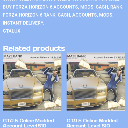
BUY FORZA HORIZON 6 ACCOUNTS, MODS, CASH, RANK.
FORZA HORIZON 6 RANK, CASH, ACCOUNTS, MODS.
INSTANT DELIVERY.
GTALUX
Related products
GTA 5 Online Modded
GTA 5 Online Modded
Account Level 510
Account Level 510