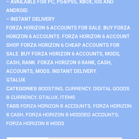
– AVAILABLE FOR PC, PS4/PS5, XBOX, IOS AND
ANDROID.
– INSTANT DELIVERY
FORZA HORIZON 6 ACCOUNTS FOR SALE. BUY FORZA
HORIZON 6 ACCOUNTS. FORZA HORIZON 6 ACCOUNT
SHOP. FORZA HORIZON 6 CHEAP ACCOUNTS FOR
SALE. BUY FORZA HORIZON 6 ACCOUNTS, MODS,
CASH, RANK. FORZA HORIZON 6 RANK, CASH,
ACCOUNTS, MODS. INSTANT DELIVERY.
GTALUX
CATEGORIES
BOOSTING
,
CURRENCY
,
DIGITAL GOODS
& CURRENCY
,
GTALUX
,
ITEMS
TAGS
FORZA HORIZON 6 ACCOUNTS
,
FORZA HORIZON
6 CASH
,
FORZA HORIZON 6 MODDED ACCOUNTS
,
FORZA HORIZON 6 MODS