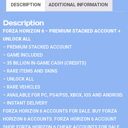
DESCRIPTION
ADDITIONAL INFORMATION
Description
FORZA HORIZON 6 – PREMIUM STACKED ACCOUNT +
UNLOCK ALL
– PREMIUM STACKED ACCOUNT
– GAME INCLUDED
– 35 BILLION IN-GAME CASH (CREDITS)
– RARE ITEMS AND SKINS
– UNLOCK ALL
– RARE VEHICLES
– AVAILABLE FOR PC, PS4/PS5, XBOX, IOS AND ANDROID.
– INSTANT DELIVERY
FORZA HORIZON 6 ACCOUNTS FOR SALE. BUY FORZA
HORIZON 6 ACCOUNTS. FORZA HORIZON 6 ACCOUNT
SHOP. FORZA HORIZON 6 CHEAP ACCOUNTS FOR SALE.