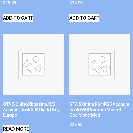
$
19.99
$
19.99
ADD TO CART
ADD TO CART
GTA 5 Online Xbox One/X/S
GTA 5 Online PS4/PS5 Account
Account Rank 300 Digital Key
Rank 630 Premium Mods +
Europe
God Mode Mod
$
22.95
READ MORE