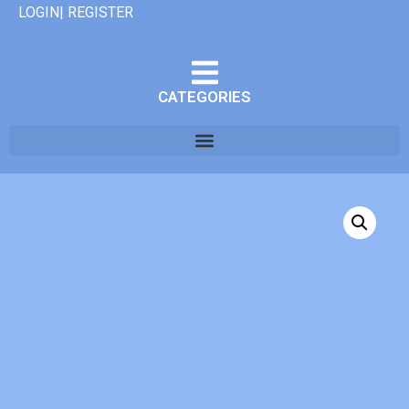
LOGIN| REGISTER
CATEGORIES