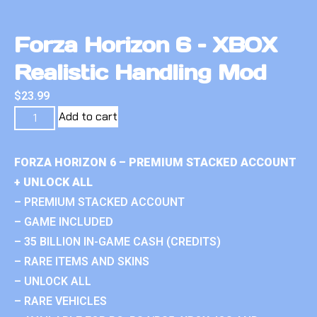
Forza Horizon 6 – XBOX
Realistic Handling Mod
$
23.99
Add to cart
FORZA HORIZON 6 – PREMIUM STACKED ACCOUNT
+ UNLOCK ALL
– PREMIUM STACKED ACCOUNT
– GAME INCLUDED
– 35 BILLION IN-GAME CASH (CREDITS)
– RARE ITEMS AND SKINS
– UNLOCK ALL
– RARE VEHICLES