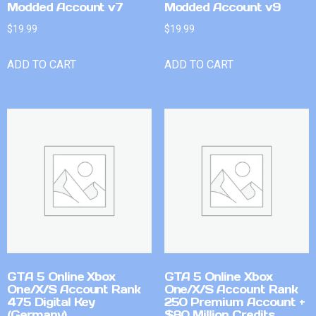
Modded Account v7
Modded Account v9
$
19.99
$
19.99
ADD TO CART
ADD TO CART
GTA 5 Online Xbox
GTA 5 Online Xbox
One/X/S Account Rank
One/X/S Account Rank
475 Digital Key
250 Premium Account +
(Germany)
$80 Million Credits