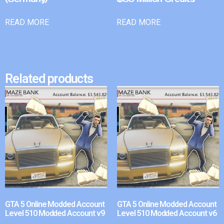
READ MORE
READ MORE
Related products
GTA 5 Online Modded Account
GTA 5 Online Modded Account
Level 510 Modded Account v9
Level 510 Modded Account v6