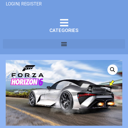
LOGIN| REGISTER
CATEGORIES