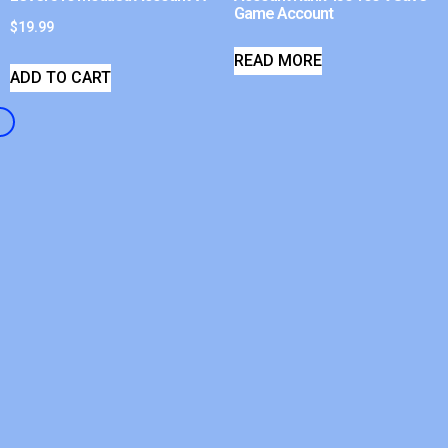
Game Account
$
19.99
READ MORE
ADD TO CART