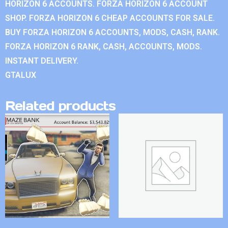
HORIZON 6 ACCOUNTS. FORZA HORIZON 6 ACCOUNT
SHOP. FORZA HORIZON 6 CHEAP ACCOUNTS FOR SALE.
BUY FORZA HORIZON 6 ACCOUNTS, MODS, CASH, RANK.
FORZA HORIZON 6 RANK, CASH, ACCOUNTS, MODS.
INSTANT DELIVERY.
GTALUX
Related products