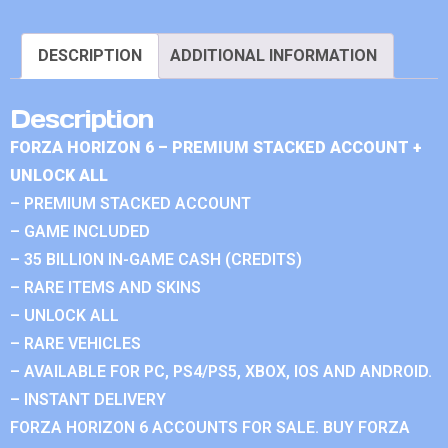
DESCRIPTION
ADDITIONAL INFORMATION
Description
FORZA HORIZON 6 – PREMIUM STACKED ACCOUNT +
UNLOCK ALL
– PREMIUM STACKED ACCOUNT
– GAME INCLUDED
– 35 BILLION IN-GAME CASH (CREDITS)
– RARE ITEMS AND SKINS
– UNLOCK ALL
– RARE VEHICLES
– AVAILABLE FOR PC, PS4/PS5, XBOX, IOS AND ANDROID.
– INSTANT DELIVERY
FORZA HORIZON 6 ACCOUNTS FOR SALE. BUY FORZA