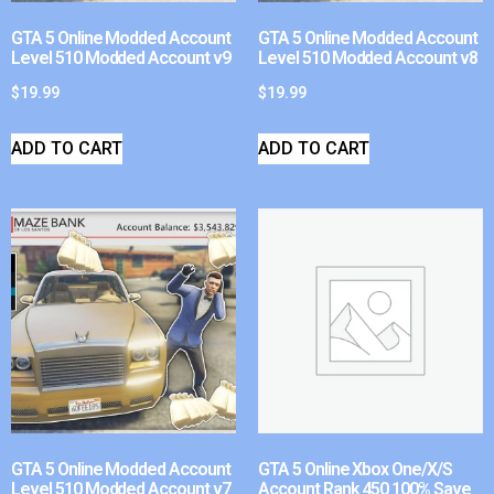
GTA 5 Online Modded Account
GTA 5 Online Modded Account
Level 510 Modded Account v9
Level 510 Modded Account v8
$
19.99
$
19.99
ADD TO CART
ADD TO CART
GTA 5 Online Modded Account
GTA 5 Online Xbox One/X/S
Level 510 Modded Account v7
Account Rank 450 100% Save