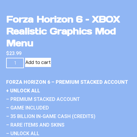
Forza Horizon 6 – XBOX
Realistic Graphics Mod
Menu
$
23.99
Add to cart
FORZA HORIZON 6 – PREMIUM STACKED ACCOUNT
+ UNLOCK ALL
– PREMIUM STACKED ACCOUNT
– GAME INCLUDED
– 35 BILLION IN-GAME CASH (CREDITS)
– RARE ITEMS AND SKINS
– UNLOCK ALL