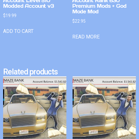
Account Level 510
Account Rank 630
Modded Account v3
Premium Mods + God
Mode Mod
$
19.99
$
22.95
ADD TO CART
READ MORE
Related products