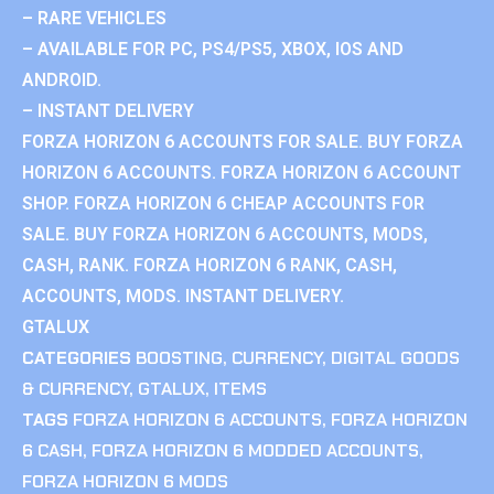
– RARE VEHICLES
– AVAILABLE FOR PC, PS4/PS5, XBOX, IOS AND
ANDROID.
– INSTANT DELIVERY
FORZA HORIZON 6 ACCOUNTS FOR SALE. BUY FORZA
HORIZON 6 ACCOUNTS. FORZA HORIZON 6 ACCOUNT
SHOP. FORZA HORIZON 6 CHEAP ACCOUNTS FOR
SALE. BUY FORZA HORIZON 6 ACCOUNTS, MODS,
CASH, RANK. FORZA HORIZON 6 RANK, CASH,
ACCOUNTS, MODS. INSTANT DELIVERY.
GTALUX
CATEGORIES
BOOSTING
,
CURRENCY
,
DIGITAL GOODS
& CURRENCY
,
GTALUX
,
ITEMS
TAGS
FORZA HORIZON 6 ACCOUNTS
,
FORZA HORIZON
6 CASH
,
FORZA HORIZON 6 MODDED ACCOUNTS
,
FORZA HORIZON 6 MODS