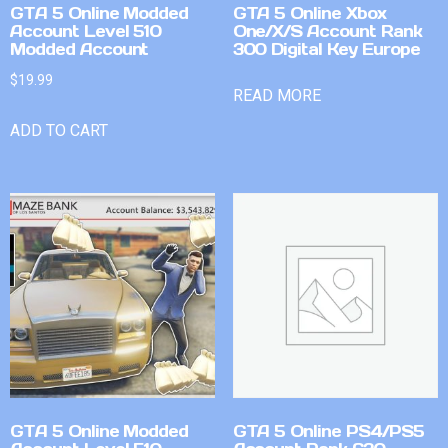
GTA 5 Online Modded
GTA 5 Online Xbox
Account Level 510
One/X/S Account Rank
Modded Account
300 Digital Key Europe
$
19.99
READ MORE
ADD TO CART
GTA 5 Online Modded
GTA 5 Online PS4/PS5