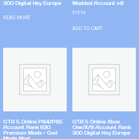
300 Digital Key Europe
Modded Account v8
$
19.99
READ MORE
ADD TO CART
GTA 5 Online PS4/PS5
GTA 5 Online Xbox
Account Rank 630
One/X/S Account Rank
Premium Mods + God
300 Digital Key Europe
Mode Mod