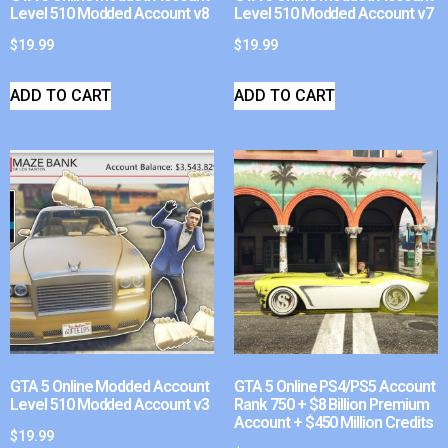
Level 510 Modded Account v8
Level 510 Modded Account v7
$
19.99
$
19.99
ADD TO CART
ADD TO CART
GTA 5 Online Modded Account
GTA 5 Online PS4/PS5 Account
Level 510 Modded Account v3
Rank 750 + $8 Billion Premium
Account + $450 Million Credits
$
19.99