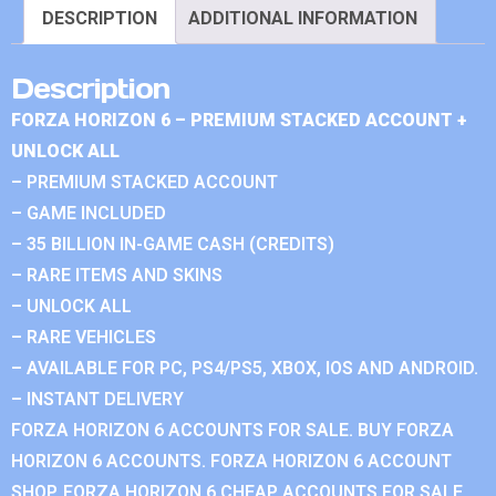
DESCRIPTION
ADDITIONAL INFORMATION
Description
FORZA HORIZON 6 – PREMIUM STACKED ACCOUNT +
UNLOCK ALL
– PREMIUM STACKED ACCOUNT
– GAME INCLUDED
– 35 BILLION IN-GAME CASH (CREDITS)
– RARE ITEMS AND SKINS
– UNLOCK ALL
– RARE VEHICLES
– AVAILABLE FOR PC, PS4/PS5, XBOX, IOS AND ANDROID.
– INSTANT DELIVERY
FORZA HORIZON 6 ACCOUNTS FOR SALE. BUY FORZA
HORIZON 6 ACCOUNTS. FORZA HORIZON 6 ACCOUNT
SHOP. FORZA HORIZON 6 CHEAP ACCOUNTS FOR SALE.