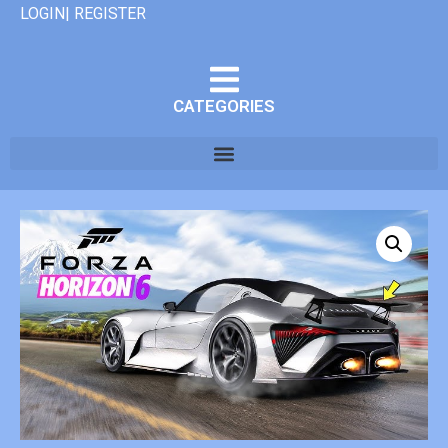
LOGIN| REGISTER
CATEGORIES