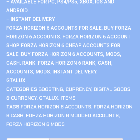
– AVAILABLE FOR PC, PS4/PS5, XBOX, IOS AND
ANDROID.
– INSTANT DELIVERY
FORZA HORIZON 6 ACCOUNTS FOR SALE. BUY FORZA
HORIZON 6 ACCOUNTS. FORZA HORIZON 6 ACCOUNT
SHOP. FORZA HORIZON 6 CHEAP ACCOUNTS FOR
SALE. BUY FORZA HORIZON 6 ACCOUNTS, MODS,
CASH, RANK. FORZA HORIZON 6 RANK, CASH,
ACCOUNTS, MODS. INSTANT DELIVERY.
GTALUX
CATEGORIES
BOOSTING
,
CURRENCY
,
DIGITAL GOODS
& CURRENCY
,
GTALUX
,
ITEMS
TAGS
FORZA HORIZON 6 ACCOUNTS
,
FORZA HORIZON
6 CASH
,
FORZA HORIZON 6 MODDED ACCOUNTS
,
FORZA HORIZON 6 MODS