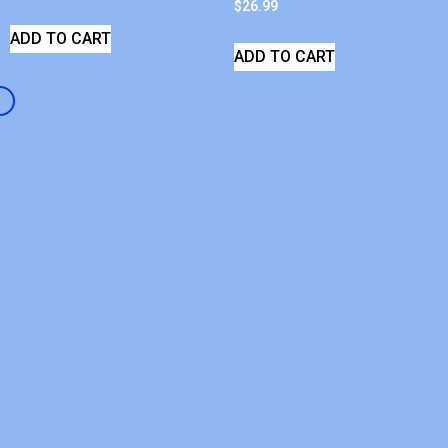
$
26.99
ADD TO CART
ADD TO CART