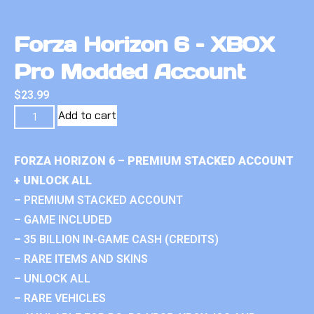
Forza Horizon 6 – XBOX
Pro Modded Account
$
23.99
Add to cart
FORZA HORIZON 6 – PREMIUM STACKED ACCOUNT
+ UNLOCK ALL
– PREMIUM STACKED ACCOUNT
– GAME INCLUDED
– 35 BILLION IN-GAME CASH (CREDITS)
– RARE ITEMS AND SKINS
– UNLOCK ALL
– RARE VEHICLES