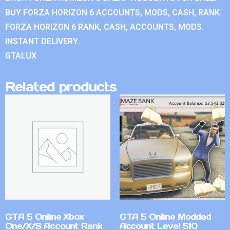
BUY FORZA HORIZON 6 ACCOUNTS, MODS, CASH, RANK.
FORZA HORIZON 6 RANK, CASH, ACCOUNTS, MODS.
INSTANT DELIVERY.
GTALUX
Related products
GTA 5 Online Xbox
GTA 5 Online Modded
One/X/S Account Rank
Account Level 510