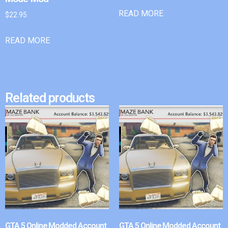
READ MORE
$
22.95
READ MORE
Related products
GTA 5 Online Modded Account
GTA 5 Online Modded Account