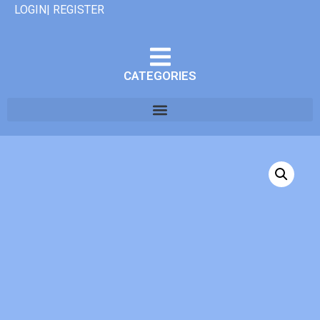
LOGIN| REGISTER
CATEGORIES