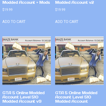
Modded Account + Mods
Modded Account v2
$
19.99
$
19.99
ADD TO CART
ADD TO CART
GTA 5 Online Modded
GTA 5 Online Modded
Account Level 510
Account Level 510
Modded Account v9
Modded Account