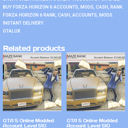
BUY FORZA HORIZON 6 ACCOUNTS, MODS, CASH, RANK.
FORZA HORIZON 6 RANK, CASH, ACCOUNTS, MODS.
INSTANT DELIVERY.
GTALUX
Related products
GTA 5 Online Modded
GTA 5 Online Modded
Account Level 510
Account Level 510