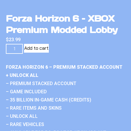
Forza Horizon 6 – XBOX
Premium Modded Lobby
$
23.99
Add to cart
FORZA HORIZON 6 – PREMIUM STACKED ACCOUNT
+ UNLOCK ALL
– PREMIUM STACKED ACCOUNT
– GAME INCLUDED
– 35 BILLION IN-GAME CASH (CREDITS)
– RARE ITEMS AND SKINS
– UNLOCK ALL
– RARE VEHICLES