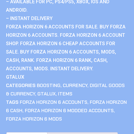
– AVAILABLE FOR PC, PS4/PS5, XBOX, IOS AND
ANDROID.
– INSTANT DELIVERY
FORZA HORIZON 6 ACCOUNTS FOR SALE. BUY FORZA
HORIZON 6 ACCOUNTS. FORZA HORIZON 6 ACCOUNT
SHOP. FORZA HORIZON 6 CHEAP ACCOUNTS FOR
SALE. BUY FORZA HORIZON 6 ACCOUNTS, MODS,
CASH, RANK. FORZA HORIZON 6 RANK, CASH,
ACCOUNTS, MODS. INSTANT DELIVERY.
GTALUX
CATEGORIES
BOOSTING
,
CURRENCY
,
DIGITAL GOODS
& CURRENCY
,
GTALUX
,
ITEMS
TAGS
FORZA HORIZON 6 ACCOUNTS
,
FORZA HORIZON
6 CASH
,
FORZA HORIZON 6 MODDED ACCOUNTS
,
FORZA HORIZON 6 MODS