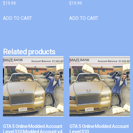
$
19.99
$
19.99
ADD TO CART
ADD TO CART
Related products
GTA 5 Online Modded Account
GTA 5 Online Modded Account
Level 510 Modded Account v4
Level 510