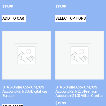
$
19.99
$
19.99
ADD TO CART
SELECT OPTIONS
GTA 5 Online Xbox One/X/S
GTA 5 Online Xbox One/X/S
Account Rank 300 Digital Key
Account Rank 250 Premium
Europe
Account + $140 Million Credits
$
19.99