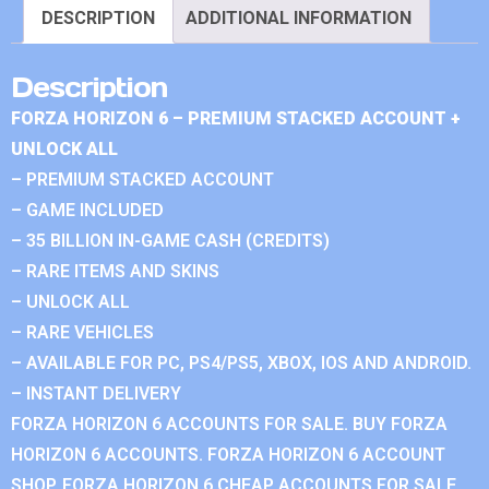
DESCRIPTION
ADDITIONAL INFORMATION
Description
FORZA HORIZON 6 – PREMIUM STACKED ACCOUNT +
UNLOCK ALL
– PREMIUM STACKED ACCOUNT
– GAME INCLUDED
– 35 BILLION IN-GAME CASH (CREDITS)
– RARE ITEMS AND SKINS
– UNLOCK ALL
– RARE VEHICLES
– AVAILABLE FOR PC, PS4/PS5, XBOX, IOS AND ANDROID.
– INSTANT DELIVERY
FORZA HORIZON 6 ACCOUNTS FOR SALE. BUY FORZA
HORIZON 6 ACCOUNTS. FORZA HORIZON 6 ACCOUNT
SHOP. FORZA HORIZON 6 CHEAP ACCOUNTS FOR SALE.