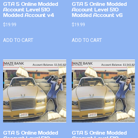
GTA 5 Online Modded
GTA 5 Online Modded
Account Level 510
Account Level 510
Modded Account v4
Modded Account v6
$
19.99
$
19.99
ADD TO CART
ADD TO CART
GTA 5 Online Modded
GTA 5 Online Modded