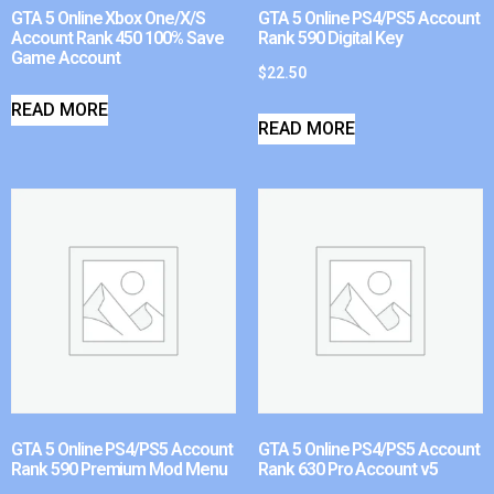
GTA 5 Online Xbox One/X/S
GTA 5 Online PS4/PS5 Account
Account Rank 450 100% Save
Rank 590 Digital Key
Game Account
$
22.50
READ MORE
READ MORE
GTA 5 Online PS4/PS5 Account
GTA 5 Online PS4/PS5 Account
Rank 590 Premium Mod Menu
Rank 630 Pro Account v5