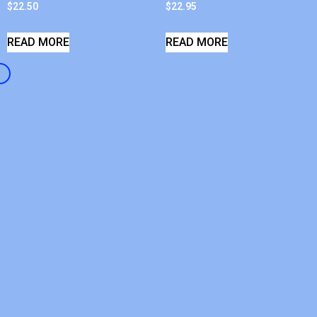
$
22.50
$
22.95
READ MORE
READ MORE