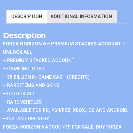
DESCRIPTION
ADDITIONAL INFORMATION
Description
FORZA HORIZON 6 – PREMIUM STACKED ACCOUNT +
UNLOCK ALL
– PREMIUM STACKED ACCOUNT
– GAME INCLUDED
– 35 BILLION IN-GAME CASH (CREDITS)
– RARE ITEMS AND SKINS
– UNLOCK ALL
– RARE VEHICLES
– AVAILABLE FOR PC, PS4/PS5, XBOX, IOS AND ANDROID.
– INSTANT DELIVERY
FORZA HORIZON 6 ACCOUNTS FOR SALE. BUY FORZA