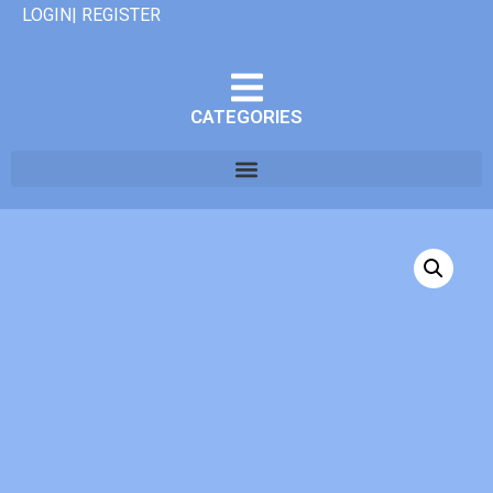
LOGIN| REGISTER
CATEGORIES