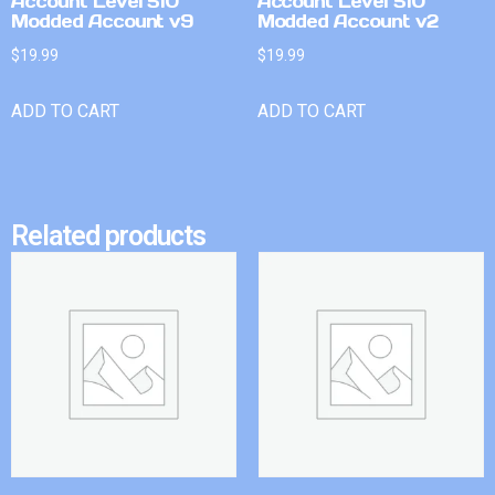
Account Level 510
Account Level 510
Modded Account v9
Modded Account v2
$
19.99
$
19.99
ADD TO CART
ADD TO CART
Related products