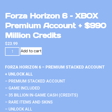
Forza Horizon 6 – XBOX
Premium Account + $990
Million Credits
$
23.99
Add to cart
FORZA HORIZON 6 – PREMIUM STACKED ACCOUNT
+ UNLOCK ALL
– PREMIUM STACKED ACCOUNT
– GAME INCLUDED
– 35 BILLION IN-GAME CASH (CREDITS)
– RARE ITEMS AND SKINS
– UNLOCK ALL