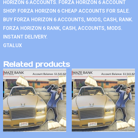
HORIZON 6 ACCOUNTS. FORZA HORIZON 6 ACCOUNT
SHOP. FORZA HORIZON 6 CHEAP ACCOUNTS FOR SALE.
BUY FORZA HORIZON 6 ACCOUNTS, MODS, CASH, RANK.
FORZA HORIZON 6 RANK, CASH, ACCOUNTS, MODS.
INSTANT DELIVERY.
GTALUX
Related products