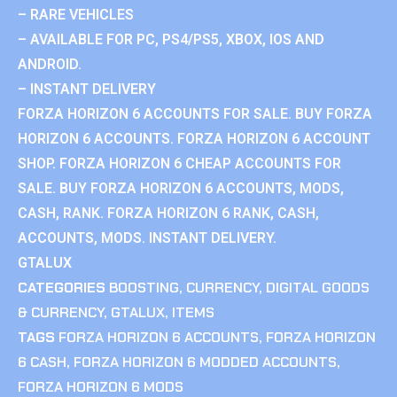
– RARE VEHICLES
– AVAILABLE FOR PC, PS4/PS5, XBOX, IOS AND
ANDROID.
– INSTANT DELIVERY
FORZA HORIZON 6 ACCOUNTS FOR SALE. BUY FORZA
HORIZON 6 ACCOUNTS. FORZA HORIZON 6 ACCOUNT
SHOP. FORZA HORIZON 6 CHEAP ACCOUNTS FOR
SALE. BUY FORZA HORIZON 6 ACCOUNTS, MODS,
CASH, RANK. FORZA HORIZON 6 RANK, CASH,
ACCOUNTS, MODS. INSTANT DELIVERY.
GTALUX
CATEGORIES
BOOSTING
,
CURRENCY
,
DIGITAL GOODS
& CURRENCY
,
GTALUX
,
ITEMS
TAGS
FORZA HORIZON 6 ACCOUNTS
,
FORZA HORIZON
6 CASH
,
FORZA HORIZON 6 MODDED ACCOUNTS
,
FORZA HORIZON 6 MODS