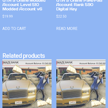
GTA 5 Online Modded
GTA 5 Online PS4/PS5
Account Level 510
Account Rank 590
Modded Account v6
Digital Key
$
19.99
$
22.50
ADD TO CART
READ MORE
Related products