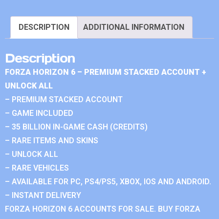
DESCRIPTION
ADDITIONAL INFORMATION
Description
FORZA HORIZON 6 – PREMIUM STACKED ACCOUNT +
UNLOCK ALL
– PREMIUM STACKED ACCOUNT
– GAME INCLUDED
– 35 BILLION IN-GAME CASH (CREDITS)
– RARE ITEMS AND SKINS
– UNLOCK ALL
– RARE VEHICLES
– AVAILABLE FOR PC, PS4/PS5, XBOX, IOS AND ANDROID.
– INSTANT DELIVERY
FORZA HORIZON 6 ACCOUNTS FOR SALE. BUY FORZA