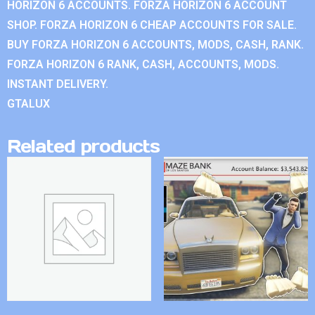
HORIZON 6 ACCOUNTS. FORZA HORIZON 6 ACCOUNT
SHOP. FORZA HORIZON 6 CHEAP ACCOUNTS FOR SALE.
BUY FORZA HORIZON 6 ACCOUNTS, MODS, CASH, RANK.
FORZA HORIZON 6 RANK, CASH, ACCOUNTS, MODS.
INSTANT DELIVERY.
GTALUX
Related products