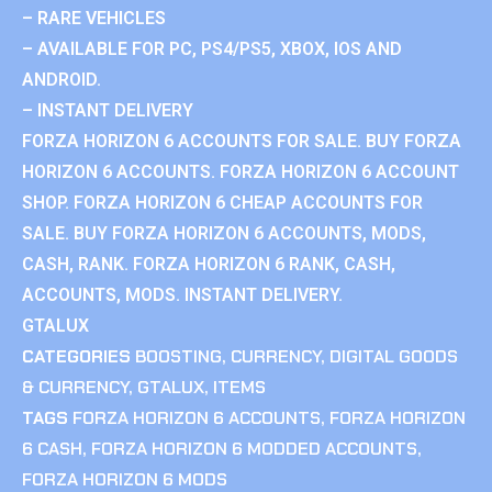
– RARE VEHICLES
– AVAILABLE FOR PC, PS4/PS5, XBOX, IOS AND
ANDROID.
– INSTANT DELIVERY
FORZA HORIZON 6 ACCOUNTS FOR SALE. BUY FORZA
HORIZON 6 ACCOUNTS. FORZA HORIZON 6 ACCOUNT
SHOP. FORZA HORIZON 6 CHEAP ACCOUNTS FOR
SALE. BUY FORZA HORIZON 6 ACCOUNTS, MODS,
CASH, RANK. FORZA HORIZON 6 RANK, CASH,
ACCOUNTS, MODS. INSTANT DELIVERY.
GTALUX
CATEGORIES
BOOSTING
,
CURRENCY
,
DIGITAL GOODS
& CURRENCY
,
GTALUX
,
ITEMS
TAGS
FORZA HORIZON 6 ACCOUNTS
,
FORZA HORIZON
6 CASH
,
FORZA HORIZON 6 MODDED ACCOUNTS
,
FORZA HORIZON 6 MODS