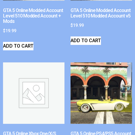
GTA 5 Online Modded Account
GTA 5 Online Modded Account
Level 510 Modded Account +
Level 510 Modded Account v5
Mods
$
19.99
$
19.99
ADD TO CART
ADD TO CART
GTA 5 Online Xbox One/X/S
GTA 5 Online PS4/PS5 Account