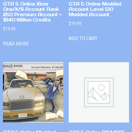
GTA 5 Online Xbox
GTA 5 Online Modded
One/X/S Account Rank
Account Level 510
250 Premium Account +
Modded Account
$140 Million Credits
$
19.99
$
19.99
ADD TO CART
READ MORE