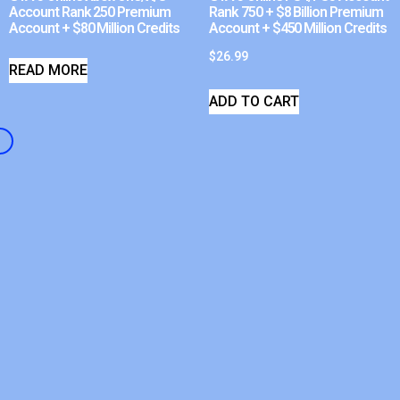
Account Rank 250 Premium
Rank 750 + $8 Billion Premium
Account + $80 Million Credits
Account + $450 Million Credits
$
26.99
READ MORE
ADD TO CART