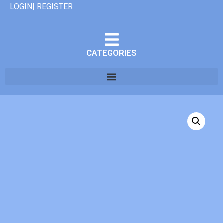
LOGIN| REGISTER
CATEGORIES