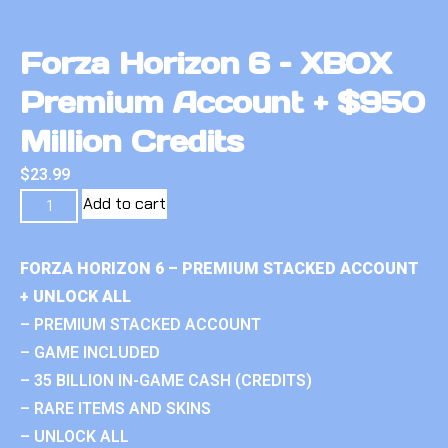
Forza Horizon 6 – XBOX
Premium Account + $950
Million Credits
$
23.99
Add to cart
FORZA HORIZON 6 – PREMIUM STACKED ACCOUNT
+ UNLOCK ALL
– PREMIUM STACKED ACCOUNT
– GAME INCLUDED
– 35 BILLION IN-GAME CASH (CREDITS)
– RARE ITEMS AND SKINS
– UNLOCK ALL