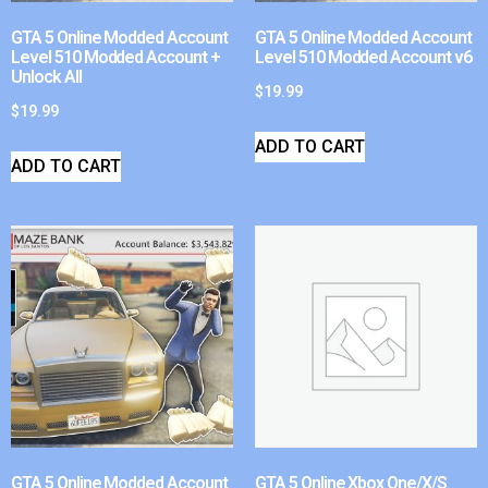
GTA 5 Online Modded Account
GTA 5 Online Modded Account
Level 510 Modded Account +
Level 510 Modded Account v6
Unlock All
$
19.99
$
19.99
ADD TO CART
ADD TO CART
GTA 5 Online Modded Account
GTA 5 Online Xbox One/X/S