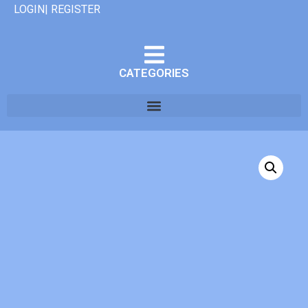
LOGIN| REGISTER
CATEGORIES