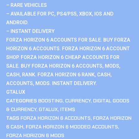
– RARE VEHICLES
– AVAILABLE FOR PC, PS4/PS5, XBOX, IOS AND
ANDROID.
– INSTANT DELIVERY
FORZA HORIZON 6 ACCOUNTS FOR SALE. BUY FORZA
HORIZON 6 ACCOUNTS. FORZA HORIZON 6 ACCOUNT
SHOP. FORZA HORIZON 6 CHEAP ACCOUNTS FOR
SALE. BUY FORZA HORIZON 6 ACCOUNTS, MODS,
CASH, RANK. FORZA HORIZON 6 RANK, CASH,
ACCOUNTS, MODS. INSTANT DELIVERY.
GTALUX
CATEGORIES
BOOSTING
,
CURRENCY
,
DIGITAL GOODS
& CURRENCY
,
GTALUX
,
ITEMS
TAGS
FORZA HORIZON 6 ACCOUNTS
,
FORZA HORIZON
6 CASH
,
FORZA HORIZON 6 MODDED ACCOUNTS
,
FORZA HORIZON 6 MODS