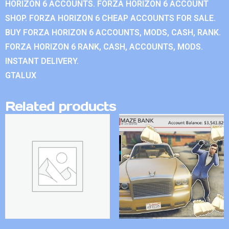
HORIZON 6 ACCOUNTS. FORZA HORIZON 6 ACCOUNT
SHOP. FORZA HORIZON 6 CHEAP ACCOUNTS FOR SALE.
BUY FORZA HORIZON 6 ACCOUNTS, MODS, CASH, RANK.
FORZA HORIZON 6 RANK, CASH, ACCOUNTS, MODS.
INSTANT DELIVERY.
GTALUX
Related products