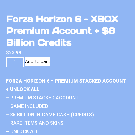
Forza Horizon 6 – XBOX
Premium Account + $8
Billion Credits
$
23.99
Add to cart
FORZA HORIZON 6 – PREMIUM STACKED ACCOUNT
+ UNLOCK ALL
– PREMIUM STACKED ACCOUNT
– GAME INCLUDED
– 35 BILLION IN-GAME CASH (CREDITS)
– RARE ITEMS AND SKINS
– UNLOCK ALL