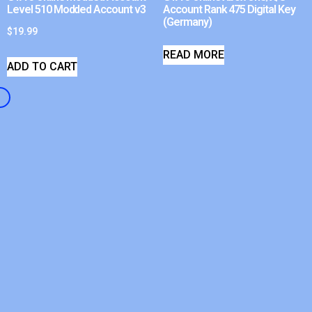
Level 510 Modded Account v3
Account Rank 475 Digital Key
(Germany)
$
19.99
READ MORE
ADD TO CART