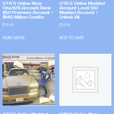
GTA 5 Online Xbox
GTA 5 Online Modded
One/X/S Account Rank
Account Level 510
250 Premium Account +
Modded Account +
$140 Million Credits
Unlock All
$
19.99
$
19.99
READ MORE
ADD TO CART