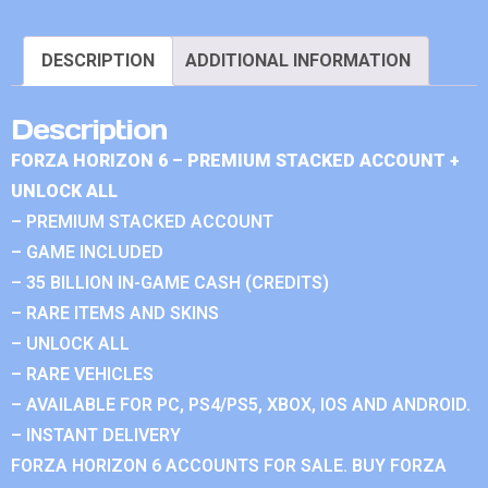
DESCRIPTION
ADDITIONAL INFORMATION
Description
FORZA HORIZON 6 – PREMIUM STACKED ACCOUNT +
UNLOCK ALL
– PREMIUM STACKED ACCOUNT
– GAME INCLUDED
– 35 BILLION IN-GAME CASH (CREDITS)
– RARE ITEMS AND SKINS
– UNLOCK ALL
– RARE VEHICLES
– AVAILABLE FOR PC, PS4/PS5, XBOX, IOS AND ANDROID.
– INSTANT DELIVERY
FORZA HORIZON 6 ACCOUNTS FOR SALE. BUY FORZA