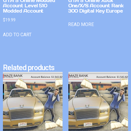
GTA 5 Online Modded
GTA 5 Online Xbox
Account Level 510
One/X/S Account Rank
Modded Account
300 Digital Key Europe
$
19.99
READ MORE
ADD TO CART
Related products