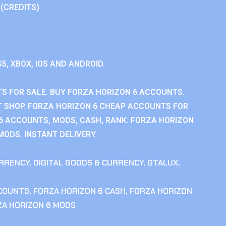
 (CREDITS)
S5, XBOX, IOS AND ANDROID.
S FOR SALE. BUY FORZA HORIZON 6 ACCOUNTS.
 SHOP. FORZA HORIZON 6 CHEAP ACCOUNTS FOR
 6 ACCOUNTS, MODS, CASH, RANK. FORZA HORIZON
MODS. INSTANT DELIVERY.
RRENCY
,
DIGITAL GOODS & CURRENCY
,
GTALUX
,
CCOUNTS
,
FORZA HORIZON 6 CASH
,
FORZA HORIZON
ZA HORIZON 6 MODS