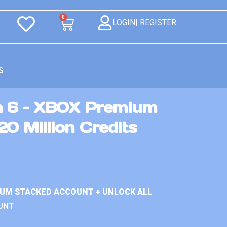
0
LOGIN| REGISTER
S
n 6 – XBOX Premium
0 Million Credits
IUM STACKED ACCOUNT + UNLOCK ALL
UNT