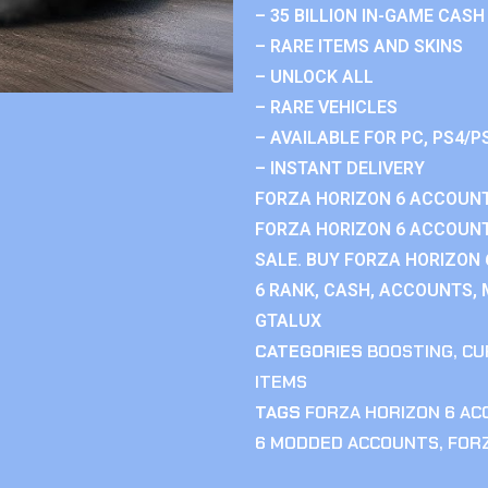
– 35 BILLION IN-GAME CASH
– RARE ITEMS AND SKINS
– UNLOCK ALL
– RARE VEHICLES
– AVAILABLE FOR PC, PS4/P
– INSTANT DELIVERY
FORZA HORIZON 6 ACCOUNT
FORZA HORIZON 6 ACCOUNT
SALE. BUY FORZA HORIZON
6 RANK, CASH, ACCOUNTS, 
GTALUX
CATEGORIES
BOOSTING
,
CU
ITEMS
TAGS
FORZA HORIZON 6 A
6 MODDED ACCOUNTS
,
FOR