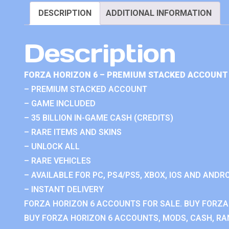
DESCRIPTION
ADDITIONAL INFORMATION
Description
FORZA HORIZON 6 – PREMIUM STACKED ACCOUNT 
– PREMIUM STACKED ACCOUNT
– GAME INCLUDED
– 35 BILLION IN-GAME CASH (CREDITS)
– RARE ITEMS AND SKINS
– UNLOCK ALL
– RARE VEHICLES
– AVAILABLE FOR PC, PS4/PS5, XBOX, IOS AND ANDRO
– INSTANT DELIVERY
FORZA HORIZON 6 ACCOUNTS FOR SALE. BUY FORZA
BUY FORZA HORIZON 6 ACCOUNTS, MODS, CASH, RAN