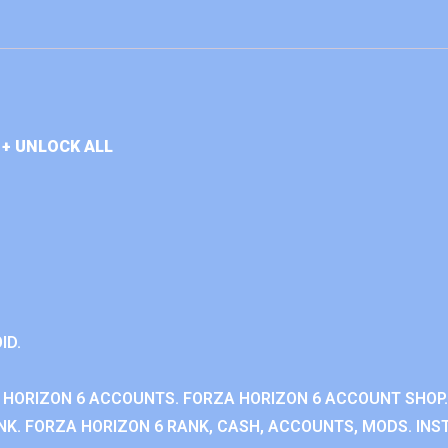
+ UNLOCK ALL
ID.
 HORIZON 6 ACCOUNTS. FORZA HORIZON 6 ACCOUNT SHOP.
K. FORZA HORIZON 6 RANK, CASH, ACCOUNTS, MODS. INST