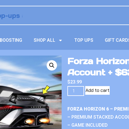
BOOSTING
SHOP ALL
TOP UPS
GIFT CARD
Forza Horizo
Account + $62
$
23.99
Add to cart
FORZA HORIZON 6 – PREM
– PREMIUM STACKED ACCO
– GAME INCLUDED