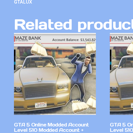
GTALUX
Related produc
GTA 5 Online Modded Account
GTA 5 On
Level 510 Modded Account +
Level 51