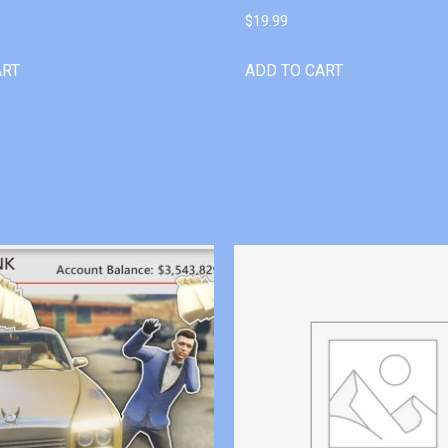
$
19.99
ART
ADD TO CART