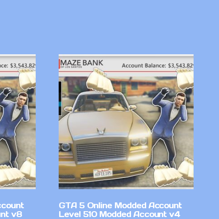
ccount
GTA 5 Online Modded Account
nt v8
Level 510 Modded Account v4