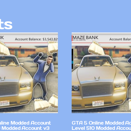
ts
line Modded Account
GTA 5 Online Modded A
0 Modded Account v3
Level 510 Modded Accou