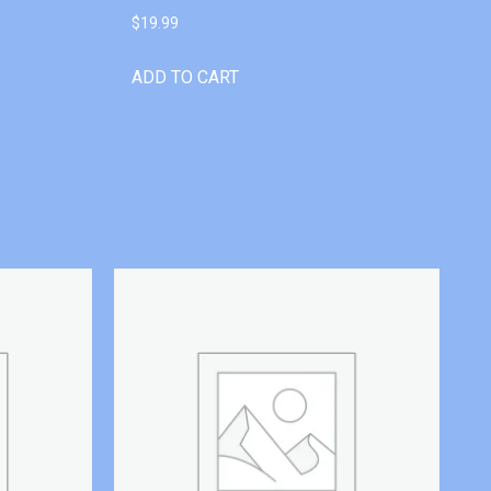
$
19.99
ADD TO CART