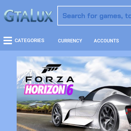
CATEGORIES
CURRENCY
ACCOUNTS