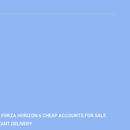
 FORZA HORIZON 6 CHEAP ACCOUNTS FOR SALE.
ANT DELIVERY.