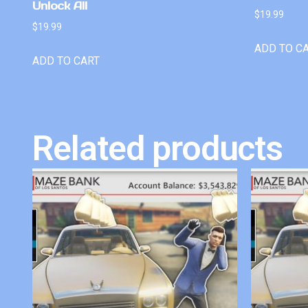
Unlock All
$
19.99
$
19.99
ADD TO C
ADD TO CART
Related products