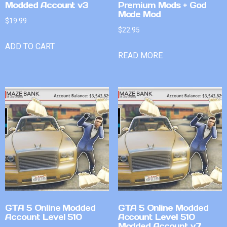
Modded Account v3
Premium Mods + God
Mode Mod
$
19.99
$
22.95
ADD TO CART
READ MORE
GTA 5 Online Modded
GTA 5 Online Modded
Account Level 510
Account Level 510
Modded Account v7