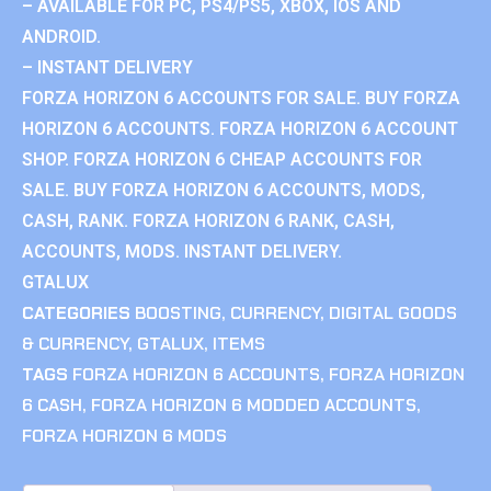
– AVAILABLE FOR PC, PS4/PS5, XBOX, IOS AND
ANDROID.
– INSTANT DELIVERY
FORZA HORIZON 6 ACCOUNTS FOR SALE. BUY FORZA
HORIZON 6 ACCOUNTS. FORZA HORIZON 6 ACCOUNT
SHOP. FORZA HORIZON 6 CHEAP ACCOUNTS FOR
SALE. BUY FORZA HORIZON 6 ACCOUNTS, MODS,
CASH, RANK. FORZA HORIZON 6 RANK, CASH,
ACCOUNTS, MODS. INSTANT DELIVERY.
GTALUX
CATEGORIES
BOOSTING
,
CURRENCY
,
DIGITAL GOODS
& CURRENCY
,
GTALUX
,
ITEMS
TAGS
FORZA HORIZON 6 ACCOUNTS
,
FORZA HORIZON
6 CASH
,
FORZA HORIZON 6 MODDED ACCOUNTS
,
FORZA HORIZON 6 MODS