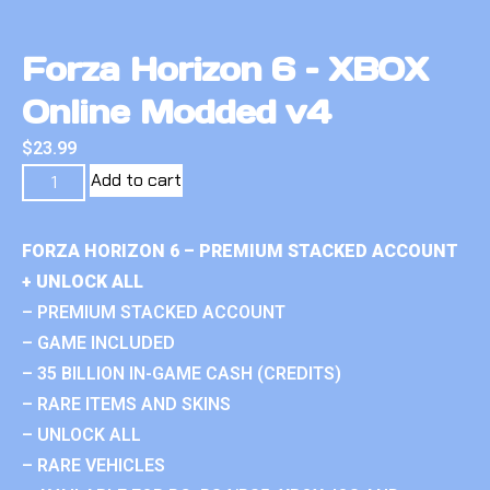
Forza Horizon 6 – XBOX
Online Modded v4
$
23.99
Add to cart
FORZA HORIZON 6 – PREMIUM STACKED ACCOUNT
+ UNLOCK ALL
– PREMIUM STACKED ACCOUNT
– GAME INCLUDED
– 35 BILLION IN-GAME CASH (CREDITS)
– RARE ITEMS AND SKINS
– UNLOCK ALL
– RARE VEHICLES