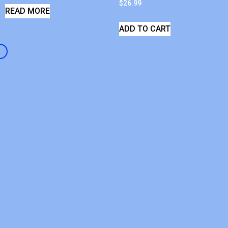
$
26.99
READ MORE
ADD TO CART