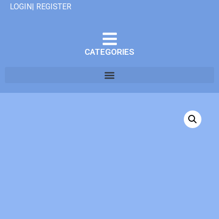
LOGIN| REGISTER
CATEGORIES