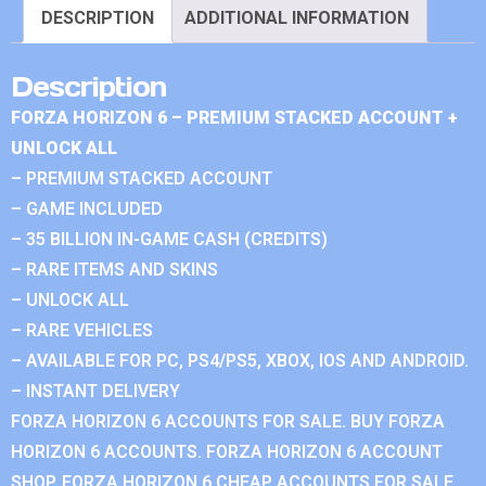
DESCRIPTION
ADDITIONAL INFORMATION
Description
FORZA HORIZON 6 – PREMIUM STACKED ACCOUNT +
UNLOCK ALL
– PREMIUM STACKED ACCOUNT
– GAME INCLUDED
– 35 BILLION IN-GAME CASH (CREDITS)
– RARE ITEMS AND SKINS
– UNLOCK ALL
– RARE VEHICLES
– AVAILABLE FOR PC, PS4/PS5, XBOX, IOS AND ANDROID.
– INSTANT DELIVERY
FORZA HORIZON 6 ACCOUNTS FOR SALE. BUY FORZA
HORIZON 6 ACCOUNTS. FORZA HORIZON 6 ACCOUNT
SHOP. FORZA HORIZON 6 CHEAP ACCOUNTS FOR SALE.