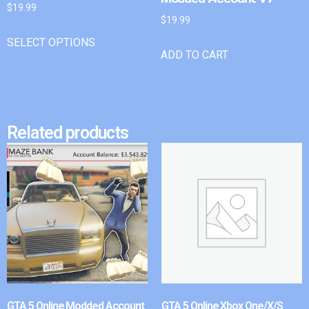
$
19.99
$
19.99
SELECT OPTIONS
ADD TO CART
Related products
GTA 5 Online Modded Account
GTA 5 Online Xbox One/X/S