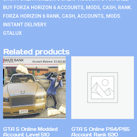
BUY FORZA HORIZON 6 ACCOUNTS, MODS, CASH, RANK.
FORZA HORIZON 6 RANK, CASH, ACCOUNTS, MODS.
INSTANT DELIVERY.
GTALUX
Related products
GTA 5 Online Modded
GTA 5 Online PS4/PS5
Account Level 510
Account Rank 630