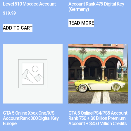
Level 510 Modded Account
Account Rank 475 Digital Key
(Germany)
$
19.99
READ MORE
ADD TO CART
GTA 5 Online Xbox One/X/S
GTA 5 Online PS4/PS5 Account
Account Rank 300 Digital Key
Rank 750 + $8 Billion Premium
Europe
Account + $450 Million Credits