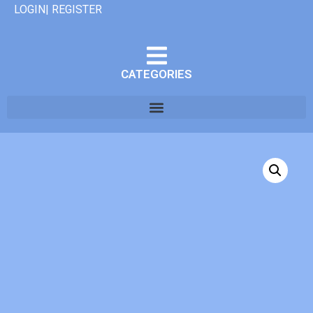
LOGIN| REGISTER
CATEGORIES