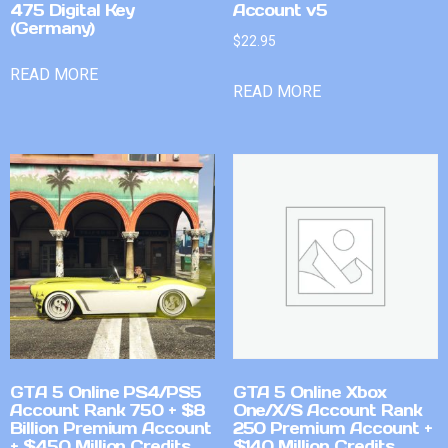
475 Digital Key
Account v5
(Germany)
$
22.95
READ MORE
READ MORE
GTA 5 Online PS4/PS5
GTA 5 Online Xbox
Account Rank 750 + $8
One/X/S Account Rank
Billion Premium Account
250 Premium Account +
+ $450 Million Credits
$140 Million Credits