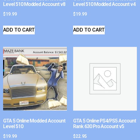
Level 510 Modded Account v8
Level 510 Modded Account v4
$
19.99
$
19.99
ADD TO CART
ADD TO CART
GTA 5 Online Modded Account
GTA 5 Online PS4/PS5 Account
Level 510
Rank 630 Pro Account v5
$
19.99
$
22.95