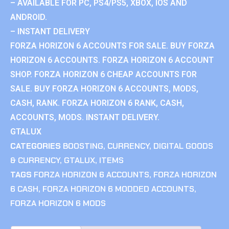
– AVAILABLE FOR PC, PS4/PS5, XBOX, IOS AND
ANDROID.
– INSTANT DELIVERY
FORZA HORIZON 6 ACCOUNTS FOR SALE. BUY FORZA
HORIZON 6 ACCOUNTS. FORZA HORIZON 6 ACCOUNT
SHOP. FORZA HORIZON 6 CHEAP ACCOUNTS FOR
SALE. BUY FORZA HORIZON 6 ACCOUNTS, MODS,
CASH, RANK. FORZA HORIZON 6 RANK, CASH,
ACCOUNTS, MODS. INSTANT DELIVERY.
GTALUX
CATEGORIES
BOOSTING
,
CURRENCY
,
DIGITAL GOODS
& CURRENCY
,
GTALUX
,
ITEMS
TAGS
FORZA HORIZON 6 ACCOUNTS
,
FORZA HORIZON
6 CASH
,
FORZA HORIZON 6 MODDED ACCOUNTS
,
FORZA HORIZON 6 MODS