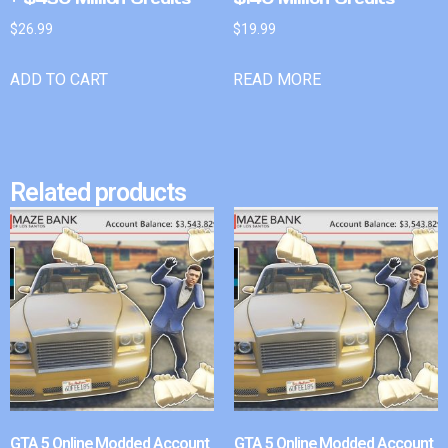
$
26.99
$
19.99
ADD TO CART
READ MORE
Related products
GTA 5 Online Modded Account
GTA 5 Online Modded Account