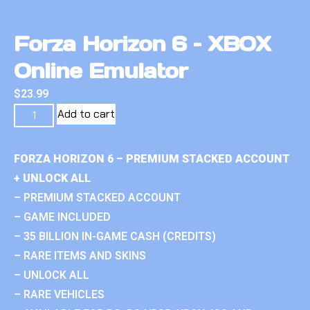
Forza Horizon 6 – XBOX
Online Emulator
$
23.99
Add to cart
FORZA HORIZON 6 – PREMIUM STACKED ACCOUNT
+ UNLOCK ALL
– PREMIUM STACKED ACCOUNT
– GAME INCLUDED
– 35 BILLION IN-GAME CASH (CREDITS)
– RARE ITEMS AND SKINS
– UNLOCK ALL
– RARE VEHICLES