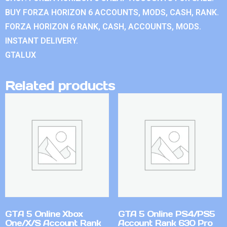
BUY FORZA HORIZON 6 ACCOUNTS, MODS, CASH, RANK.
FORZA HORIZON 6 RANK, CASH, ACCOUNTS, MODS.
INSTANT DELIVERY.
GTALUX
Related products
GTA 5 Online Xbox
GTA 5 Online PS4/PS5
One/X/S Account Rank
Account Rank 630 Pro