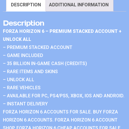
DESCRIPTION
ADDITIONAL INFORMATION
Description
FORZA HORIZON 6 – PREMIUM STACKED ACCOUNT +
UNLOCK ALL
– PREMIUM STACKED ACCOUNT
– GAME INCLUDED
– 35 BILLION IN-GAME CASH (CREDITS)
– RARE ITEMS AND SKINS
– UNLOCK ALL
– RARE VEHICLES
– AVAILABLE FOR PC, PS4/PS5, XBOX, IOS AND ANDROID.
– INSTANT DELIVERY
FORZA HORIZON 6 ACCOUNTS FOR SALE. BUY FORZA
HORIZON 6 ACCOUNTS. FORZA HORIZON 6 ACCOUNT
SHOP. FORZA HORIZON 6 CHEAP ACCOUNTS FOR SALE.